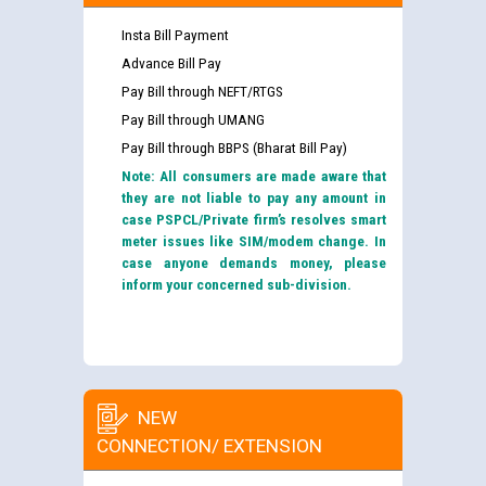
Insta Bill Payment
Advance Bill Pay
Pay Bill through NEFT/RTGS
Pay Bill through UMANG
Pay Bill through BBPS (Bharat Bill Pay)
Note: All consumers are made aware that
they are not liable to pay any amount in
case PSPCL/Private firm’s resolves smart
meter issues like SIM/modem change. In
case anyone demands money, please
inform your concerned sub-division.
NEW
CONNECTION/ EXTENSION