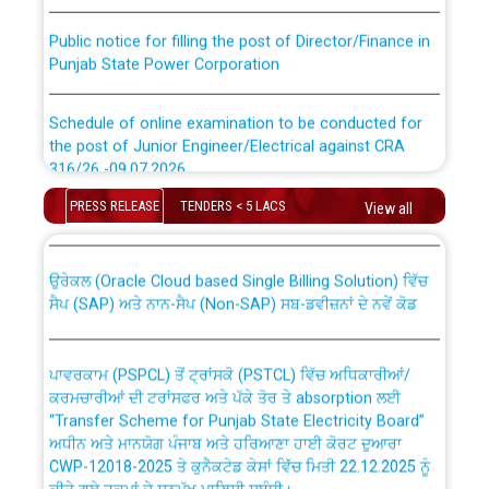
Public notice for filling the post of Director/Finance in
Punjab State Power Corporation
Schedule of online examination to be conducted for
the post of Junior Engineer/Electrical against CRA
316/26 -09.07.2026
CWP-12018 Policy for Transfer and permanent
absorption of officers/officials from PSPCL to PSTCL.
PRESS RELEASE
TENDERS < 5 LACS
View all
Schedule of online examination to be conducted for
the post of Junior Engineer/Electrical against CRA
316/26 -09.07.2026
ਉਰੇਕਲ (Oracle Cloud based Single Billing Solution) ਵਿੱਚ
ਸੈਪ (SAP) ਅਤੇ ਨਾਨ-ਸੈਪ (Non-SAP) ਸਬ-ਡਵੀਜ਼ਨਾਂ ਦੇ ਨਵੇਂ ਕੋਡ
Work of water proofing of roof of 66 kv sub-station
Bahmna under O&M division, PSPCL Patiala
ਪਾਵਰਕਾਮ (PSPCL) ਤੋਂ ਟ੍ਰਾਂਸਕੋ (PSTCL) ਵਿੱਚ ਅਧਿਕਾਰੀਆਂ/
ਕਰਮਚਾਰੀਆਂ ਦੀ ਟਰਾਂਸਫਰ ਅਤੇ ਪੱਕੇ ਤੋਰ ਤੇ absorption ਲਈ
Public Notice regarding Renovation Work to be carried
“Transfer Scheme for Punjab State Electricity Board”
out by PSPCL
ਅਧੀਨ ਅਤੇ ਮਾਨਯੋਗ ਪੰਜਾਬ ਅਤੇ ਹਰਿਆਣਾ ਹਾਈ ਕੋਰਟ ਦੁਆਰਾ
CWP-12018-2025 ਤੇ ਕੁਨੈਕਟੇਡ ਕੇਸਾਂ ਵਿੱਚ ਮਿਤੀ 22.12.2025 ਨੂੰ
ਕੀਤੇ ਗਏ ਹੁਕਮਾਂ ਦੇ ਸਨਮੁੱਖ ਪਾਲਿਸੀ ਸਬੰਧੀ।
Plinth Area Rates Year 2026-27 For Residential and