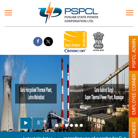
PSPCL ADMIN
EMPLOYEE CORNER
PENSIONERS