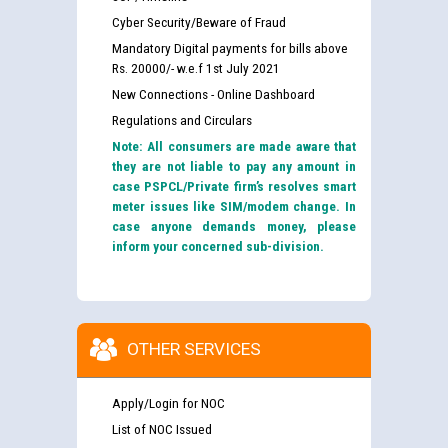
Cyber Security/Beware of Fraud
Mandatory Digital payments for bills above
Rs. 20000/- w.e.f 1st July 2021
New Connections - Online Dashboard
Regulations and Circulars
Note: All consumers are made aware that
they are not liable to pay any amount in
case PSPCL/Private firm’s resolves smart
meter issues like SIM/modem change. In
case anyone demands money, please
inform your concerned sub-division.
OTHER SERVICES
Apply/Login for NOC
List of NOC Issued