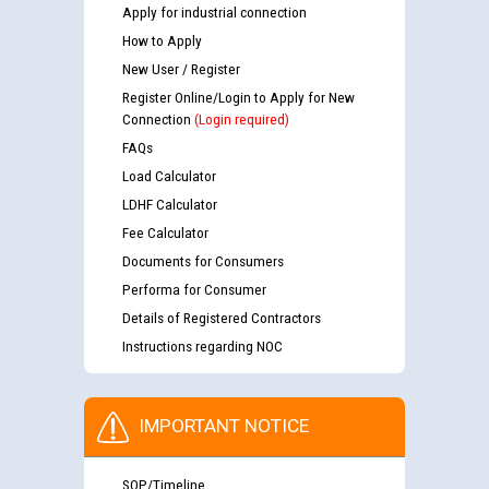
Apply for industrial connection
How to Apply
New User / Register
Register Online/Login to Apply for New
Connection
(Login required)
FAQs
Load Calculator
LDHF Calculator
Fee Calculator
Documents for Consumers
Performa for Consumer
Details of Registered Contractors
Instructions regarding NOC
IMPORTANT NOTICE
SOP/Timeline