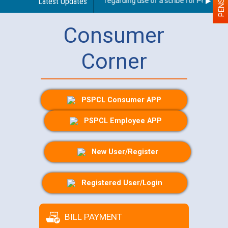
Latest Updates
Guidelines regarding use of a scribe for Person With
Consumer
Corner
PSPCL Consumer APP
PSPCL Employee APP
New User/Register
Registered User/Login
BILL PAYMENT