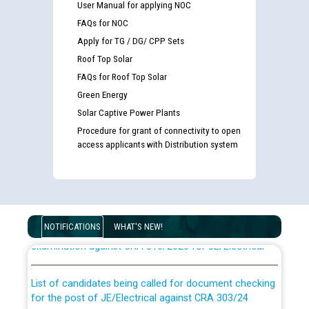
User Manual for applying NOC
FAQs for NOC
Apply for TG / DG/ CPP Sets
Roof Top Solar
FAQs for Roof Top Solar
Green Energy
Solar Captive Power Plants
Procedure for grant of connectivity to open
access applicants with Distribution system
Guidelines regarding use of a scribe for Person With
Disability (PWD) applicants who will appear in online
NOTIFICATIONS
WHAT'S NEW!
examination against CRA 316/2026 for JE/Electrical
List of candidates being called for document checking
for the post of JE/Electrical against CRA 303/24