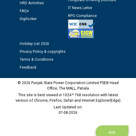
Hospitals Offering Discount
HRD Activities
Assiatant Manager/HR against CRA 304/24 -
IT News Letter
12.01.2026
FAQs
RPO Compliance
Digilocker
Public notice regarding Biometric Verification at the
time of Joining for the post of Assistant Lineman
against CRA 312/25.
Holiday List 2026
Privacy Policy & copyrights
M/s ECS Industries Private Limited, Vadodara declared
Terms & Conditions
as Defaulter Firm by PSPCL upto 02-03-2028
Feedback
© 2026 Punjab State Power Corporation Limited PSEB Head
Office, The MALL, Patiala
This site is best viewed in 1024 * 768 resolution with latest
version of Chrome, Firefox, Safari and Internet Explorer(Edge)
Last Updated on:
07-08-2026
Ask