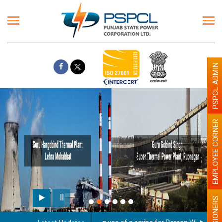
PSPCL ADMIN
EMPLOYEE CORNER
PENSIONERS