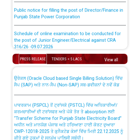
Public notice for filling the post of Director/Finance in
Punjab State Power Corporation
Schedule of online examination to be conducted for
the post of Junior Engineer/Electrical against CRA
316/26 -09.07.2026
CWP-12018 Policy for Transfer and permanent
absorption of officers/officials from PSPCL to PSTCL.
PRESS RELEASE
TENDERS < 5 LACS
Schedule of online examination to be conducted for
View all
the post of Junior Engineer/Electrical against CRA
316/26 -09.07.2026
ਉਰੇਕਲ (Oracle Cloud based Single Billing Solution) ਵਿੱਚ
ਸੈਪ (SAP) ਅਤੇ ਨਾਨ-ਸੈਪ (Non-SAP) ਸਬ-ਡਵੀਜ਼ਨਾਂ ਦੇ ਨਵੇਂ ਕੋਡ
Work of water proofing of roof of 66 kv sub-station
Bahmna under O&M division, PSPCL Patiala
ਪਾਵਰਕਾਮ (PSPCL) ਤੋਂ ਟ੍ਰਾਂਸਕੋ (PSTCL) ਵਿੱਚ ਅਧਿਕਾਰੀਆਂ/
ਕਰਮਚਾਰੀਆਂ ਦੀ ਟਰਾਂਸਫਰ ਅਤੇ ਪੱਕੇ ਤੋਰ ਤੇ absorption ਲਈ
Public Notice regarding Renovation Work to be carried
“Transfer Scheme for Punjab State Electricity Board”
out by PSPCL
ਅਧੀਨ ਅਤੇ ਮਾਨਯੋਗ ਪੰਜਾਬ ਅਤੇ ਹਰਿਆਣਾ ਹਾਈ ਕੋਰਟ ਦੁਆਰਾ
CWP-12018-2025 ਤੇ ਕੁਨੈਕਟੇਡ ਕੇਸਾਂ ਵਿੱਚ ਮਿਤੀ 22.12.2025 ਨੂੰ
ਕੀਤੇ ਗਏ ਹੁਕਮਾਂ ਦੇ ਸਨਮੁੱਖ ਪਾਲਿਸੀ ਸਬੰਧੀ।
Plinth Area Rates Year 2026-27 For Residential and