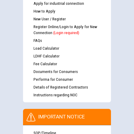
Apply for industrial connection
How to Apply
New User / Register
Register Online/Login to Apply for New
Connection
(Login required)
FAQs
Load Calculator
LDHF Calculator
Fee Calculator
Documents for Consumers
Performa for Consumer
Details of Registered Contractors
Instructions regarding NOC
IMPORTANT NOTICE
SOP/Timeline