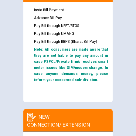
Insta Bill Payment
Advance Bill Pay
Pay Bill through NEFT/RTGS
Pay Bill through UMANG
Pay Bill through BBPS (Bharat Bill Pay)
Note: All consumers are made aware that
they are not liable to pay any amount in
case PSPCL/Private firm’s resolves smart
meter issues like SIM/modem change. In
case anyone demands money, please
inform your concerned sub-division.
NEW
CONNECTION/ EXTENSION