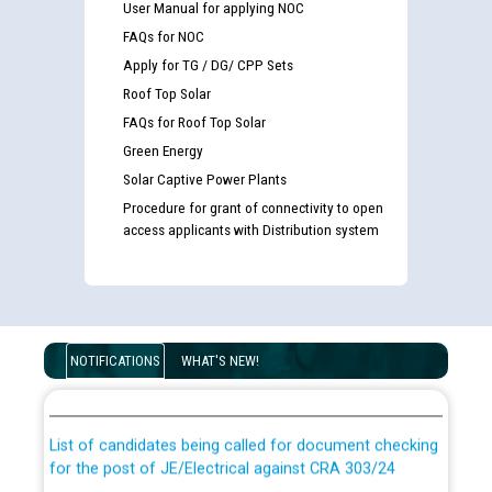
User Manual for applying NOC
FAQs for NOC
Apply for TG / DG/ CPP Sets
Roof Top Solar
FAQs for Roof Top Solar
Green Energy
Solar Captive Power Plants
Procedure for grant of connectivity to open
access applicants with Distribution system
Guidelines regarding use of a scribe for Person With
Disability (PWD) applicants who will appear in online
NOTIFICATIONS
WHAT'S NEW!
examination against CRA 316/2026 for JE/Electrical
List of candidates being called for document checking
for the post of JE/Electrical against CRA 303/24