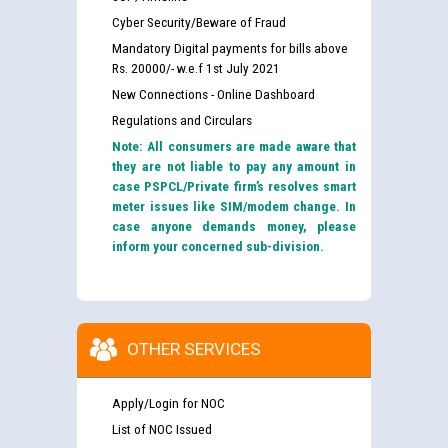
Cyber Security/Beware of Fraud
Mandatory Digital payments for bills above
Rs. 20000/- w.e.f 1st July 2021
New Connections - Online Dashboard
Regulations and Circulars
Note: All consumers are made aware that
they are not liable to pay any amount in
case PSPCL/Private firm’s resolves smart
meter issues like SIM/modem change. In
case anyone demands money, please
inform your concerned sub-division.
OTHER SERVICES
Apply/Login for NOC
List of NOC Issued