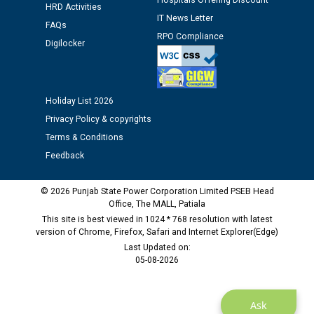
Hospitals Offering Discount
Assiatant Manager/HR against CRA 304/24 -
HRD Activities
IT News Letter
12.01.2026
FAQs
RPO Compliance
Digilocker
Public notice regarding Biometric Verification at the
time of Joining for the post of Assistant Lineman
against CRA 312/25.
Holiday List 2026
Privacy Policy & copyrights
M/s ECS Industries Private Limited, Vadodara declared
Terms & Conditions
as Defaulter Firm by PSPCL upto 02-03-2028
Feedback
© 2026 Punjab State Power Corporation Limited PSEB Head
Office, The MALL, Patiala
This site is best viewed in 1024 * 768 resolution with latest
version of Chrome, Firefox, Safari and Internet Explorer(Edge)
Last Updated on:
05-08-2026
Ask