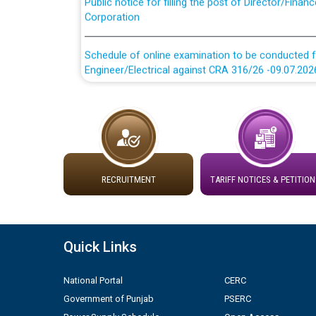
Corporation
Schedule of online examination to be conducted f
Engineer/Electrical against CRA 316/26 -09.07.202
Schedule of online examination to be conducted f
Engineer/Electrical against CRA 316/26 -09.07.202
Work of water proofing of roof of 66 kv sub-sta
division, PSPCL Patiala
RECRUITMENT
TARIFF NOTICES & PETITION
Public Notice regarding Renovation Work to be ca
Plinth Area Rates Year 2026-27 For Residential and
Quick Links
Detailed Advertisement for recruitment of Deputy
National Portal
CERC
contractual basis in PSPCL against advertisement
Government of Punjab
PSERC
10.04.2026