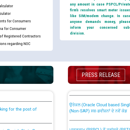
any amount in case PSPCL/Privat
lculator
firm’s resolves smart meter issue
culator
like SIM/modem change. In cas
nts for Consumers
anyone demands money, pleas
inform your concerned sub
ma for Consumer
division.
 of Registered Contractors
tions regarding NOC
PRESS RELEASE
th Disability (PWD)
CWP-12018 Policy for Transfer a
against CRA 316/2026 for
from PSPCL to PSTCL.
ਉਰੇਕਲ (Oracle Cloud based Single 
king for the post of
(Non-SAP) ਸਬ-ਡਵੀਜ਼ਨਾਂ ਦੇ ਨਵੇਂ ਕੋਡ
ਪਾਵਰਕਾਮ (PSPCL) ਤੋਂ ਟ੍ਰਾਂਸਕੋ (PS
nce in Punjab State Power
ਪੱਕੇ ਤੋਰ ਤੇ absorption ਲਈ “Trans