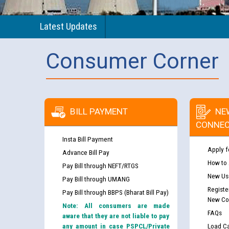
Latest Updates
Consumer Corner
BILL PAYMENT
NE
CONNEC
Insta Bill Payment
Apply f
Advance Bill Pay
How to
Pay Bill through NEFT/RTGS
New Use
Pay Bill through UMANG
Registe
Pay Bill through BBPS (Bharat Bill Pay)
New Co
Note: All consumers are made
FAQs
aware that they are not liable to pay
any amount in case PSPCL/Private
Load Ca