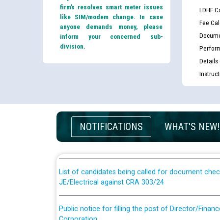
firm’s resolves smart meter issues
LDHF Ca
like SIM/modem change. In case
Fee Cal
anyone demands money, please
Docume
inform your concerned sub-
division.
Perfor
Details
Instruc
Guidelines regarding use of a scribe for Person Wi
applicants who will appear in online examination 
NOTIFICATIONS
WHAT'S NEW!
JE/Electrical
List of candidates being called for document chec
JE/Electrical against CRA 303/24
Public notice for filling the post of Director/Fina
Corporation