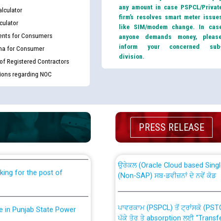
any amount in case PSPCL/Privat
lculator
firm’s resolves smart meter issue
culator
like SIM/modem change. In cas
nts for Consumers
anyone demands money, pleas
inform your concerned sub
ma for Consumer
division.
 of Registered Contractors
tions regarding NOC
th Disability (PWD)
CWP-12018 Policy for Transfer a
against CRA 316/2026 for
from PSPCL to PSTCL.
PRESS RELEASE
ਉਰੇਕਲ (Oracle Cloud based Single 
king for the post of
(Non-SAP) ਸਬ-ਡਵੀਜ਼ਨਾਂ ਦੇ ਨਵੇਂ ਕੋਡ
ਪਾਵਰਕਾਮ (PSPCL) ਤੋਂ ਟ੍ਰਾਂਸਕੋ (PS
nce in Punjab State Power
ਪੱਕੇ ਤੋਰ ਤੇ absorption ਲਈ “Trans
ਅਧੀਨ ਅਤੇ ਮਾਨਯੋਗ ਪੰਜਾਬ ਅਤੇ ਹਰਿਆ