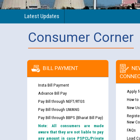
Latest Updates
Consumer Corner
BILL PAYMENT
NE
CONNEC
Insta Bill Payment
Apply f
Advance Bill Pay
How to
Pay Bill through NEFT/RTGS
New Use
Pay Bill through UMANG
Registe
Pay Bill through BBPS (Bharat Bill Pay)
New Co
Note: All consumers are made
FAQs
aware that they are not liable to pay
any amount in case PSPCL/Private
Load Ca