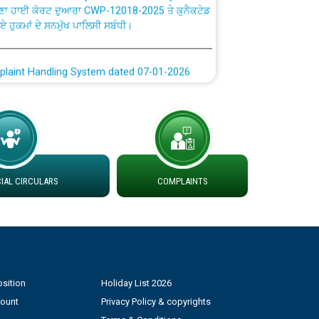
ਗਏ ਹੁਕਮਾਂ ਦੇ ਸਨਮੁੱਖ ਪਾਲਿਸੀ ਸਬੰਧੀ।
plaint Handling System dated 07-01-2026
rmit to Work dated 07-01-2026
 at different 66 KV Grid S/s with
der DS Divisions in PSPCL for solar capacity
AL CIRCULARS
COMPLAINTS
g of Power and Model Banking Agreement for
Consumer
ਹਦਾਇਤਾਂ
sition
Holiday List 2026
count
Privacy Policy & copyrights