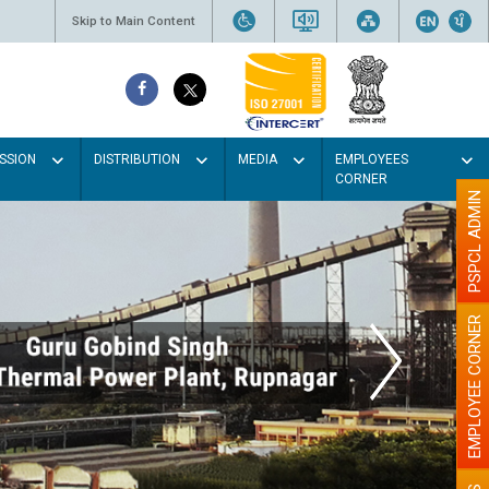
Skip to Main Content
SSION
DISTRIBUTION
MEDIA
EMPLOYEES
CORNER
PSPCL ADMIN
EMPLOYEE CORNER
our