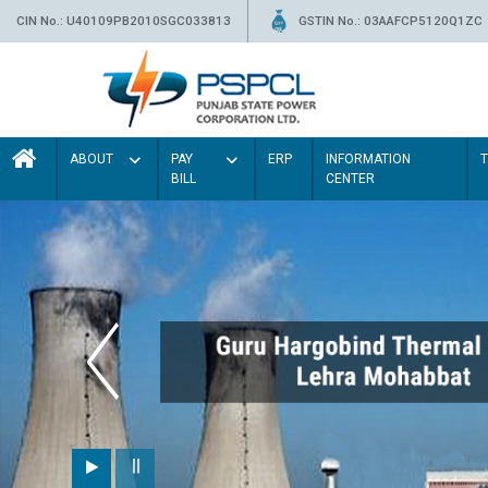
CIN No.: U40109PB2010SGC033813
GSTIN No.: 03AAFCP5120Q1ZC
ABOUT
PAY
ERP
INFORMATION
BILL
CENTER