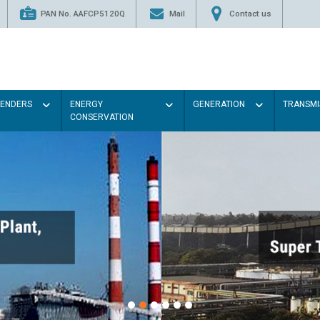
PAN No. AAFCP5120Q
Mail
Contact us
TENDERS
ENERGY
GENERATION
TRANSMI
CONSERVATION
Paint the walls with Light col
illumination will be better