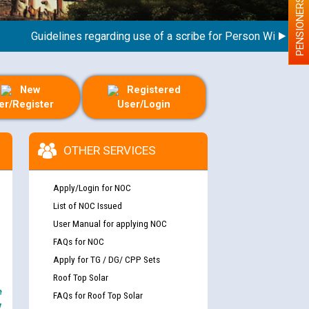
PENSIONERS
Guidelines regarding use of a scribe for Person With Disabilit
New
Registered
er/Register
User/Login
OTHER SERVICES
Apply/Login for NOC
List of NOC Issued
User Manual for applying NOC
FAQs for NOC
Apply for TG / DG/ CPP Sets
Roof Top Solar
e
FAQs for Roof Top Solar
y