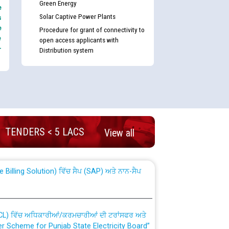
Green Energy
e
Solar Captive Power Plants
s
e
Procedure for grant of connectivity to
e
open access applicants with
-
Distribution system
nd permanent absorption of officers/officials
TENDERS < 5 LACS
View all
Billing Solution) ਵਿੱਚ ਸੈਪ (SAP) ਅਤੇ ਨਾਨ-ਸੈਪ
TCL) ਵਿੱਚ ਅਧਿਕਾਰੀਆਂ/ਕਰਮਚਾਰੀਆਂ ਦੀ ਟਰਾਂਸਫਰ ਅਤੇ
fer Scheme for Punjab State Electricity Board”
ਣਾ ਹਾਈ ਕੋਰਟ ਦੁਆਰਾ CWP-12018-2025 ਤੇ ਕੁਨੈਕਟੇਡ