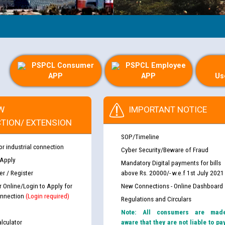
PSPCL Consumer
PSPCL Employee
APP
APP
Us
W
IMPORTANT NOTICE
TION/ EXTENSION
SOP/Timeline
or industrial connection
Cyber Security/Beware of Fraud
 Apply
Mandatory Digital payments for bills
r / Register
above Rs. 20000/- w.e.f 1st July 2021
r Online/Login to Apply for
New Connections - Online Dashboard
nnection
(Login required)
Regulations and Circulars
Note: All consumers are mad
lculator
aware that they are not liable to pa