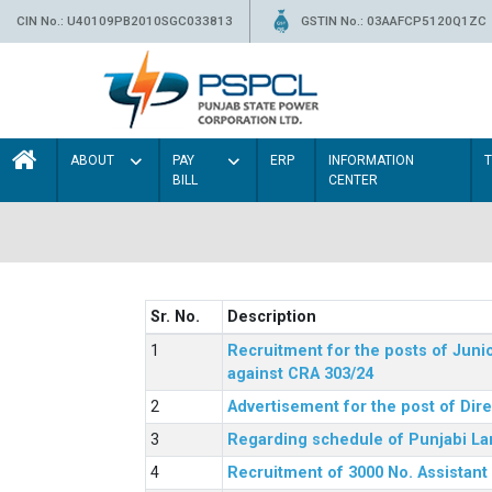
CIN No.: U40109PB2010SGC033813
GSTIN No.: 03AAFCP5120Q1ZC
ABOUT
PAY
ERP
INFORMATION
BILL
CENTER
Sr. No.
Description
Recruitment for the posts of Junio
against CRA 303/24
Advertisement for the post of Dir
Regarding schedule of Punjabi La
Recruitment of 3000 No. Assistant