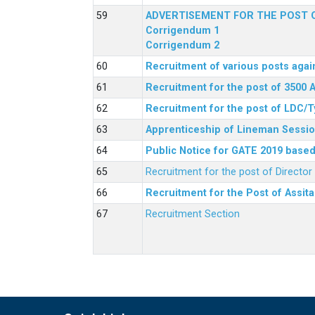
ADVERTISEMENT FOR THE POST O
Corrigendum 1
Corrigendum 2
Recruitment of various posts agai
Recruitment for the post of 3500 
Recruitment for the post of LDC/T
Apprenticeship of Lineman Sessio
Public Notice for GATE 2019 based 
Recruitment for the post of Directo
Recruitment for the Post of Assit
Recruitment Section