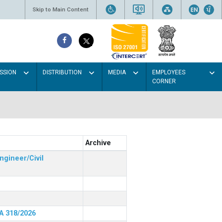
Skip to Main Content
SSION
DISTRIBUTION
MEDIA
EMPLOYEES
CORNER
Archive
ngineer/Civil
RA 318/2026