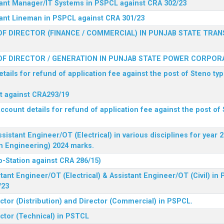
stant Manager/IT Systems in PSPCL against CRA 302/23
tant Lineman in PSPCL against CRA 301/23
F DIRECTOR (FINANCE / COMMERCIAL) IN PUNJAB STATE TRAN
F DIRECTOR / GENERATION IN PUNJAB STATE POWER CORPORA
tails for refund of application fee against the post of Steno typ
ist against CRA293/19
ccount details for refund of application fee against the post of 
ssistant Engineer/OT (Electrical) in various disciplines for year
n Engineering) 2024 marks.
b-Station against CRA 286/15)
tant Engineer/OT (Electrical) & Assistant Engineer/OT (Civil) in
/23
ctor (Distribution) and Director (Commercial) in PSPCL.
ector (Technical) in PSTCL