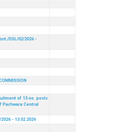
ont./DSL/02/2026 -
 COMMISSION
ruitment of 13 no. posts
of Pachwara Central
/2026 - 13.02.2026