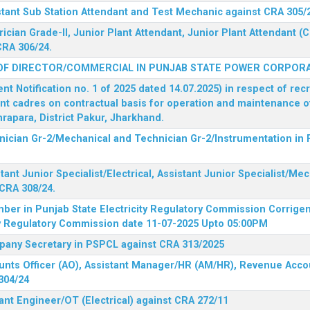
stant Sub Station Attendant and Test Mechanic against CRA 305/
rician Grade-II, Junior Plant Attendant, Junior Plant Attendant 
CRA 306/24.
OF DIRECTOR/COMMERCIAL IN PUNJAB STATE POWER CORPORA
 Notification no. 1 of 2025 dated 14.07.2025) in respect of rec
ent cadres on contractual basis for operation and maintenance 
rapara, District Pakur, Jharkhand.
hnician Gr-2/Mechanical and Technician Gr-2/Instrumentation in
tant Junior Specialist/Electrical, Assistant Junior Specialist/Me
CRA 308/24.
mber in Punjab State Electricity Regulatory Commission
Corrigen
ty Regulatory Commission date 11-07-2025 Upto 05:00PM
mpany Secretary in PSPCL against CRA 313/2025
unts Officer (AO), Assistant Manager/HR (AM/HR), Revenue Accou
304/24
ant Engineer/OT (Electrical) against CRA 272/11