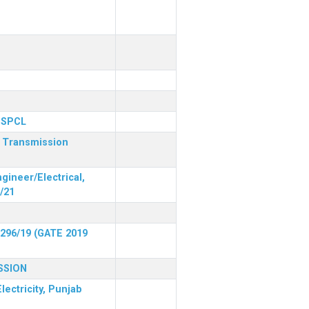
 PSPCL
r Transmission
gineer/Electrical,
/21
 296/19 (GATE 2019
SSION
lectricity, Punjab