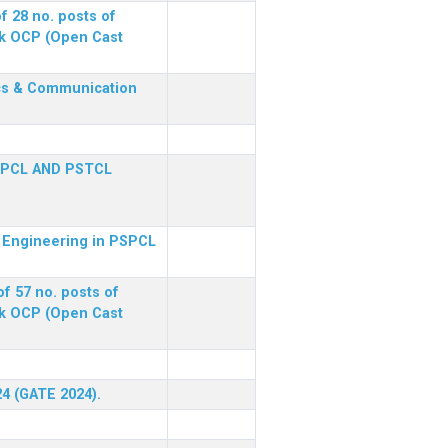
f 28 no. posts of
ck OCP (Open Cast
nics & Communication
SPCL AND PSTCL
al Engineering in PSPCL
f 57 no. posts of
ck OCP (Open Cast
24 (GATE 2024).