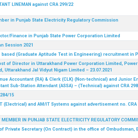
STANT LINEMAN against CRA 299/22
ber in Punjab State Electricity Regulatory Commission
ector/Finance in Punjab State Power Corporation Limited
an Session 2021
 based (Graduate Aptitude Test in Engineering) recruitment in
 post of Director in Uttarakhand Power Corporation Limited, Powe
d, Uttarakhand Jal Vidyut Nigam Limited – 23.07.2021
nue Accountant (RA) & Clerk (CLK) (Non-technical) and Junior En
tant Sub-Station Attendant (ASSA) – (Technical) against CRA 298
 284/15
T (Electrical) and AM/IT Systems against advertisement no. CRA
F MEMBER IN PUNJAB STATE ELECTRICITY REGULATORY COMMI
of Private Secretary (On Contract) in the office of Ombudsman, E