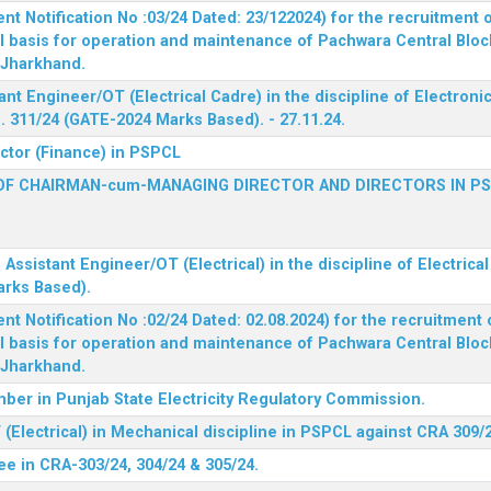
 Notification No :03/24 Dated: 23/122024) for the recruitment o
l basis for operation and maintenance of Pachwara Central Blo
, Jharkhand.
ant Engineer/OT (Electrical Cadre) in the discipline of Electro
 311/24 (GATE-2024 Marks Based). - 27.11.24.
ector (Finance) in PSPCL
OF CHAIRMAN-cum-MANAGING DIRECTOR AND DIRECTORS IN P
 Assistant Engineer/OT (Electrical) in the discipline of Electric
arks Based).
 Notification No :02/24 Dated: 02.08.2024) for the recruitment o
l basis for operation and maintenance of Pachwara Central Blo
, Jharkhand.
ber in Punjab State Electricity Regulatory Commission.
(Electrical) in Mechanical discipline in PSPCL against CRA 309/
ee in CRA-303/24, 304/24 & 305/24.