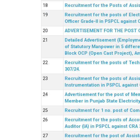
Recruitment for the Posts of Assi
Recruitment for the posts of Elect
Officer Grade-II in PSPCL against 
ADVERTISEMENT FOR THE POST 
Detailed Advertisement (Employment
of Statutory Manpower in 5 differ
Block OCP (Open Cast Project), Am
Recruitment for the posts of Tec
307/24.
Recruitment for the posts of Assis
Instrumentation in PSPCL against 
Advertisement for the post of Me
Member in Punjab State Electrici
Recruitment for 1 no. post of Co
Recruitment for the posts of Acco
Auditor (IA) in PSPCL against CRA 
Recruitment for the post of Assist