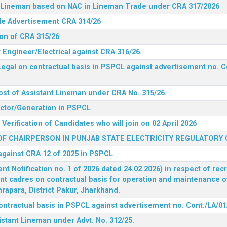
nt Lineman based on NAC in Lineman Trade under CRA 317/2026
ide Advertisement CRA 314/26
ion of CRA 315/26
r Engineer/Electrical against CRA 316/26.
egal on contractual basis in PSPCL against advertisement no. C
ost of Assistant Lineman under CRA No. 315/26.
rector/Generation in PSPCL
Verification of Candidates who will join on 02 April 2026
F CHAIRPERSON IN PUNJAB STATE ELECTRICITY REGULATORY
 against CRA 12 of 2025 in PSPCL
 Notification no. 1 of 2026 dated 24.02.2026) in respect of rec
ent cadres on contractual basis for operation and maintenance 
rapara, District Pakur, Jharkhand.
ontractual basis in PSPCL against advertisement no. Cont./LA/01
istant Lineman under Advt. No. 312/25.