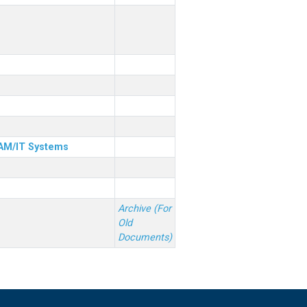
& AM/IT Systems
Archive (For
Old
Documents)