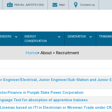
PAN No. AAFCP5120Q
Mail
Contact us
TENDERS
ENERGY
GENERATION
TRANSMI
CONSERVATION
Home
>
About
>
Recruitment
r Engineer/Electrical, Junior Engineer/Sub-Station and Junior E
ector/Finance in Punjab State Power Corporation
nguage Test for absorption of apprentice trainees
 Lineman based on ITI in Electrician or Wireman Trade under C