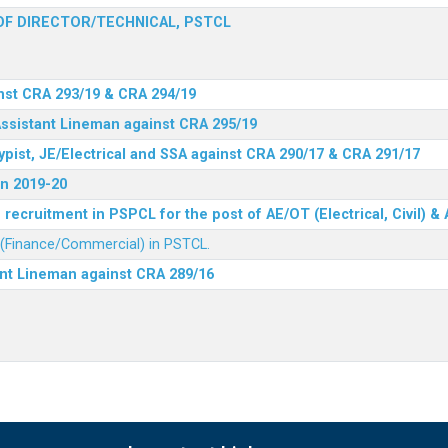
F DIRECTOR/TECHNICAL, PSTCL
nst CRA 293/19 & CRA 294/19
Assistant Lineman against CRA 295/19
ypist, JE/Electrical and SSA against CRA 290/17 & CRA 291/17
n 2019-20
recruitment in PSPCL for the post of AE/OT (Electrical, Civil) 
r (Finance/Commercial) in PSTCL.
ant Lineman against CRA 289/16