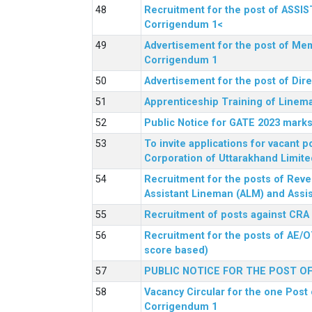
Recruitment for the post of ASSI
Corrigendum 1<
Advertisement for the post of Mem
Corrigendum 1
Advertisement for the post of Dir
Apprenticeship Training of Linem
Public Notice for GATE 2023 marks
To invite applications for vacant
Corporation of Uttarakhand Limite
Recruitment for the posts of Reve
Assistant Lineman (ALM) and Assis
Recruitment of posts against CRA
Recruitment for the posts of AE/O
score based)
PUBLIC NOTICE FOR THE POST O
Vacancy Circular for the one Post 
Corrigendum 1