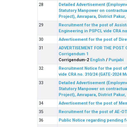
Detailed Advertisement (Employment
Statutory Manpower on contractua
Project), Amrapara, District Pakur
Recruitment for the post of Assist
Engineering in PSPCL vide CRA no.
Advertisement for the post of Dir
ADVERTISEMENT FOR THE POST 
Corrigendum 1
Corrigendum-2
English
/
Punjabi
Recruitment Notice for the post of
vide CRA no. 310/24 (GATE-2024 M
Detailed Advertisement (Employment
Statutory Manpower on contractua
Project), Amrapara, District Pakur
Advertisement for the post of Mem
Recruitment for the post of AE-OT 
Public Notice regarding pending f