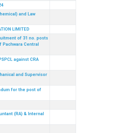
24
(Chemical) and Law
TION LIMITED
ruitment of 31 no. posts
of Pachwara Central
 PSPCL against CRA
chanical and Supervisor
dum for the post of
ntant (RA) & Internal