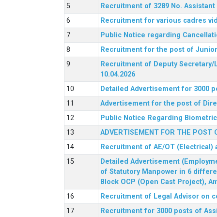
Recruitment of 3289 No. Assista
Recruitment for various cadres v
Public Notice regarding Cancellat
Recruitment for the post of Junio
Recruitment of Deputy Secretary/L
10.04.2026
Detailed Advertisement for 3000 p
Advertisement for the post of Di
Public Notice Regarding Biometric 
ADVERTISEMENT FOR THE POST O
Recruitment of AE/OT (Electrical)
Detailed Advertisement (Employment
of Statutory Manpower in 6 differ
Block OCP (Open Cast Project), Am
Recruitment of Legal Advisor on c
Recruitment for 3000 posts of Ass