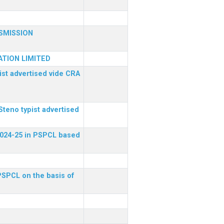
SMISSION
TION LIMITED
ist advertised vide CRA
Steno typist advertised
 2024-25 in PSPCL based
 PSPCL on the basis of