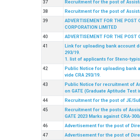
Recruitment for the post of Assi
Recruitment for the post of Assis
ADVERTISEMENT FOR THE POST O
CORPORATION LIMITED
ADVERTISEMENT FOR THE POST O
Link for uploading bank account de
293/19.
1. list of applicants for Steno-typ
Public Notice for uploading bank a
vide CRA 293/19.
Public Notice for recruitment of A
on GATE (Graduate Aptitude Test i
Recruitment for the post of JE/Su
Recruitment for the posts of Assis
GATE 2023 Marks against CRA-300
Advertisement for the post of Dire
Advertisement for the post of Dir