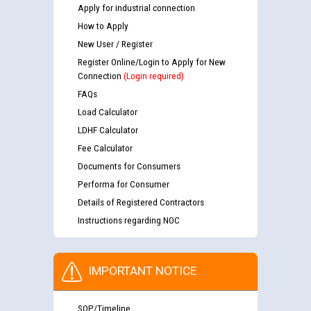
Apply for industrial connection
How to Apply
New User / Register
Register Online/Login to Apply for New
Connection
(Login required)
FAQs
Load Calculator
LDHF Calculator
Fee Calculator
Documents for Consumers
Performa for Consumer
Details of Registered Contractors
Instructions regarding NOC
IMPORTANT NOTICE
SOP/Timeline