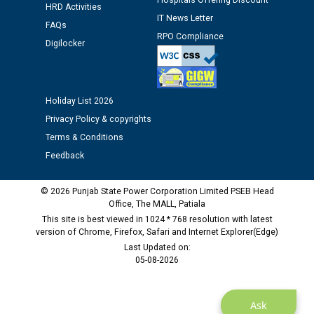
Hospitals Offering Discount
12.01.2026
HRD Activities
IT News Letter
FAQs
RPO Compliance
Public notice regarding Biometric Verification at the
Digilocker
time of Joining for the post of Assistant Lineman
against CRA 312/25.
Holiday List 2026
M/s ECS Industries Private Limited, Vadodara declared
Privacy Policy & copyrights
as Defaulter Firm by PSPCL upto 02-03-2028
Terms & Conditions
Feedback
© 2026 Punjab State Power Corporation Limited PSEB Head
Office, The MALL, Patiala
This site is best viewed in 1024 * 768 resolution with latest
version of Chrome, Firefox, Safari and Internet Explorer(Edge)
Last Updated on:
05-08-2026
Ask