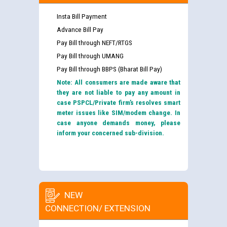
Insta Bill Payment
Advance Bill Pay
Pay Bill through NEFT/RTGS
Pay Bill through UMANG
Pay Bill through BBPS (Bharat Bill Pay)
Note: All consumers are made aware that
they are not liable to pay any amount in
case PSPCL/Private firm’s resolves smart
meter issues like SIM/modem change. In
case anyone demands money, please
inform your concerned sub-division.
NEW
CONNECTION/ EXTENSION