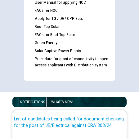
User Manual for applying NOC
FAQs for NOC
Apply for TG / DG/ CPP Sets
Roof Top Solar
FAQs for Roof Top Solar
Green Energy
Solar Captive Power Plants
Procedure for grant of connectivity to open
access applicants with Distribution system
Guidelines regarding use of a scribe for Person With
Disability (PWD) applicants who will appear in online
examination against CRA 316/2026 for JE/Electrical
NOTIFICATIONS
WHAT'S NEW!
List of candidates being called for document checking
for the post of JE/Electrical against CRA 303/24
Public notice for filling the post of Director/Finance in