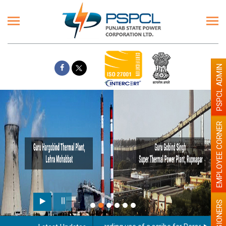
PSPCL ADMIN
EMPLOYEE CORNER
PENSIONERS