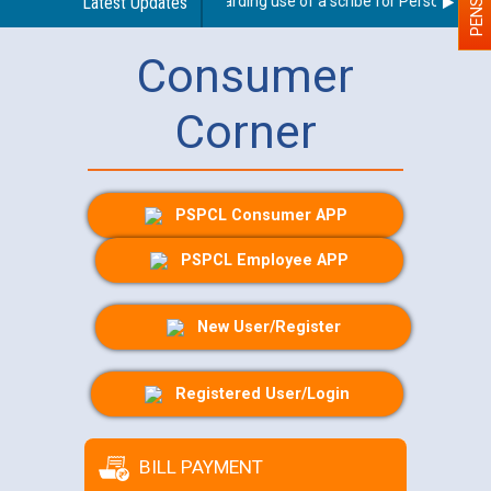
Latest Updates
Guidelines regarding use of a scribe for Person With Dis
Consumer
Corner
PSPCL Consumer APP
PSPCL Employee APP
New User/Register
Registered User/Login
BILL PAYMENT