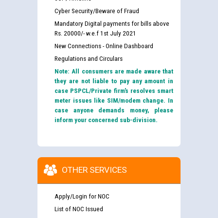
Cyber Security/Beware of Fraud
Mandatory Digital payments for bills above
Rs. 20000/- w.e.f 1st July 2021
New Connections - Online Dashboard
Regulations and Circulars
Note: All consumers are made aware that
they are not liable to pay any amount in
case PSPCL/Private firm’s resolves smart
meter issues like SIM/modem change. In
case anyone demands money, please
inform your concerned sub-division.
OTHER SERVICES
Apply/Login for NOC
List of NOC Issued