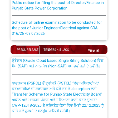
Punjab State Power Corporation
Schedule of online examination to be conducted for
the post of Junior Engineer/Electrical against CRA
316/26 -09.07.2026
CWP-12018 Policy for Transfer and permanent
absorption of officers/officials from PSPCL to PSTCL.
Schedule of online examination to be conducted for
the post of Junior Engineer/Electrical against CRA
PRESS RELEASE
TENDERS < 5 LACS
View all
316/26 -09.07.2026
ਉਰੇਕਲ (Oracle Cloud based Single Billing Solution) ਵਿੱਚ
ਸੈਪ (SAP) ਅਤੇ ਨਾਨ-ਸੈਪ (Non-SAP) ਸਬ-ਡਵੀਜ਼ਨਾਂ ਦੇ ਨਵੇਂ ਕੋਡ
Work of water proofing of roof of 66 kv sub-station
Bahmna under O&M division, PSPCL Patiala
ਪਾਵਰਕਾਮ (PSPCL) ਤੋਂ ਟ੍ਰਾਂਸਕੋ (PSTCL) ਵਿੱਚ ਅਧਿਕਾਰੀਆਂ/
ਕਰਮਚਾਰੀਆਂ ਦੀ ਟਰਾਂਸਫਰ ਅਤੇ ਪੱਕੇ ਤੋਰ ਤੇ absorption ਲਈ
Public Notice regarding Renovation Work to be carried
“Transfer Scheme for Punjab State Electricity Board”
out by PSPCL
ਅਧੀਨ ਅਤੇ ਮਾਨਯੋਗ ਪੰਜਾਬ ਅਤੇ ਹਰਿਆਣਾ ਹਾਈ ਕੋਰਟ ਦੁਆਰਾ
CWP-12018-2025 ਤੇ ਕੁਨੈਕਟੇਡ ਕੇਸਾਂ ਵਿੱਚ ਮਿਤੀ 22.12.2025 ਨੂੰ
ਕੀਤੇ ਗਏ ਹੁਕਮਾਂ ਦੇ ਸਨਮੁੱਖ ਪਾਲਿਸੀ ਸਬੰਧੀ।
Plinth Area Rates Year 2026-27 For Residential and
Non-Residential Buildings.