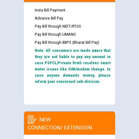
Insta Bill Payment
Advance Bill Pay
Pay Bill through NEFT/RTGS
Pay Bill through UMANG
Pay Bill through BBPS (Bharat Bill Pay)
Note: All consumers are made aware that
they are not liable to pay any amount in
case PSPCL/Private firm’s resolves smart
meter issues like SIM/modem change. In
case anyone demands money, please
inform your concerned sub-division.
NEW
CONNECTION/ EXTENSION