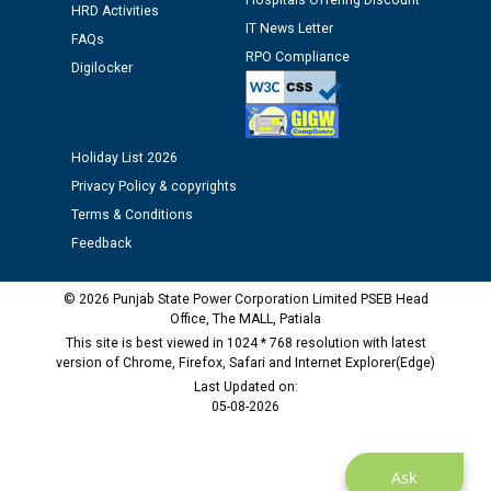
Hospitals Offering Discount
HRD Activities
12.01.2026
IT News Letter
FAQs
RPO Compliance
Digilocker
Public notice regarding Biometric Verification at the
time of Joining for the post of Assistant Lineman
against CRA 312/25.
Holiday List 2026
M/s ECS Industries Private Limited, Vadodara declared
Privacy Policy & copyrights
as Defaulter Firm by PSPCL upto 02-03-2028
Terms & Conditions
Feedback
© 2026 Punjab State Power Corporation Limited PSEB Head
Office, The MALL, Patiala
This site is best viewed in 1024 * 768 resolution with latest
version of Chrome, Firefox, Safari and Internet Explorer(Edge)
Last Updated on:
05-08-2026
Ask