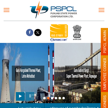
PSPCL ADMIN
EMPLOYEE CORNER
PENSIONERS