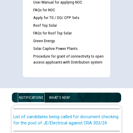
User Manual for applying NOC
FAQs for NOC
Apply for TG / DG/ CPP Sets
Roof Top Solar
FAQs for Roof Top Solar
Green Energy
Solar Captive Power Plants
Procedure for grant of connectivity to open
access applicants with Distribution system
Guidelines regarding use of a scribe for Person With
Disability (PWD) applicants who will appear in online
examination against CRA 316/2026 for JE/Electrical
NOTIFICATIONS
WHAT'S NEW!
List of candidates being called for document checking
for the post of JE/Electrical against CRA 303/24