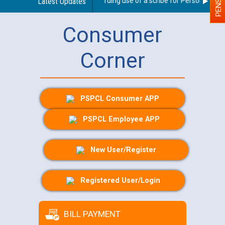
Latest Updates
Guidelines regarding use of a scribe for Person With Dis
Consumer
Corner
PSPCL Consumer APP
PSPCL Employee APP
New User/Register
Registered User/Login
BILL PAYMENT