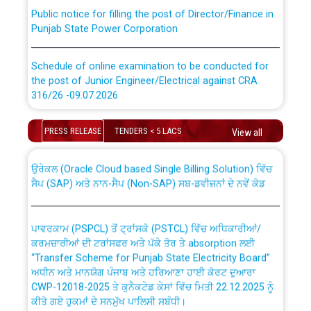
Public notice for filling the post of Director/Finance in
Punjab State Power Corporation
Schedule of online examination to be conducted for
the post of Junior Engineer/Electrical against CRA
316/26 -09.07.2026
CWP-12018 Policy for Transfer and permanent
absorption of officers/officials from PSPCL to PSTCL.
Schedule of online examination to be conducted for
PRESS RELEASE
TENDERS < 5 LACS
View all
the post of Junior Engineer/Electrical against CRA
316/26 -09.07.2026
ਉਰੇਕਲ (Oracle Cloud based Single Billing Solution) ਵਿੱਚ
ਸੈਪ (SAP) ਅਤੇ ਨਾਨ-ਸੈਪ (Non-SAP) ਸਬ-ਡਵੀਜ਼ਨਾਂ ਦੇ ਨਵੇਂ ਕੋਡ
Work of water proofing of roof of 66 kv sub-station
Bahmna under O&M division, PSPCL Patiala
ਪਾਵਰਕਾਮ (PSPCL) ਤੋਂ ਟ੍ਰਾਂਸਕੋ (PSTCL) ਵਿੱਚ ਅਧਿਕਾਰੀਆਂ/
ਕਰਮਚਾਰੀਆਂ ਦੀ ਟਰਾਂਸਫਰ ਅਤੇ ਪੱਕੇ ਤੋਰ ਤੇ absorption ਲਈ
Public Notice regarding Renovation Work to be carried
“Transfer Scheme for Punjab State Electricity Board”
out by PSPCL
ਅਧੀਨ ਅਤੇ ਮਾਨਯੋਗ ਪੰਜਾਬ ਅਤੇ ਹਰਿਆਣਾ ਹਾਈ ਕੋਰਟ ਦੁਆਰਾ
CWP-12018-2025 ਤੇ ਕੁਨੈਕਟੇਡ ਕੇਸਾਂ ਵਿੱਚ ਮਿਤੀ 22.12.2025 ਨੂੰ
ਕੀਤੇ ਗਏ ਹੁਕਮਾਂ ਦੇ ਸਨਮੁੱਖ ਪਾਲਿਸੀ ਸਬੰਧੀ।
Plinth Area Rates Year 2026-27 For Residential and
Non-Residential Buildings.