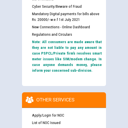
Cyber Security/Beware of Fraud
Mandatory Digital payments for bills above
Rs. 20000/- w.e.f 1st July 2021
New Connections - Online Dashboard
Regulations and Circulars
Note: All consumers are made aware that
they are not liable to pay any amount in
case PSPCL/Private firm’s resolves smart
meter issues like SIM/modem change. In
case anyone demands money, please
inform your concerned sub-division.
OTHER SERVICES
Apply/Login for NOC
List of NOC Issued