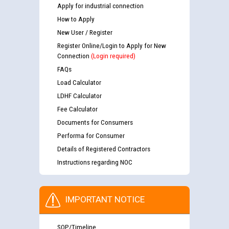
Apply for industrial connection
How to Apply
New User / Register
Register Online/Login to Apply for New
Connection
(Login required)
FAQs
Load Calculator
LDHF Calculator
Fee Calculator
Documents for Consumers
Performa for Consumer
Details of Registered Contractors
Instructions regarding NOC
IMPORTANT NOTICE
SOP/Timeline