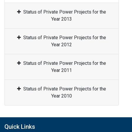
Status of Private Power Projects for the
Year 2013
Status of Private Power Projects for the
Year 2012
Status of Private Power Projects for the
Year 2011
Status of Private Power Projects for the
Year 2010
Quick Links