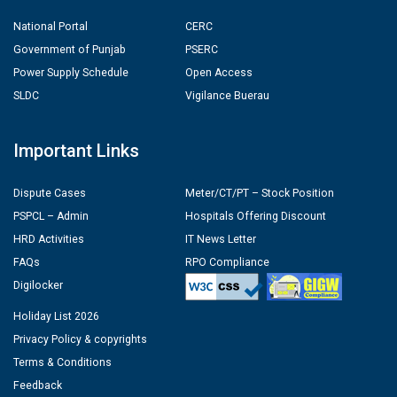
National Portal
CERC
Government of Punjab
PSERC
Power Supply Schedule
Open Access
SLDC
Vigilance Buerau
Important Links
Dispute Cases
Meter/CT/PT – Stock Position
PSPCL – Admin
Hospitals Offering Discount
HRD Activities
IT News Letter
FAQs
RPO Compliance
Digilocker
Holiday List 2026
Privacy Policy & copyrights
Terms & Conditions
Feedback