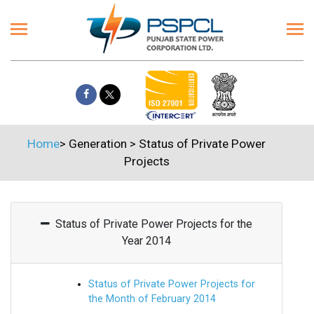
Home
>
Generation
>
Status of Private Power
Projects
Status of Private Power Projects for the
Year 2014
Status of Private Power Projects for
the Month of February 2014