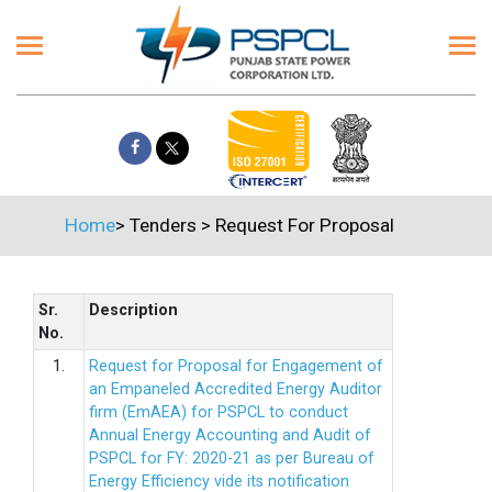
Home
>
Tenders
>
Request For Proposal
Sr.
Description
No.
1.
Request for Proposal for Engagement of
an Empaneled Accredited Energy Auditor
firm (EmAEA) for PSPCL to conduct
Annual Energy Accounting and Audit of
PSPCL for FY: 2020-21 as per Bureau of
Energy Efficiency vide its notification