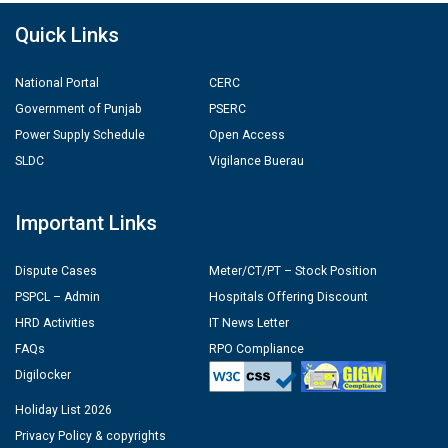
Quick Links
National Portal
CERC
Government of Punjab
PSERC
Power Supply Schedule
Open Access
SLDC
Vigilance Buerau
Important Links
Dispute Cases
Meter/CT/PT – Stock Position
PSPCL – Admin
Hospitals Offering Discount
HRD Activities
IT News Letter
FAQs
RPO Compliance
Digilocker
Holiday List 2026
Privacy Policy & copyrights