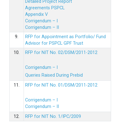
Detailed Project Report
Agreements PSPCL
Appendix V
Corrigendum – I
Corrigendum – II
9.
RFP for Appointment as Portfolio/ Fund
Advisor for PSPCL GPF Trust
10.
RFP for NIT No. 02/DSM/2011-2012
Corrigendum – I
Queries Raised During Prebid
11.
RFP for NIT No. 01/DSM/2011-2012
Corrigendum – I
Corrigendum – II
12.
RFP for NIT No. 1/IPC/2009