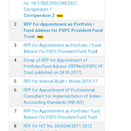
no.-18/1/BEE/DISCOM/2021
Corrigendum 1
Corrigendum 2
2.
RFP for Appointment as Portfolio /
Fund Advisor for PSPC Provident Fund
Trus
t
3.
RFP for Appointment as Portfolio / Fund
Advisor for PSPC Provident Fund Trus
t
4.
Scrap of RFP for Appointment of
Portfolio/Fund Advisor (RFPNo3/PSPC PF
Trust published on 24.06.2017)
5.
RFP for Internal Audit / Works 2016-17
6.
RFP for Appointment of Professional
Consultant for Implementation of Indian
Accounting Standards (IND-AS)
7.
RFP for Appointment as Portfolio/ Fund
Advisor for PSPC Provident Fund Trust
8.
RFP for NIT No. 04/DSM/2011-2012