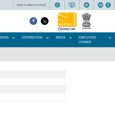
Skip to Main Content
SSION
DISTRIBUTION
MEDIA
EMPLOYEES
CORNER