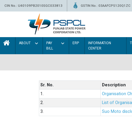
CIN No.: U40109PB2010SGC033813
GSTIN No.: 03AAFCP5120Q1ZC
ABOUT
PAY
ERP
INFORMATION
BILL
CENTER
Sr. No.
Description
1.
Organisation Ch
2.
List of Organis
3.
Suo Moto disclo