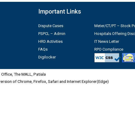
Important Links
Dispute Cases
Meter/CT/PT – Stock Po
PSPCL – Admin
Hospitals Offering Dis
HRD Activities
IT News Letter
FAQs
RPO Compliance
Digilocker
Office, The MALL, Patiala
 version of Chrome, Firefox, Safari and Internet Explorer(Edge)