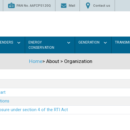
PAN No. AAFCP5120Q
Mail
Contact us
TENDERS
ENERGY
GENERATION
TRANSMI
CONSERVATION
Home
>
About
>
Organization
art
ations
sure under section 4 of the RTI Act