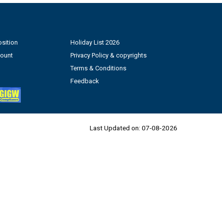
sition
Holiday List 2026
count
Privacy Policy & copyrights
Terms & Conditions
Feedback
Last Updated on:
07-08-2026