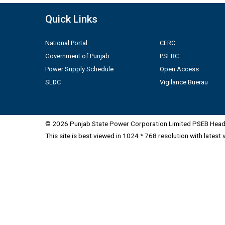
Quick Links
National Portal
CERC
Government of Punjab
PSERC
Power Supply Schedule
Open Access
SLDC
Vigilance Buerau
© 2026 Punjab State Power Corporation Limited PSEB Head 
This site is best viewed in 1024 * 768 resolution with latest