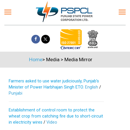
Home
>
Media
>
Media Mirror
Farmers asked to use water judiciously, Punjab’s
Minister of Power Harbhajan Singh ETO.
English
/
Punjabi
Establishment of control room to protect the
wheat crop from catching fire due to short-circuit
in electricity wires
/
Video