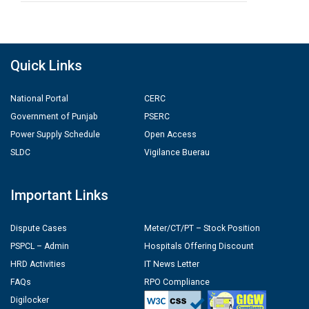
Quick Links
National Portal
CERC
Government of Punjab
PSERC
Power Supply Schedule
Open Access
SLDC
Vigilance Buerau
Important Links
Dispute Cases
Meter/CT/PT – Stock Position
PSPCL – Admin
Hospitals Offering Discount
HRD Activities
IT News Letter
FAQs
RPO Compliance
Digilocker