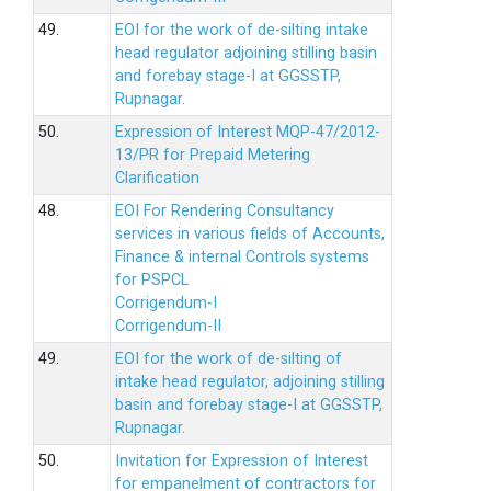
49.
EOI for the work of de-silting intake
head regulator adjoining stilling basin
and forebay stage-I at GGSSTP,
Rupnagar.
50.
Expression of Interest MQP-47/2012-
13/PR for Prepaid Metering
Clarification
48.
EOI For Rendering Consultancy
services in various fields of Accounts,
Finance & internal Controls systems
for PSPCL
Corrigendum-I
Corrigendum-II
49.
EOI for the work of de-silting of
intake head regulator, adjoining stilling
basin and forebay stage-I at GGSSTP,
Rupnagar.
50.
Invitation for Expression of Interest
for empanelment of contractors for