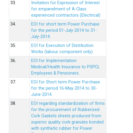
33.
Invitation for Expression of Interest
for empanelment of A-Class
experienced contractors (Electrical)
34.
EOI for short term Power Purchase
for the period 01-July-2014 to 31-
July-2014.
35.
EOI for Execution of Distribution
Works (labour component only).
36.
EOI for Implementation
Medical/Health Insurance to PSPCL
Employees & Pensioners.
37.
EOI for Short term Power Purchase
for the period 16-May-2014 to 30-
June-2014.
38.
EOI regarding standardization of firms
for the procurement of Rubberized
Cork Gaskets sheets produced from
superior quality cork granules bonded
with synthetic rubber for Power