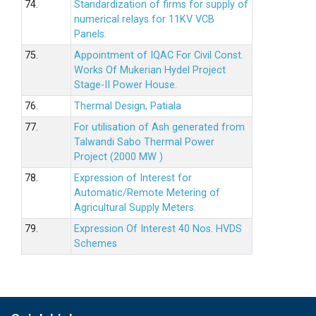
74.
Standardization of firms for supply of
numerical relays for 11KV VCB
Panels.
75.
Appointment of IQAC For Civil Const.
Works Of Mukerian Hydel Project
Stage-II Power House.
76.
Thermal Design, Patiala
77.
For utilisation of Ash generated from
Talwandi Sabo Thermal Power
Project (2000 MW )
78.
Expression of Interest for
Automatic/Remote Metering of
Agricultural Supply Meters.
79.
Expression Of Interest 40 Nos. HVDS
Schemes