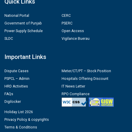
Quick Links
National Portal
CERC
Government of Punjab
PSERC
Power Supply Schedule
Open Access
SLDC
Vigilance Buerau
Important Links
Dispute Cases
Meter/CT/PT – Stock Position
PSPCL – Admin
Hospitals Offering Discount
HRD Activities
IT News Letter
FAQs
RPO Compliance
Digilocker
Holiday List 2026
Privacy Policy & copyrights
Terms & Conditions