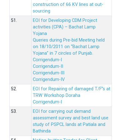
construction of 66 KV lines at out-
sourcing
51.
EOI for Developing CDM Project
activities (CPA) – Bachat Lamp
Yojana
Queries during Pre-bid Meeting held
on 18/10/2011 on “Bachat Lamp
Yojana” in 7 circles of Punjab.
Corrigendum-I
Corrigendum-II
Corrigendum-III
Corrigendum-IV
52.
EOI for Repairing of damaged T/F”s at
TRW Workshop Doraha
Corrigendum-I
53.
EOI for carrying out demand
assessment survey and best land use
study of PSPCL lands at Patiala and
Bathinda