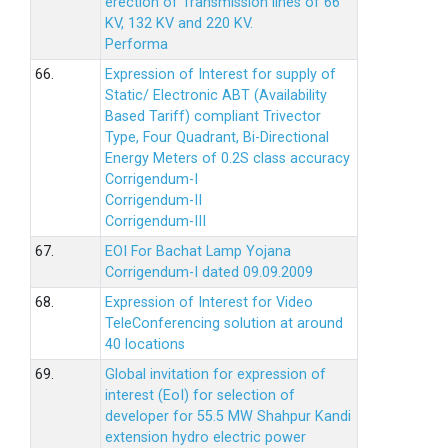
erection of Transmission lines of 66
KV, 132 KV and 220 KV.
Performa
66.
Expression of Interest for supply of
Static/ Electronic ABT (Availability
Based Tariff) compliant Trivector
Type, Four Quadrant, Bi-Directional
Energy Meters of 0.2S class accuracy
Corrigendum-I
Corrigendum-II
Corrigendum-III
67.
EOI For Bachat Lamp Yojana
Corrigendum-I dated 09.09.2009
68.
Expression of Interest for Video
TeleConferencing solution at around
40 locations
69.
Global invitation for expression of
interest (EoI) for selection of
developer for 55.5 MW Shahpur Kandi
extension hydro electric power