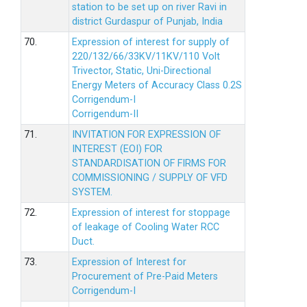
station to be set up on river Ravi in
district Gurdaspur of Punjab, India
70.
Expression of interest for supply of
220/132/66/33KV/11KV/110 Volt
Trivector, Static, Uni-Directional
Energy Meters of Accuracy Class 0.2S
Corrigendum-I
Corrigendum-II
71.
INVITATION FOR EXPRESSION OF
INTEREST (EOI) FOR
STANDARDISATION OF FIRMS FOR
COMMISSIONING / SUPPLY OF VFD
SYSTEM.
72.
Expression of interest for stoppage
of leakage of Cooling Water RCC
Duct.
73.
Expression of Interest for
Procurement of Pre-Paid Meters
Corrigendum-I