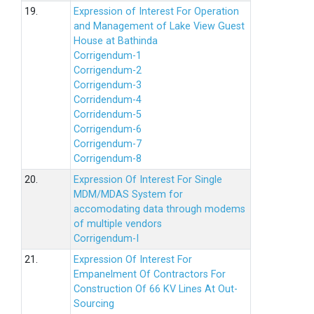
19.
Expression of Interest For Operation
and Management of Lake View Guest
House at Bathinda
Corrigendum-1
Corrigendum-2
Corrigendum-3
Corridendum-4
Corridendum-5
Corrigendum-6
Corrigendum-7
Corrigendum-8
20.
Expression Of Interest For Single
MDM/MDAS System for
accomodating data through modems
of multiple vendors
Corrigendum-I
21.
Expression Of Interest For
Empanelment Of Contractors For
Construction Of 66 KV Lines At Out-
Sourcing