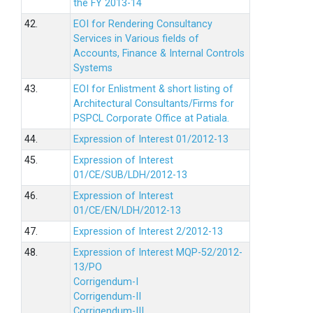
the FY 2013-14
42.
EOI for Rendering Consultancy
Services in Various fields of
Accounts, Finance & Internal Controls
Systems
43.
EOI for Enlistment & short listing of
Architectural Consultants/Firms for
PSPCL Corporate Office at Patiala.
44.
Expression of Interest 01/2012-13
45.
Expression of Interest
01/CE/SUB/LDH/2012-13
46.
Expression of Interest
01/CE/EN/LDH/2012-13
47.
Expression of Interest 2/2012-13
48.
Expression of Interest MQP-52/2012-
13/PO
Corrigendum-I
Corrigendum-II
Corrigendum-III