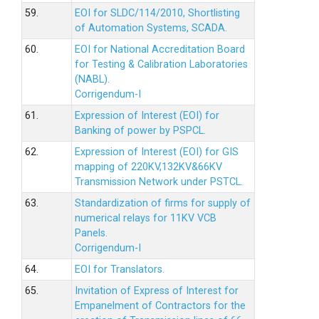
59.
EOI for SLDC/114/2010, Shortlisting
of Automation Systems, SCADA.
60.
EOI for National Accreditation Board
for Testing & Calibration Laboratories
(NABL).
Corrigendum-I
61.
Expression of Interest (EOI) for
Banking of power by PSPCL.
62.
Expression of Interest (EOI) for GIS
mapping of 220KV,132KV&66KV
Transmission Network under PSTCL.
63.
Standardization of firms for supply of
numerical relays for 11KV VCB
Panels.
Corrigendum-I
64.
EOI for Translators.
65.
Invitation of Express of Interest for
Empanelment of Contractors for the