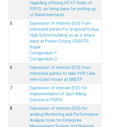
regarding offering HT/LT Poles of
PSPCL on hiring basis for putting up
of Advertisements.
5.
Expression of Interest (EOI) from
interested parties for proposal to buy
High School building on as is where
basis at Power Colony, GGSSTP,
Ropar.
Corrigendum 1
Corrigendum 2
6.
Expression of Interest (EOI) from
interested parties to take VVIP Lake
view Guest House at GNDTP
7.
Expression of Interest (EOI) for
Implementation of Spot Billing
Solution in PSPCL
8.
Expression of Interest (EOI) for
availing Monitoring and Performance
Analysis tools for Enterprise
Management System and Network