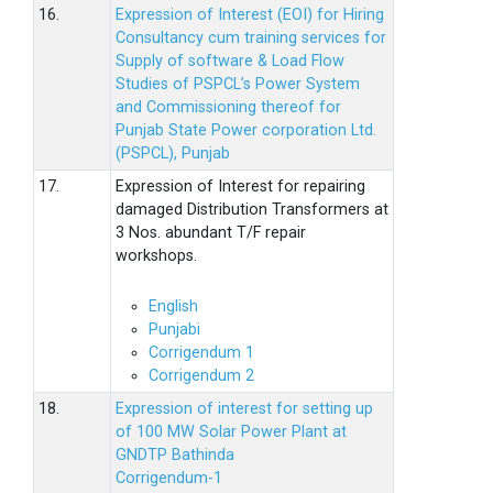
16.
Expression of Interest (EOI) for Hiring
Consultancy cum training services for
Supply of software & Load Flow
Studies of PSPCL’s Power System
and Commissioning thereof for
Punjab State Power corporation Ltd.
(PSPCL), Punjab
17.
Expression of Interest for repairing
damaged Distribution Transformers at
3 Nos. abundant T/F repair
workshops.
English
Punjabi
Corrigendum 1
Corrigendum 2
18.
Expression of interest for setting up
of 100 MW Solar Power Plant at
GNDTP Bathinda
Corrigendum-1