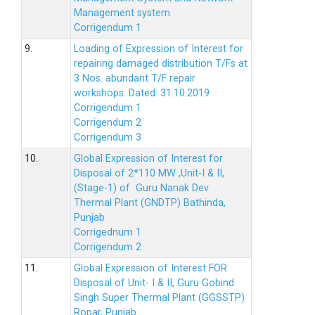
Management system
Corrigendum 1
9.
Loading of Expression of Interest for
repairing damaged distribution T/Fs at
3 Nos. abundant T/F repair
workshops. Dated: 31.10.2019
Corrigendum 1
Corrigendum 2
Corrigendum 3
10.
Global Expression of Interest for
Disposal of 2*110 MW ,Unit-I & II,
(Stage-1) of Guru Nanak Dev
Thermal Plant (GNDTP) Bathinda,
Punjab
Corrigednum 1
Corrigendum 2
11.
Global Expression of Interest FOR
Disposal of Unit- I & II, Guru Gobind
Singh Super Thermal Plant (GGSSTP)
Ropar, Punjab