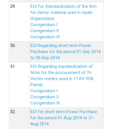
29.
EOI For Standardization of the firm
for items/ material used in Hydel
Organization.
Corrigendum-I
Corrigendum-II
Corrigendum-III
30.
EOI Regarding short term Power
Purchase for the period 01-Sep-2014
to 30-Sep-2014
31.
EOI Regarding standardization of
firms for the procurement of Tri
Vector meters used in 11 KV VCB
Panels
Corrigendum-I
Corrigendum-II
Corrigendum-III
32.
EOI for short term Power Purchase
for the period 01-Aug-2014 to 31-
Aug-2014.