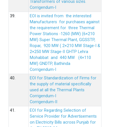
Transformers of various sizes.
Corrigendum-I
39.
EOI is invited from the interested
Manufacturers for purchases against
the requirement for three Thermal
Power Stations -1260 (MW) (6×210
MW) Super Thermal Plant, GGSSTP,
Ropar, 920 MW ( 2×210 MW Stage-I &
2×250 MW Stage-II GHTP Lehra
Mohabbat and 440 MW (4×110
MW) GNDTP, Bathinda
Corrigendum-I
40.
EOI for Standardization of Firms for
the supply of material specifically
used at all the Thermal Plants
Corrigendum-I
Corrigendum-II
41.
EOI for Regarding Selection of
Service Provider for Advertisements
on Electricity Bills across Punjab for