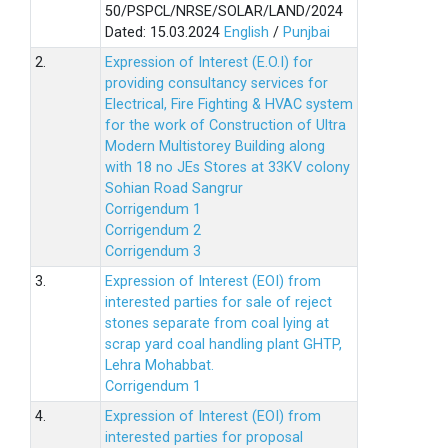
50/PSPCL/NRSE/SOLAR/LAND/2024
Dated: 15.03.2024
English
/
Punjbai
2.
Expression of Interest (E.O.I) for
providing consultancy services for
Electrical, Fire Fighting & HVAC system
for the work of Construction of Ultra
Modern Multistorey Building along
with 18 no JEs Stores at 33KV colony
Sohian Road Sangrur
Corrigendum 1
Corrigendum 2
Corrigendum 3
3.
Expression of Interest (EOI) from
interested parties for sale of reject
stones separate from coal lying at
scrap yard coal handling plant GHTP,
Lehra Mohabbat.
Corrigendum 1
4.
Expression of Interest (EOI) from
interested parties for proposal