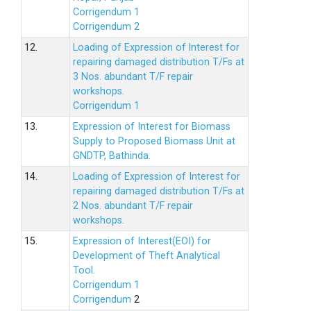
Corrigendum 1
Corrigendum 2
12.
Loading of Expression of lnterest for
repairing damaged distribution T/Fs at
3 Nos. abundant T/F repair
workshops.
Corrigendum 1
13.
Expression of Interest for Biomass
Supply to Proposed Biomass Unit at
GNDTP, Bathinda.
14.
Loading of Expression of Interest for
repairing damaged distribution T/Fs at
2 Nos. abundant T/F repair
workshops.
15.
Expression of Interest(EOI) for
Development of Theft Analytical
Tool.
Corrigendum 1
Corrigendum
2