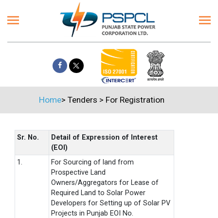
Home
>
Tenders
>
For Registration
Sr. No.
Detail of Expression of Interest
(EOI)
1.
For Sourcing of land from
Prospective Land
Owners/Aggregators for Lease of
Required Land to Solar Power
Developers for Setting up of Solar PV
Projects in Punjab EOI No.