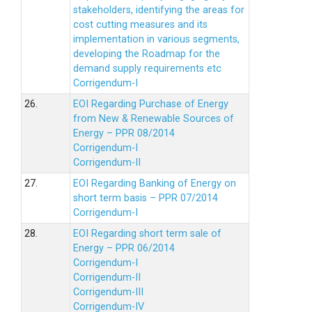
stakeholders, identifying the areas for
cost cutting measures and its
implementation in various segments,
developing the Roadmap for the
demand supply requirements etc
Corrigendum-I
26.
EOI Regarding Purchase of Energy
from New & Renewable Sources of
Energy – PPR 08/2014
Corrigendum-I
Corrigendum-II
27.
EOI Regarding Banking of Energy on
short term basis – PPR 07/2014
Corrigendum-I
28.
EOI Regarding short term sale of
Energy – PPR 06/2014
Corrigendum-I
Corrigendum-II
Corrigendum-III
Corrigendum-IV