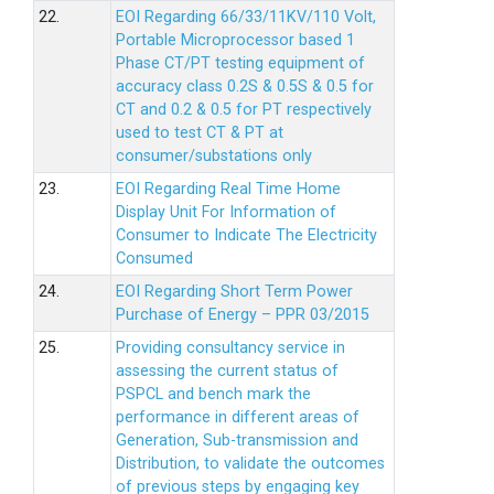
22.
EOI Regarding 66/33/11KV/110 Volt,
Portable Microprocessor based 1
Phase CT/PT testing equipment of
accuracy class 0.2S & 0.5S & 0.5 for
CT and 0.2 & 0.5 for PT respectively
used to test CT & PT at
consumer/substations only
23.
EOI Regarding Real Time Home
Display Unit For Information of
Consumer to Indicate The Electricity
Consumed
24.
EOI Regarding Short Term Power
Purchase of Energy – PPR 03/2015
25.
Providing consultancy service in
assessing the current status of
PSPCL and bench mark the
performance in different areas of
Generation, Sub-transmission and
Distribution, to validate the outcomes
of previous steps by engaging key