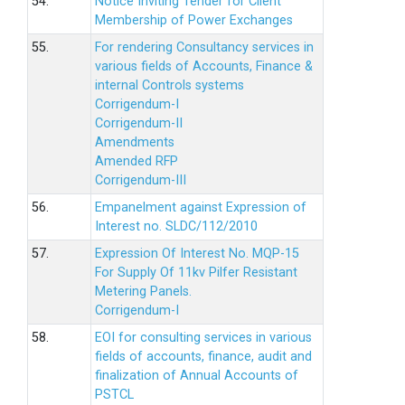
54.
Notice Inviting Tender for Client
Membership of Power Exchanges
55.
For rendering Consultancy services in
various fields of Accounts, Finance &
internal Controls systems
Corrigendum-I
Corrigendum-II
Amendments
Amended RFP
Corrigendum-III
56.
Empanelment against Expression of
Interest no. SLDC/112/2010
57.
Expression Of Interest No. MQP-15
For Supply Of 11kv Pilfer Resistant
Metering Panels.
Corrigendum-I
58.
EOI for consulting services in various
fields of accounts, finance, audit and
finalization of Annual Accounts of
PSTCL