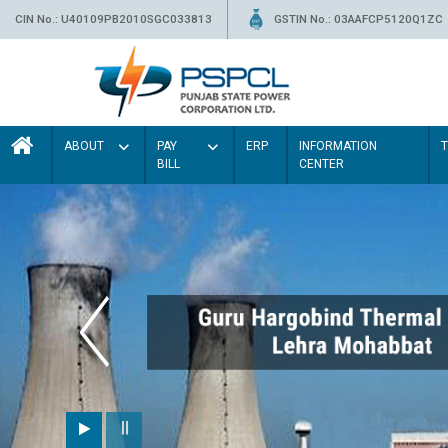
CIN No.: U40109PB2010SGC033813
GSTIN No.: 03AAFCP5120Q1ZC
ABOUT
PAY
ERP
INFORMATION
BILL
CENTER