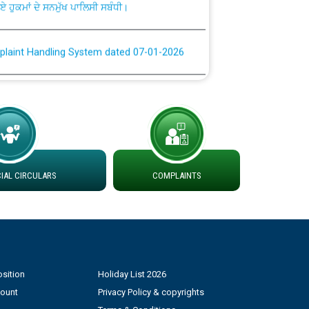
plaint Handling System dated 07-01-2026
rmit to Work dated 07-01-2026
 at different 66 KV Grid S/s with
der DS Divisions in PSPCL for solar capacity
AL CIRCULARS
COMPLAINTS
g of Power and Model Banking Agreement for
Consumer
ਹਦਾਇਤਾਂ
sition
Holiday List 2026
count
Privacy Policy & copyrights