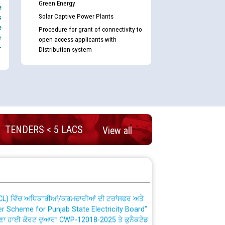
Green Energy
e
Solar Captive Power Plants
s
e
Procedure for grant of connectivity to
e
open access applicants with
-
Distribution system
nd permanent absorption of officers/officials
TENDERS < 5 LACS
View all
Billing Solution) ਵਿੱਚ ਸੈਪ (SAP) ਅਤੇ ਨਾਨ-ਸੈਪ
TCL) ਵਿੱਚ ਅਧਿਕਾਰੀਆਂ/ਕਰਮਚਾਰੀਆਂ ਦੀ ਟਰਾਂਸਫਰ ਅਤੇ
fer Scheme for Punjab State Electricity Board”
ਣਾ ਹਾਈ ਕੋਰਟ ਦੁਆਰਾ CWP-12018-2025 ਤੇ ਕੁਨੈਕਟੇਡ
ਗਏ ਹੁਕਮਾਂ ਦੇ ਸਨਮੁੱਖ ਪਾਲਿਸੀ ਸਬੰਧੀ।