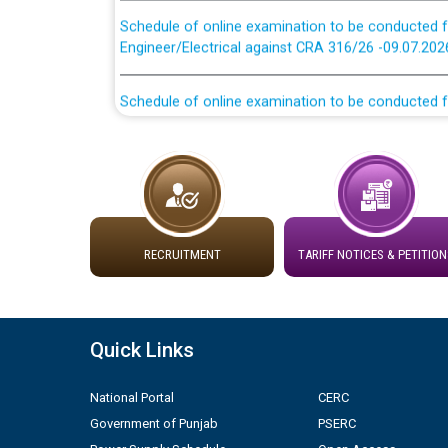
Schedule of online examination to be conducted f
Engineer/Electrical against CRA 316/26 -09.07.202
Schedule of online examination to be conducted f
Engineer/Electrical against CRA 316/26 -09.07.202
Work of water proofing of roof of 66 kv sub-sta
division, PSPCL Patiala
Public Notice regarding Renovation Work to be ca
RECRUITMENT
TARIFF NOTICES & PETITION
Plinth Area Rates Year 2026-27 For Residential and
Detailed Advertisement for recruitment of Deputy
Quick Links
contractual basis in PSPCL against advertisement
10.04.2026
National Portal
CERC
Government of Punjab
PSERC
Short Notice for recruitment of Deputy Secretary/