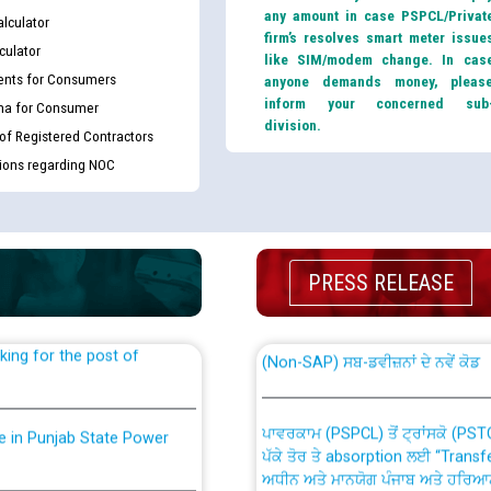
any amount in case PSPCL/Privat
lculator
firm’s resolves smart meter issue
culator
like SIM/modem change. In cas
nts for Consumers
anyone demands money, pleas
inform your concerned sub
ma for Consumer
division.
 of Registered Contractors
tions regarding NOC
th Disability (PWD)
CWP-12018 Policy for Transfer a
against CRA 316/2026 for
from PSPCL to PSTCL.
PRESS RELEASE
ਉਰੇਕਲ (Oracle Cloud based Single 
king for the post of
(Non-SAP) ਸਬ-ਡਵੀਜ਼ਨਾਂ ਦੇ ਨਵੇਂ ਕੋਡ
ਪਾਵਰਕਾਮ (PSPCL) ਤੋਂ ਟ੍ਰਾਂਸਕੋ (PS
nce in Punjab State Power
ਪੱਕੇ ਤੋਰ ਤੇ absorption ਲਈ “Trans
ਅਧੀਨ ਅਤੇ ਮਾਨਯੋਗ ਪੰਜਾਬ ਅਤੇ ਹਰਿਆ
ਕੇਸਾਂ ਵਿੱਚ ਮਿਤੀ 22.12.2025 ਨੂੰ ਕੀਤੇ 