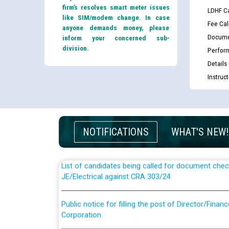
firm’s resolves smart meter issues
LDHF Ca
like SIM/modem change. In case
Fee Cal
anyone demands money, please
Docume
inform your concerned sub-
division.
Perfor
Details
Instruc
Guidelines regarding use of a scribe for Person Wi
applicants who will appear in online examination 
JE/Electrical
NOTIFICATIONS
WHAT'S NEW!
List of candidates being called for document chec
JE/Electrical against CRA 303/24
Public notice for filling the post of Director/Fina
Corporation