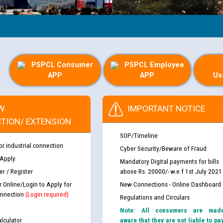
PSPCL Consumer
PSPCL Employee
APP
APP
Us
W
IMPORTANT NOTICE
TION/ EXTENSION
SOP/Timeline
or industrial connection
Cyber Security/Beware of Fraud
 Apply
Mandatory Digital payments for bills
r / Register
above Rs. 20000/- w.e.f 1st July 2021
r Online/Login to Apply for
New Connections - Online Dashboard
nnection
(Login required)
Regulations and Circulars
Note: All consumers are mad
lculator
aware that they are not liable to pa