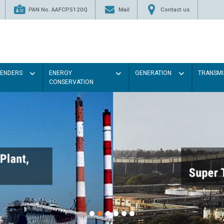
PAN No. AAFCP5120Q
Mail
Contact us
TENDERS
ENERGY
GENERATION
TRANSMI
CONSERVATION