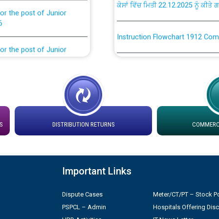
or the post of Junior
6
Instruction Flowchart 1912 Com
or the post of Junior
6
Instruction Flowchart Online Pe
tion Bahmna under O&M
Loading spare capacity available
latitude/longitude cordinates un
installation as on 01.11.2025
rried out by PSPCL
S
DISTRIBUTION RETURNS
COMMERCI
 Non-Residential Buildings.
Detailed Procedure for Bankin
by Green Energy Open Access 
 Secretary/Legal on
Important Links
 no. Cont./DSL/02/2026 -
ਸਮਾਂ ਪਾਬੰਦੀ/ ਹਾਜ਼ਰੀ ਰਜਿਸਟਰਾਂ ਸਬੰਧੀ 
Dispute Cases
Meter/CT/PT – Stock Po
PSPCL – Admin
Hospitals Offering Dis
ਪ੍ਰੈਸ ਨੂੰ ਸੰਬੋਧਨ ਕਰਨ ਸਬੰਧੀ
Legal on contractual basis