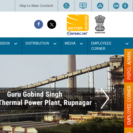
Skip to Main Content
SSION
DISTRIBUTION
MEDIA
EMPLOYEES
CORNER
PSPCL ADMIN
EMPLOYEE CORNER