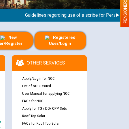
PENSIONERS
Guidelines regarding use of a scribe for Person With Di
New
Registered
er/Register
User/Login
OTHER SERVICES
Apply/Login for NOC
List of NOC Issued
User Manual for applying NOC
FAQs for NOC
Apply for TG / DG/ CPP Sets
Roof Top Solar
e
FAQs for Roof Top Solar
y