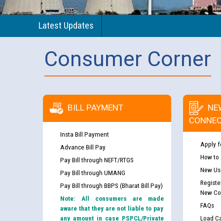
Latest Updates
Consumer Corner
BILL PAYMENT
NE
CONNEC
Insta Bill Payment
Apply f
Advance Bill Pay
How to
Pay Bill through NEFT/RTGS
New Use
Pay Bill through UMANG
Registe
Pay Bill through BBPS (Bharat Bill Pay)
New Co
Note: All consumers are made
FAQs
aware that they are not liable to pay
any amount in case PSPCL/Private
Load Ca