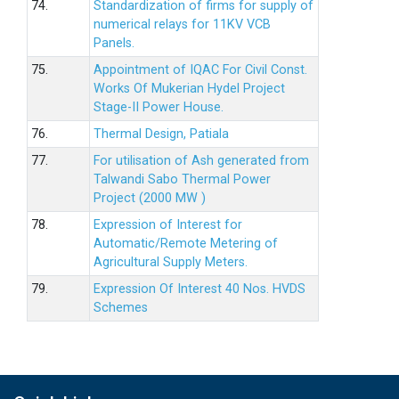
74.
Standardization of firms for supply of
numerical relays for 11KV VCB
Panels.
75.
Appointment of IQAC For Civil Const.
Works Of Mukerian Hydel Project
Stage-II Power House.
76.
Thermal Design, Patiala
77.
For utilisation of Ash generated from
Talwandi Sabo Thermal Power
Project (2000 MW )
78.
Expression of Interest for
Automatic/Remote Metering of
Agricultural Supply Meters.
79.
Expression Of Interest 40 Nos. HVDS
Schemes