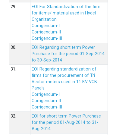
29.
EOI For Standardization of the firm
for items/ material used in Hydel
Organization.
Corrigendum-I
Corrigendum-II
Corrigendum-III
30.
EOI Regarding short term Power
Purchase for the period 01-Sep-2014
to 30-Sep-2014
31.
EOI Regarding standardization of
firms for the procurement of Tri
Vector meters used in 11 KV VCB
Panels
Corrigendum-I
Corrigendum-II
Corrigendum-III
32.
EOI for short term Power Purchase
for the period 01-Aug-2014 to 31-
Aug-2014.