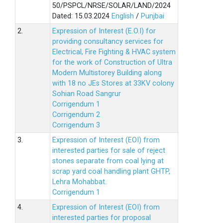
50/PSPCL/NRSE/SOLAR/LAND/2024
Dated: 15.03.2024
English
/
Punjbai
2.
Expression of Interest (E.O.I) for
providing consultancy services for
Electrical, Fire Fighting & HVAC system
for the work of Construction of Ultra
Modern Multistorey Building along
with 18 no JEs Stores at 33KV colony
Sohian Road Sangrur
Corrigendum 1
Corrigendum 2
Corrigendum 3
3.
Expression of Interest (EOI) from
interested parties for sale of reject
stones separate from coal lying at
scrap yard coal handling plant GHTP,
Lehra Mohabbat.
Corrigendum 1
4.
Expression of Interest (EOI) from
interested parties for proposal