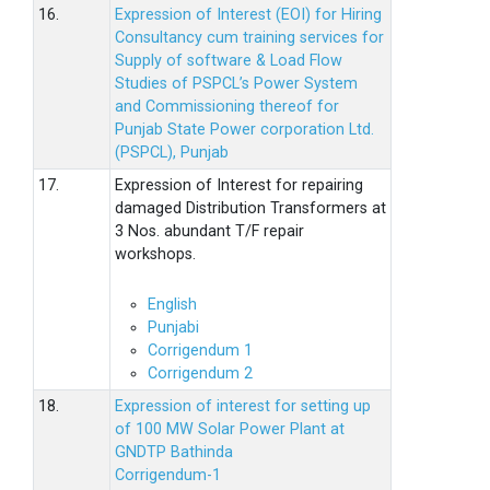
16.
Expression of Interest (EOI) for Hiring
Consultancy cum training services for
Supply of software & Load Flow
Studies of PSPCL’s Power System
and Commissioning thereof for
Punjab State Power corporation Ltd.
(PSPCL), Punjab
17.
Expression of Interest for repairing
damaged Distribution Transformers at
3 Nos. abundant T/F repair
workshops.
English
Punjabi
Corrigendum 1
Corrigendum 2
18.
Expression of interest for setting up
of 100 MW Solar Power Plant at
GNDTP Bathinda
Corrigendum-1