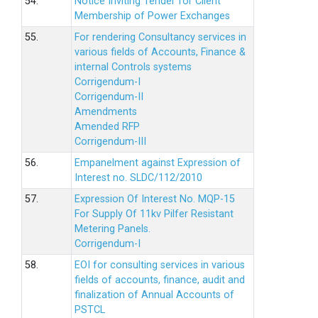
54.
Notice Inviting Tender for Client
Membership of Power Exchanges
55.
For rendering Consultancy services in
various fields of Accounts, Finance &
internal Controls systems
Corrigendum-I
Corrigendum-II
Amendments
Amended RFP
Corrigendum-III
56.
Empanelment against Expression of
Interest no. SLDC/112/2010
57.
Expression Of Interest No. MQP-15
For Supply Of 11kv Pilfer Resistant
Metering Panels.
Corrigendum-I
58.
EOI for consulting services in various
fields of accounts, finance, audit and
finalization of Annual Accounts of
PSTCL