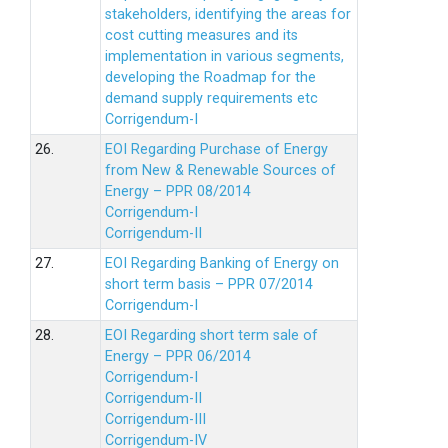
stakeholders, identifying the areas for
cost cutting measures and its
implementation in various segments,
developing the Roadmap for the
demand supply requirements etc
Corrigendum-I
26.
EOI Regarding Purchase of Energy
from New & Renewable Sources of
Energy – PPR 08/2014
Corrigendum-I
Corrigendum-II
27.
EOI Regarding Banking of Energy on
short term basis – PPR 07/2014
Corrigendum-I
28.
EOI Regarding short term sale of
Energy – PPR 06/2014
Corrigendum-I
Corrigendum-II
Corrigendum-III
Corrigendum-IV