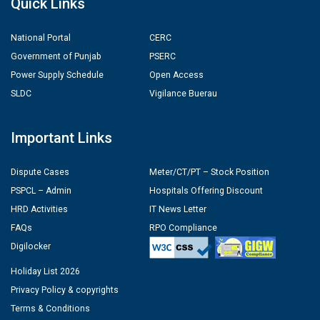
Quick Links
National Portal
CERC
Government of Punjab
PSERC
Power Supply Schedule
Open Access
SLDC
Vigilance Buerau
Important Links
Dispute Cases
Meter/CT/PT – Stock Position
PSPCL – Admin
Hospitals Offering Discount
HRD Activities
IT News Letter
FAQs
RPO Compliance
Digilocker
Holiday List 2026
Privacy Policy & copyrights
Terms & Conditions