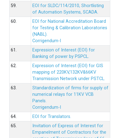
59.
EOI for SLDC/114/2010, Shortlisting
of Automation Systems, SCADA.
60.
EOI for National Accreditation Board
for Testing & Calibration Laboratories
(NABL).
Corrigendum-I
61.
Expression of Interest (EOI) for
Banking of power by PSPCL.
62.
Expression of Interest (EOI) for GIS
mapping of 220KV,132KV&66KV
Transmission Network under PSTCL.
63.
Standardization of firms for supply of
numerical relays for 11KV VCB
Panels.
Corrigendum-I
64.
EOI for Translators.
65.
Invitation of Express of Interest for
Empanelment of Contractors for the