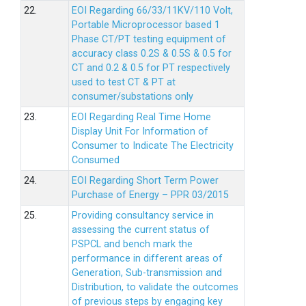
22.
EOI Regarding 66/33/11KV/110 Volt,
Portable Microprocessor based 1
Phase CT/PT testing equipment of
accuracy class 0.2S & 0.5S & 0.5 for
CT and 0.2 & 0.5 for PT respectively
used to test CT & PT at
consumer/substations only
23.
EOI Regarding Real Time Home
Display Unit For Information of
Consumer to Indicate The Electricity
Consumed
24.
EOI Regarding Short Term Power
Purchase of Energy – PPR 03/2015
25.
Providing consultancy service in
assessing the current status of
PSPCL and bench mark the
performance in different areas of
Generation, Sub-transmission and
Distribution, to validate the outcomes
of previous steps by engaging key