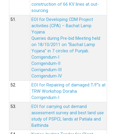
construction of 66 KV lines at out-
sourcing
51.
EOI for Developing CDM Project
activities (CPA) – Bachat Lamp
Yojana
Queries during Pre-bid Meeting held
on 18/10/2011 on “Bachat Lamp
Yojana” in 7 circles of Punjab.
Corrigendum-I
Corrigendum-II
Corrigendum-III
Corrigendum-IV
52.
EOI for Repairing of damaged T/F”s at
TRW Workshop Doraha
Corrigendum-I
53.
EOI for carrying out demand
assessment survey and best land use
study of PSPCL lands at Patiala and
Bathinda