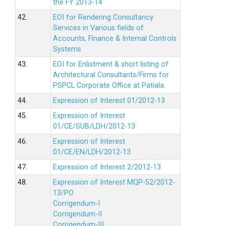
the FY 2013-14
42.
EOI for Rendering Consultancy
Services in Various fields of
Accounts, Finance & Internal Controls
Systems
43.
EOI for Enlistment & short listing of
Architectural Consultants/Firms for
PSPCL Corporate Office at Patiala.
44.
Expression of Interest 01/2012-13
45.
Expression of Interest
01/CE/SUB/LDH/2012-13
46.
Expression of Interest
01/CE/EN/LDH/2012-13
47.
Expression of Interest 2/2012-13
48.
Expression of Interest MQP-52/2012-
13/PO
Corrigendum-I
Corrigendum-II
Corrigendum-III