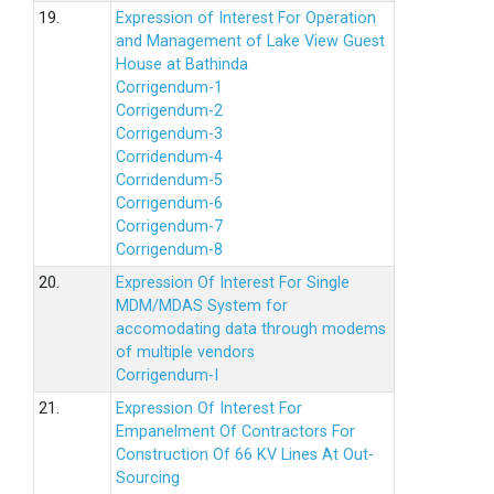
19.
Expression of Interest For Operation
and Management of Lake View Guest
House at Bathinda
Corrigendum-1
Corrigendum-2
Corrigendum-3
Corridendum-4
Corridendum-5
Corrigendum-6
Corrigendum-7
Corrigendum-8
20.
Expression Of Interest For Single
MDM/MDAS System for
accomodating data through modems
of multiple vendors
Corrigendum-I
21.
Expression Of Interest For
Empanelment Of Contractors For
Construction Of 66 KV Lines At Out-
Sourcing