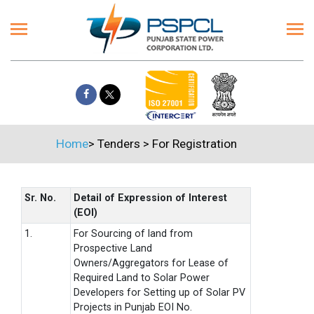
Home
>
Tenders
>
For Registration
Sr. No.
Detail of Expression of Interest
(EOI)
1.
For Sourcing of land from
Prospective Land
Owners/Aggregators for Lease of
Required Land to Solar Power
Developers for Setting up of Solar PV
Projects in Punjab EOI No.