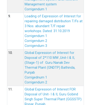
Management system
Corrigendum 1
9.
Loading of Expression of Interest for
repairing damaged distribution T/Fs at
3 Nos. abundant T/F repair
workshops. Dated: 31.10.2019
Corrigendum 1
Corrigendum 2
Corrigendum 3
10.
Global Expression of Interest for
Disposal of 2*110 MW ,Unit-I & II,
(Stage-1) of Guru Nanak Dev
Thermal Plant (GNDTP) Bathinda,
Punjab
Corrigednum 1
Corrigendum 2
11.
Global Expression of Interest FOR
Disposal of Unit- I & II, Guru Gobind
Singh Super Thermal Plant (GGSSTP)
Ropar, Punjab