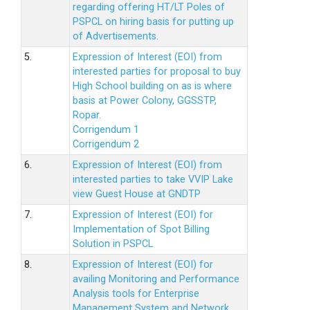
regarding offering HT/LT Poles of
PSPCL on hiring basis for putting up
of Advertisements.
5.
Expression of Interest (EOI) from
interested parties for proposal to buy
High School building on as is where
basis at Power Colony, GGSSTP,
Ropar.
Corrigendum 1
Corrigendum 2
6.
Expression of Interest (EOI) from
interested parties to take VVIP Lake
view Guest House at GNDTP
7.
Expression of Interest (EOI) for
Implementation of Spot Billing
Solution in PSPCL
8.
Expression of Interest (EOI) for
availing Monitoring and Performance
Analysis tools for Enterprise
Management System and Network