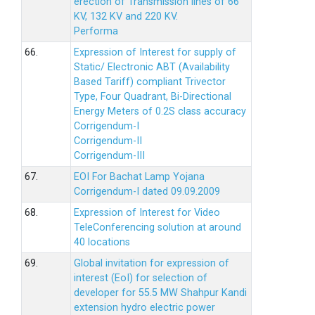
erection of Transmission lines of 66
KV, 132 KV and 220 KV.
Performa
66.
Expression of Interest for supply of
Static/ Electronic ABT (Availability
Based Tariff) compliant Trivector
Type, Four Quadrant, Bi-Directional
Energy Meters of 0.2S class accuracy
Corrigendum-I
Corrigendum-II
Corrigendum-III
67.
EOI For Bachat Lamp Yojana
Corrigendum-I dated 09.09.2009
68.
Expression of Interest for Video
TeleConferencing solution at around
40 locations
69.
Global invitation for expression of
interest (EoI) for selection of
developer for 55.5 MW Shahpur Kandi
extension hydro electric power