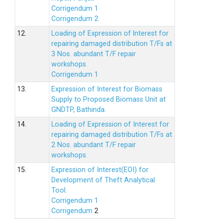
Corrigendum 1
Corrigendum 2
12.
Loading of Expression of lnterest for
repairing damaged distribution T/Fs at
3 Nos. abundant T/F repair
workshops.
Corrigendum 1
13.
Expression of Interest for Biomass
Supply to Proposed Biomass Unit at
GNDTP, Bathinda.
14.
Loading of Expression of Interest for
repairing damaged distribution T/Fs at
2 Nos. abundant T/F repair
workshops.
15.
Expression of Interest(EOI) for
Development of Theft Analytical
Tool.
Corrigendum 1
Corrigendum
2