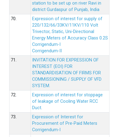
station to be set up on river Ravi in
district Gurdaspur of Punjab, India
70.
Expression of interest for supply of
220/132/66/33KV/11KV/110 Volt
Trivector, Static, Uni-Directional
Energy Meters of Accuracy Class 0.2S
Corrigendum-I
Corrigendum-II
71.
INVITATION FOR EXPRESSION OF
INTEREST (EOI) FOR
STANDARDISATION OF FIRMS FOR
COMMISSIONING / SUPPLY OF VFD
SYSTEM.
72.
Expression of interest for stoppage
of leakage of Cooling Water RCC
Duct.
73.
Expression of Interest for
Procurement of Pre-Paid Meters
Corrigendum-I