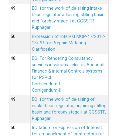
49.
EOI for the work of de-silting intake
head regulator adjoining stilling basin
and forebay stage-I at GGSSTP,
Rupnagar.
50.
Expression of Interest MQP-47/2012-
13/PR for Prepaid Metering
Clarification
48.
EOI For Rendering Consultancy
services in various fields of Accounts,
Finance & internal Controls systems
for PSPCL
Corrigendum-I
Corrigendum-II
49.
EOI for the work of de-silting of
intake head regulator, adjoining stilling
basin and forebay stage-I at GGSSTP,
Rupnagar.
50.
Invitation for Expression of Interest
for empanelment of contractors for