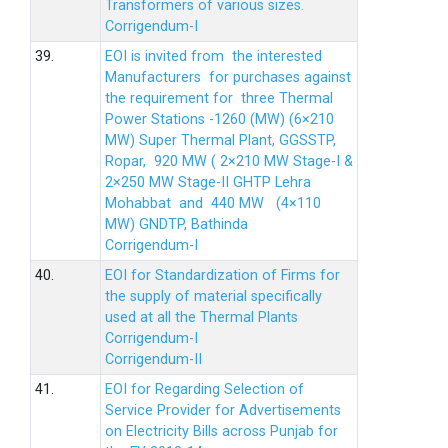
Transformers of various sizes.
Corrigendum-I
39.
EOI is invited from the interested
Manufacturers for purchases against
the requirement for three Thermal
Power Stations -1260 (MW) (6×210
MW) Super Thermal Plant, GGSSTP,
Ropar, 920 MW ( 2×210 MW Stage-I &
2×250 MW Stage-II GHTP Lehra
Mohabbat and 440 MW (4×110
MW) GNDTP, Bathinda
Corrigendum-I
40.
EOI for Standardization of Firms for
the supply of material specifically
used at all the Thermal Plants
Corrigendum-I
Corrigendum-II
41.
EOI for Regarding Selection of
Service Provider for Advertisements
on Electricity Bills across Punjab for