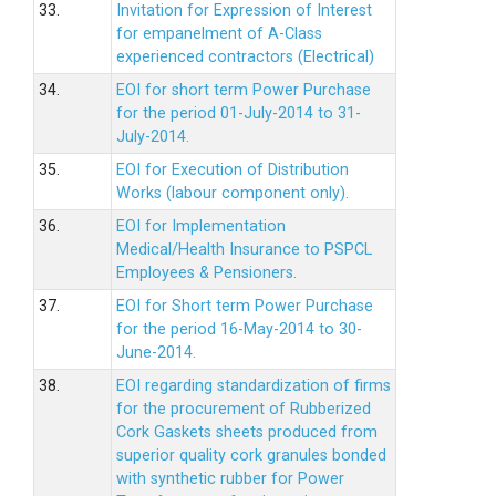
33.
Invitation for Expression of Interest
for empanelment of A-Class
experienced contractors (Electrical)
34.
EOI for short term Power Purchase
for the period 01-July-2014 to 31-
July-2014.
35.
EOI for Execution of Distribution
Works (labour component only).
36.
EOI for Implementation
Medical/Health Insurance to PSPCL
Employees & Pensioners.
37.
EOI for Short term Power Purchase
for the period 16-May-2014 to 30-
June-2014.
38.
EOI regarding standardization of firms
for the procurement of Rubberized
Cork Gaskets sheets produced from
superior quality cork granules bonded
with synthetic rubber for Power