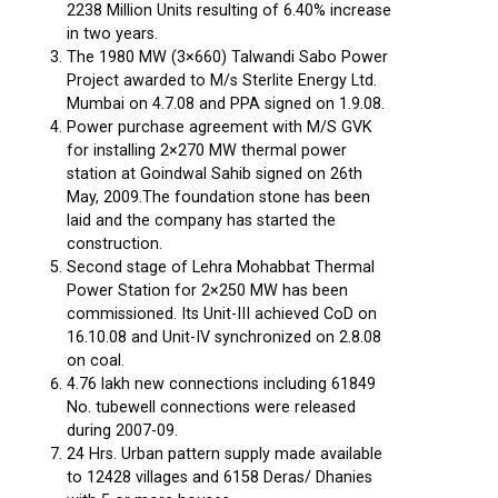
2238 Million Units resulting of 6.40% increase
in two years.
The 1980 MW (3×660) Talwandi Sabo Power
Project awarded to M/s Sterlite Energy Ltd.
Mumbai on 4.7.08 and PPA signed on 1.9.08.
Power purchase agreement with M/S GVK
for installing 2×270 MW thermal power
station at Goindwal Sahib signed on 26th
May, 2009.The foundation stone has been
laid and the company has started the
construction.
Second stage of Lehra Mohabbat Thermal
Power Station for 2×250 MW has been
commissioned. Its Unit-III achieved CoD on
16.10.08 and Unit-IV synchronized on 2.8.08
on coal.
4.76 lakh new connections including 61849
No. tubewell connections were released
during 2007-09.
24 Hrs. Urban pattern supply made available
to 12428 villages and 6158 Deras/ Dhanies