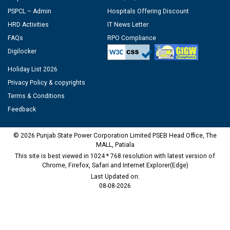
PSPCL – Admin
Hospitals Offering Discount
HRD Activities
IT News Letter
FAQs
RPO Compliance
Digilocker
Holiday List 2026
Privacy Policy & copyrights
Terms & Conditions
Feedback
© 2026 Punjab State Power Corporation Limited PSEB Head Office, The
MALL, Patiala
This site is best viewed in 1024 * 768 resolution with latest version of
Chrome, Firefox, Safari and Internet Explorer(Edge)
Last Updated on:
08-08-2026