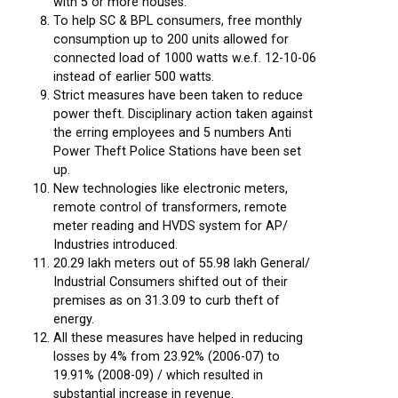
with 5 or more houses.
To help SC & BPL consumers, free monthly
consumption up to 200 units allowed for
connected load of 1000 watts w.e.f. 12-10-06
instead of earlier 500 watts.
Strict measures have been taken to reduce
power theft. Disciplinary action taken against
the erring employees and 5 numbers Anti
Power Theft Police Stations have been set
up.
New technologies like electronic meters,
remote control of transformers, remote
meter reading and HVDS system for AP/
Industries introduced.
20.29 lakh meters out of 55.98 lakh General/
Industrial Consumers shifted out of their
premises as on 31.3.09 to curb theft of
energy.
All these measures have helped in reducing
losses by 4% from 23.92% (2006-07) to
19.91% (2008-09) / which resulted in
substantial increase in revenue.