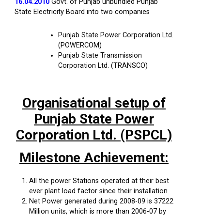
16.04.2010
Govt. of Punjab unbundled Punjab
State Electricity Board into two companies
Punjab State Power Corporation Ltd.
(POWERCOM)
Punjab State Transmission
Corporation Ltd. (TRANSCO)
Organisational setup of
Punjab State Power
Corporation Ltd. (PSPCL)
Milestone Achievement:
All the power Stations operated at their best
ever plant load factor since their installation.
Net Power generated during 2008-09 is 37222
Million units, which is more than 2006-07 by