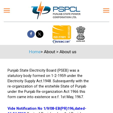
Home
>
About
>
About us
Punjab State Electricity Board (PSEB) was a
statutory body formed on 1-2-1959 under the
Electricity Supply Act.1948. Subsequently with the
re-organization of the erstwhile State of Punjab
under the Punjab Re-organization Act 1966 this
form came into existence w.e.f. 1st May, 1967.
Vide Notification No 1/9/08-EB(PR)196,dated-