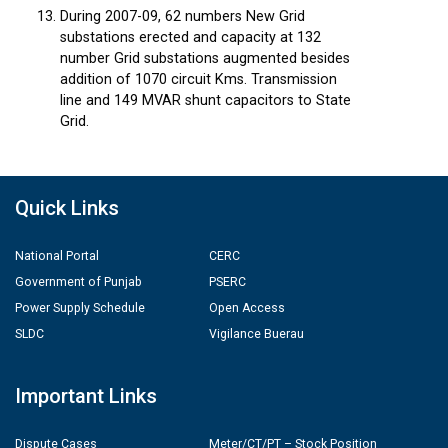
During 2007-09, 62 numbers New Grid
substations erected and capacity at 132
number Grid substations augmented besides
addition of 1070 circuit Kms. Transmission
line and 149 MVAR shunt capacitors to State
Grid.
Quick Links
National Portal
CERC
Government of Punjab
PSERC
Power Supply Schedule
Open Access
SLDC
Vigilance Buerau
Important Links
Dispute Cases
Meter/CT/PT – Stock Position