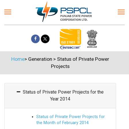
Home
>
Generation
>
Status of Private Power
Projects
Status of Private Power Projects for the
Year 2014
Status of Private Power Projects for
the Month of February 2014