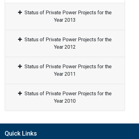
Status of Private Power Projects for the
Year 2013
Status of Private Power Projects for the
Year 2012
Status of Private Power Projects for the
Year 2011
Status of Private Power Projects for the
Year 2010
Quick Links