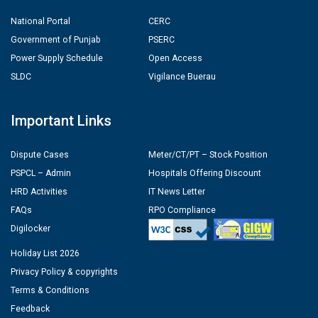
National Portal
CERC
Government of Punjab
PSERC
Power Supply Schedule
Open Access
SLDC
Vigilance Buerau
Important Links
Dispute Cases
Meter/CT/PT – Stock Position
PSPCL – Admin
Hospitals Offering Discount
HRD Activities
IT News Letter
FAQs
RPO Compliance
Digilocker
Holiday List 2026
Privacy Policy & copyrights
Terms & Conditions
Feedback