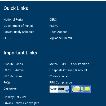
Quick Links
National Portal
CERC
Government of Punjab
PSERC
Power Supply Schedule
Open Access
SLDC
Vigilance Buerau
Important Links
Dispute Cases
Meter/CT/PT – Stock Position
PSPCL – Admin
Hospitals Offering Discount
HRD Activities
IT News Letter
FAQs
RPO Compliance
Digilocker
Holiday List 2026
Privacy Policy & copyrights