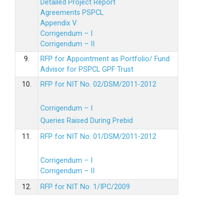
Detailed Project Report
Agreements PSPCL
Appendix V
Corrigendum – I
Corrigendum – II
9.
RFP for Appointment as Portfolio/ Fund
Advisor for PSPCL GPF Trust
10.
RFP for NIT No. 02/DSM/2011-2012
Corrigendum – I
Queries Raised During Prebid
11.
RFP for NIT No. 01/DSM/2011-2012
Corrigendum – I
Corrigendum – II
12.
RFP for NIT No. 1/IPC/2009