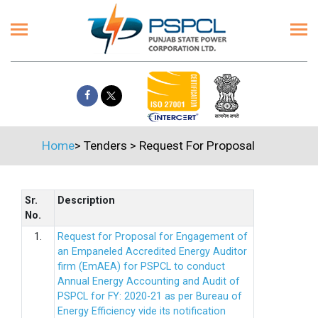
Home
>
Tenders
>
Request For Proposal
Sr.
Description
No.
1.
Request for Proposal for Engagement of
an Empaneled Accredited Energy Auditor
firm (EmAEA) for PSPCL to conduct
Annual Energy Accounting and Audit of
PSPCL for FY: 2020-21 as per Bureau of
Energy Efficiency vide its notification