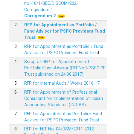
no.-18/1/BEE/DISCOM/2021
Corrigendum 1
Corrigendum 2
2.
RFP for Appointment as Portfolio /
Fund Advisor for PSPC Provident Fund
Trus
t
3.
RFP for Appointment as Portfolio / Fund
Advisor for PSPC Provident Fund Trus
t
4.
Scrap of RFP for Appointment of
Portfolio/Fund Advisor (RFPNo3/PSPC PF
Trust published on 24.06.2017)
5.
RFP for Internal Audit / Works 2016-17
6.
RFP for Appointment of Professional
Consultant for Implementation of Indian
Accounting Standards (IND-AS)
7.
RFP for Appointment as Portfolio/ Fund
Advisor for PSPC Provident Fund Trust
8.
RFP for NIT No. 04/DSM/2011-2012