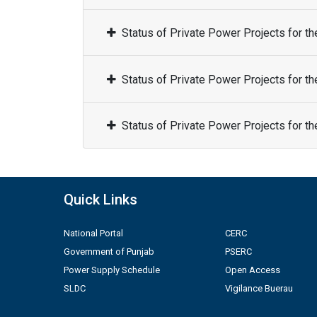
Status of Private Power Projects for t
Status of Private Power Projects for t
Status of Private Power Projects for t
Quick Links
National Portal
CERC
Government of Punjab
PSERC
Power Supply Schedule
Open Access
SLDC
Vigilance Buerau