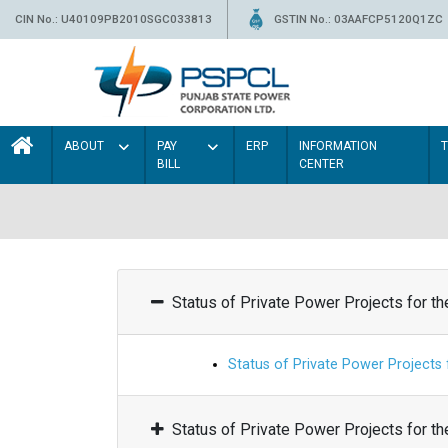
CIN No.: U40109PB2010SGC033813
GSTIN No.: 03AAFCP5120Q1ZC
ABOUT
PAY
ERP
INFORMATION
BILL
CENTER
Status of Private Power Projects for t
Status of Private Power Projects
Status of Private Power Projects for t