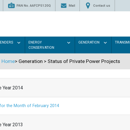
PAN No. AAFCP5120Q
Mail
Contact us
TENDERS
ENERGY
GENERATION
TRANSMI
CONSERVATION
Home
>
Generation
>
Status of Private Power Projects
he Year 2014
 for the Month of February 2014
he Year 2013