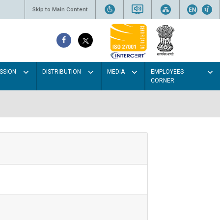
Skip to Main Content
SSION
DISTRIBUTION
MEDIA
EMPLOYEES
CORNER