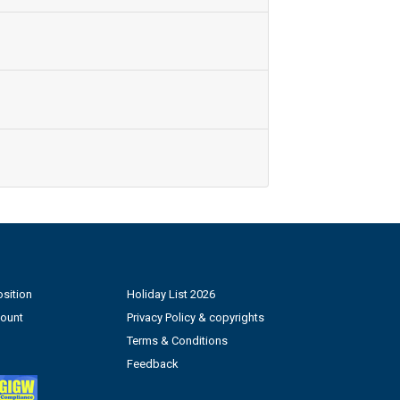
sition
Holiday List 2026
count
Privacy Policy & copyrights
Terms & Conditions
Feedback