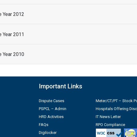
he Year 2012
he Year 2011
he Year 2010
Important Links
Dispute Cases
Meter/CT/PT – Stock Po
PSPCL – Admin
Hospitals Offering Dis
HRD Activities
IT News Letter
FAQs
RPO Compliance
Digilocker