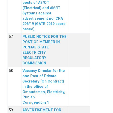
posts of AE/OT
(Electrical) and AM/IT
Systems against
advertisement no. CRA
296/19 (GATE 2019 score
based)
PUBLIC NOTICE FOR THE
POST OF MEMBER IN
PUNJAB STATE
ELECTRICITY
REGULATORY
COMMISSION
Vacancy Circular for the
one Post of Private
Secretary (On Contract)
in the office of
Ombudsman, Electricity,
Punjab
Corrigendum 1
ADVERTISEMENT FOR