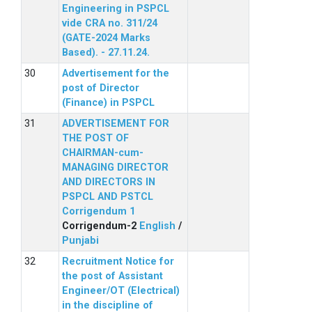
Engineering in PSPCL
vide CRA no. 311/24
(GATE-2024 Marks
Based). - 27.11.24.
Advertisement for the
post of Director
(Finance) in PSPCL
ADVERTISEMENT FOR
THE POST OF
CHAIRMAN-cum-
MANAGING DIRECTOR
AND DIRECTORS IN
PSPCL AND PSTCL
Corrigendum 1
Corrigendum-2
English
/
Punjabi
Recruitment Notice for
the post of Assistant
Engineer/OT (Electrical)
in the discipline of