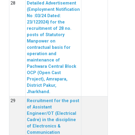
Detailed Advertisement
(Employment Notification
No :03/24 Dated:
23/122024) for the
recruitment of 28 no.
posts of Statutory
Manpower on
contractual basis for
operation and
maintenance of
Pachwara Central Block
OCP (Open Cast
Project), Amrapara,
District Pakur,
Jharkhand.
Recruitment for the post
of Assistant
Engineer/OT (Electrical
Cadre) in the discipline
of Electronics &
Communication