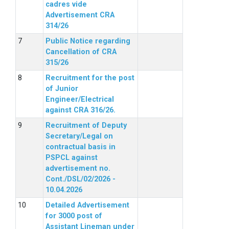
cadres vide
Advertisement CRA
314/26
Public Notice regarding
Cancellation of CRA
315/26
Recruitment for the post
of Junior
Engineer/Electrical
against CRA 316/26.
Recruitment of Deputy
Secretary/Legal on
contractual basis in
PSPCL against
advertisement no.
Cont./DSL/02/2026 -
10.04.2026
Detailed Advertisement
for 3000 post of
Assistant Lineman under