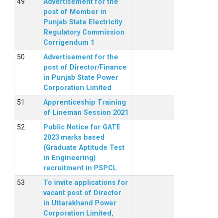
Advertisement for the
post of Member in
Punjab State Electricity
Regulatory Commission
Corrigendum 1
Advertisement for the
post of Director/Finance
in Punjab State Power
Corporation Limited
Apprenticeship Training
of Lineman Session 2021
Public Notice for GATE
2023 marks based
(Graduate Aptitude Test
in Engineering)
recruitment in PSPCL
To invite applications for
vacant post of Director
in Uttarakhand Power
Corporation Limited,