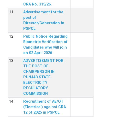
CRA No. 315/26.
Advertisement for the
post of
Director/Generation in
PSPCL
Public Notice Regarding
Biometric Verification of
Candidates who will join
on 02 April 2026
ADVERTISEMENT FOR
THE POST OF
CHAIRPERSON IN
PUNJAB STATE
ELECTRICITY
REGULATORY
COMMISSION
Recruitment of AE/OT
(Electrical) against CRA
12 of 2025 in PSPCL