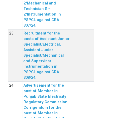
2/Mechanical and
Technician Gr-
2/Instrumentation in
PSPCL against CRA
307/24.
Recruitment for the
posts of Assistant Junior
Specialist/Electrical,
Assistant Junior
Specialist/Mechanical
and Supervisor
Instrumentation in
PSPCL against CRA
308/24.
Advertisement for the
post of Member in
Punjab State Electricity
Regulatory Commission
Corrigendum for the
post of Member in