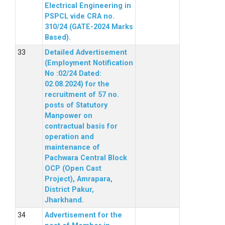
Electrical Engineering in
PSPCL vide CRA no.
310/24 (GATE-2024 Marks
Based).
Detailed Advertisement
(Employment Notification
No :02/24 Dated:
02.08.2024) for the
recruitment of 57 no.
posts of Statutory
Manpower on
contractual basis for
operation and
maintenance of
Pachwara Central Block
OCP (Open Cast
Project), Amrapara,
District Pakur,
Jharkhand.
Advertisement for the