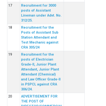
Recruitment for 3000
posts of Assistant
Lineman under Advt. No.
312/25.
Recruitment for the
Posts of Assistant Sub
Station Attendant and
Test Mechanic against
CRA 305/24
Recruitment for the
posts of Electrician
Grade-II, Junior Plant
Attendant, Junior Plant
Attendant (Chemical)
and Law Officer Grade-II
in PSPCL against CRA
306/24.
ADVERTISEMENT FOR
THE POST OF