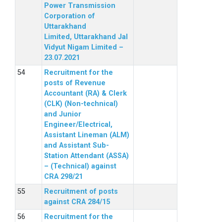
Power Transmission
Corporation of
Uttarakhand
Limited, Uttarakhand Jal
Vidyut Nigam Limited –
23.07.2021
Recruitment for the
posts of Revenue
Accountant (RA) & Clerk
(CLK) (Non-technical)
and Junior
Engineer/Electrical,
Assistant Lineman (ALM)
and Assistant Sub-
Station Attendant (ASSA)
– (Technical) against
CRA 298/21
Recruitment of posts
against CRA 284/15
Recruitment for the