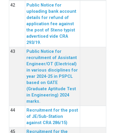
Public Notice for
uploading bank account
details for refund of
application fee against
the post of Steno typist
advertised vide CRA
293/19.
Public Notice for
recruitment of Assistant
Engineer/OT (Electrical)
in various disciplines for
year 2024-25 in PSPCL
based on GATE
(Graduate Aptitude Test
in Engineering) 2024
marks.
Recruitment for the post
of JE/Sub-Station
against CRA 286/15)
Recruitment for the