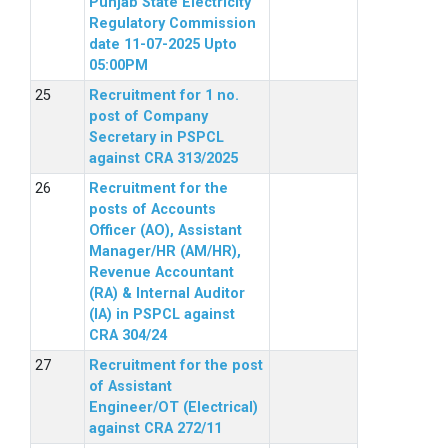
Punjab State Electricity
Regulatory Commission
date 11-07-2025 Upto
05:00PM
Recruitment for 1 no.
post of Company
Secretary in PSPCL
against CRA 313/2025
Recruitment for the
posts of Accounts
Officer (AO), Assistant
Manager/HR (AM/HR),
Revenue Accountant
(RA) & Internal Auditor
(IA) in PSPCL against
CRA 304/24
Recruitment for the post
of Assistant
Engineer/OT (Electrical)
against CRA 272/11