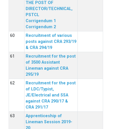
THE POST OF
DIRECTOR/TECHNICAL,
PSTCL
Corrigendum 1
Corrigendum 2
Recruitment of various
posts against CRA 293/19
& CRA 294/19
Recruitment for the post
of 3500 Assistant
Lineman against CRA
295/19
Recruitment for the post
of LDC/Typist,
JE/Electrical and SSA
against CRA 290/17 &
CRA 291/17
Apprenticeship of
Lineman Session 2019-
20