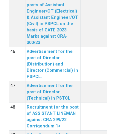
posts of Assistant
Engineer/OT (Electrical)
& Assistant Engineer/OT
(Civil) in PSPCL on the
basis of GATE 2023
Marks against CRA-
300/23
Advertisement for the
post of Director
(Distribution) and
Director (Commercial) in
PSPCL.
Advertisement for the
post of Director
(Technical) in PSTCL
Recruitment for the post
of ASSISTANT LINEMAN
against CRA 299/22
Corrigendum 1<