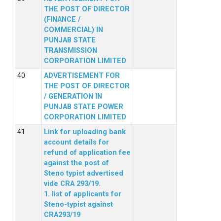
THE POST OF DIRECTOR
(FINANCE /
COMMERCIAL) IN
PUNJAB STATE
TRANSMISSION
CORPORATION LIMITED
ADVERTISEMENT FOR
THE POST OF DIRECTOR
/ GENERATION IN
PUNJAB STATE POWER
CORPORATION LIMITED
Link for uploading bank
account details for
refund of application fee
against the post of
Steno typist advertised
vide CRA 293/19.
1. list of applicants for
Steno-typist against
CRA293/19