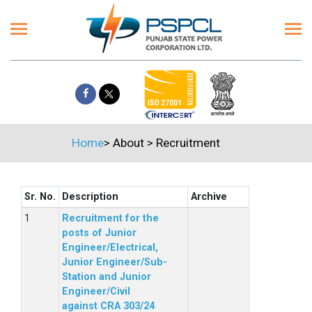
Home
>
About
>
Recruitment
Sr. No.
Description
Archive
Recruitment for the
posts of Junior
Engineer/Electrical,
Junior Engineer/Sub-
Station and Junior
Engineer/Civil
against CRA 303/24