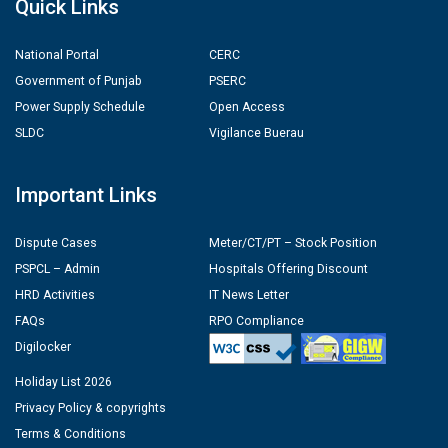
Quick Links
National Portal
CERC
Government of Punjab
PSERC
Power Supply Schedule
Open Access
SLDC
Vigilance Buerau
Important Links
Dispute Cases
Meter/CT/PT – Stock Position
PSPCL – Admin
Hospitals Offering Discount
HRD Activities
IT News Letter
FAQs
RPO Compliance
Digilocker
Holiday List 2026
Privacy Policy & copyrights
Terms & Conditions