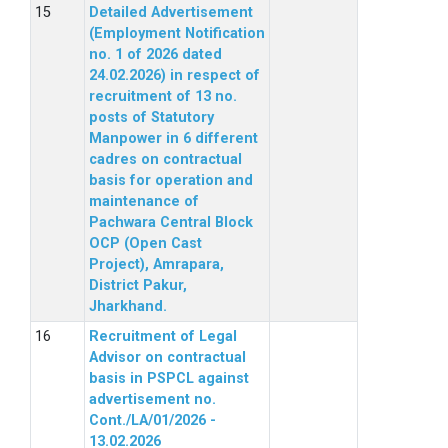
Detailed Advertisement
(Employment Notification
no. 1 of 2026 dated
24.02.2026) in respect of
recruitment of 13 no.
posts of Statutory
Manpower in 6 different
cadres on contractual
basis for operation and
maintenance of
Pachwara Central Block
OCP (Open Cast
Project), Amrapara,
District Pakur,
Jharkhand.
Recruitment of Legal
Advisor on contractual
basis in PSPCL against
advertisement no.
Cont./LA/01/2026 -
13.02.2026