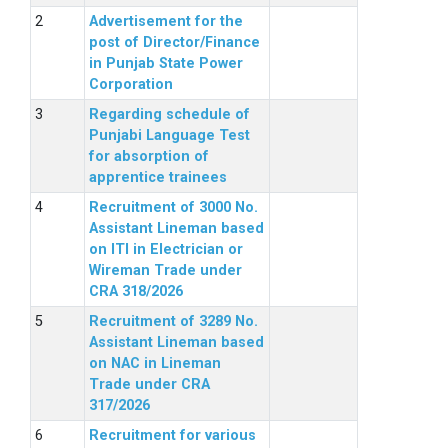
Advertisement for the
post of Director/Finance
in Punjab State Power
Corporation
Regarding schedule of
Punjabi Language Test
for absorption of
apprentice trainees
Recruitment of 3000 No.
Assistant Lineman based
on ITI in Electrician or
Wireman Trade under
CRA 318/2026
Recruitment of 3289 No.
Assistant Lineman based
on NAC in Lineman
Trade under CRA
317/2026
Recruitment for various