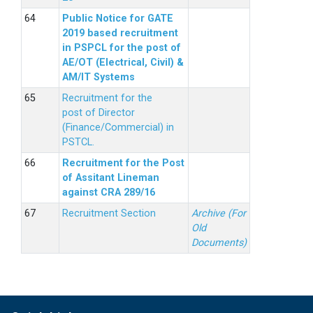
Public Notice for GATE
2019 based recruitment
in PSPCL for the post of
AE/OT (Electrical, Civil) &
AM/IT Systems
Recruitment for the
post of Director
(Finance/Commercial) in
PSTCL.
Recruitment for the Post
of Assitant Lineman
against CRA 289/16
Recruitment Section
Archive (For
Old
Documents)