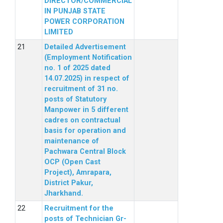
DIRECTOR/COMMERCIAL
IN PUNJAB STATE
POWER CORPORATION
LIMITED
Detailed Advertisement
(Employment Notification
no. 1 of 2025 dated
14.07.2025) in respect of
recruitment of 31 no.
posts of Statutory
Manpower in 5 different
cadres on contractual
basis for operation and
maintenance of
Pachwara Central Block
OCP (Open Cast
Project), Amrapara,
District Pakur,
Jharkhand.
Recruitment for the
posts of Technician Gr-