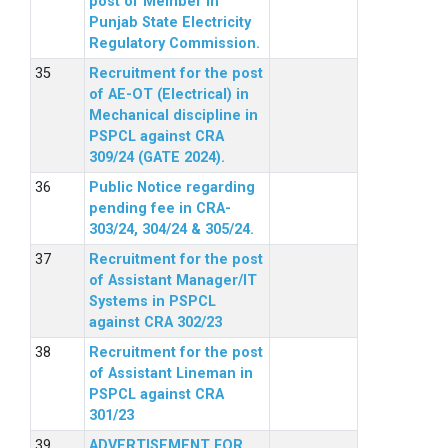
post of Member in
Punjab State Electricity
Regulatory Commission.
Recruitment for the post
of AE-OT (Electrical) in
Mechanical discipline in
PSPCL against CRA
309/24 (GATE 2024).
Public Notice regarding
pending fee in CRA-
303/24, 304/24 & 305/24.
Recruitment for the post
of Assistant Manager/IT
Systems in PSPCL
against CRA 302/23
Recruitment for the post
of Assistant Lineman in
PSPCL against CRA
301/23
ADVERTISEMENT FOR