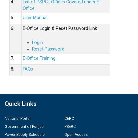
4.
List of PSPCL Offices Covered under E-
Office
5.
User Manual
6.
E-Office Login & Reset Password Link
Login
Reset Password
7.
E-Office Training
8.
FAQs
Quick Links
National Portal
CERC
Government of Punjab
PSERC
Power Supply Schedule
Open Access