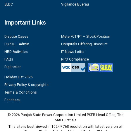
SLDC
Vigilance Buerau
Important Links
Dispute Cases
Meter/CT/PT – Stock Position
PSPCL – Admin
Hospitals Offering Discount
HRD Activities
IT News Letter
FAQs
RPO Compliance
Digilocker
Holiday List 2026
Privacy Policy & copyrights
Terms & Conditions
Feedback
© 2026 Punjab State Power Corporation Limited PSEB Head Office, The
MALL, Patiala
This site is best viewed in 1024 * 768 resolution with latest version of