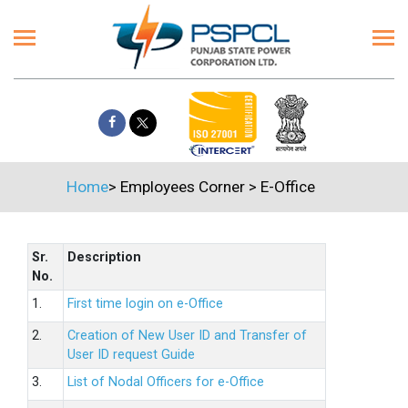
Home
>
Employees Corner
>
E-Office
Sr.
Description
No.
1.
First time login on e-Office
2.
Creation of New User ID and Transfer of
User ID request Guide
3.
List of Nodal Officers for e-Office