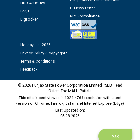
Hospitals Offering Discount
HRD Activities
IT News Letter
FAQs
Public notice regarding Biometric Verification at the
RPO Compliance
Digilocker
time of Joining for the post of Assistant Lineman
against CRA 312/25.
M/s ECS Industries Private Limited, Vadodara declared
Holiday List 2026
as Defaulter Firm by PSPCL upto 02-03-2028
Privacy Policy & copyrights
Terms & Conditions
Feedback
© 2026 Punjab State Power Corporation Limited PSEB Head
Office, The MALL, Patiala
This site is best viewed in 1024 * 768 resolution with latest
version of Chrome, Firefox, Safari and Internet Explorer(Edge)
Last Updated on:
05-08-2026
Ask