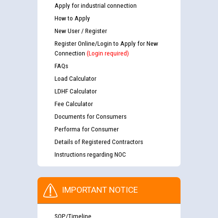
Apply for industrial connection
How to Apply
New User / Register
Register Online/Login to Apply for New
Connection
(Login required)
FAQs
Load Calculator
LDHF Calculator
Fee Calculator
Documents for Consumers
Performa for Consumer
Details of Registered Contractors
Instructions regarding NOC
IMPORTANT NOTICE
SOP/Timeline