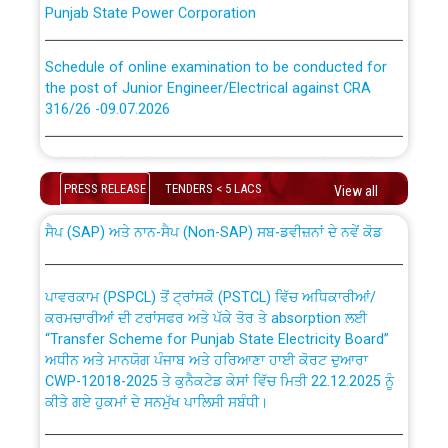
Schedule of online examination to be conducted for
the post of Junior Engineer/Electrical against CRA
316/26 -09.07.2026
CWP-12018 Policy for Transfer and permanent
absorption of officers/officials from PSPCL to PSTCL.
Schedule of online examination to be conducted for
the post of Junior Engineer/Electrical against CRA
PRESS RELEASE
TENDERS < 5 LACS
View all
316/26 -09.07.2026
ਉਰੇਕਲ (Oracle Cloud based Single Billing Solution) ਵਿੱਚ
ਸੈਪ (SAP) ਅਤੇ ਨਾਨ-ਸੈਪ (Non-SAP) ਸਬ-ਡਵੀਜ਼ਨਾਂ ਦੇ ਨਵੇਂ ਕੋਡ
Work of water proofing of roof of 66 kv sub-station
Bahmna under O&M division, PSPCL Patiala
ਪਾਵਰਕਾਮ (PSPCL) ਤੋਂ ਟ੍ਰਾਂਸਕੋ (PSTCL) ਵਿੱਚ ਅਧਿਕਾਰੀਆਂ/
ਕਰਮਚਾਰੀਆਂ ਦੀ ਟਰਾਂਸਫਰ ਅਤੇ ਪੱਕੇ ਤੋਰ ਤੇ absorption ਲਈ
Public Notice regarding Renovation Work to be carried
“Transfer Scheme for Punjab State Electricity Board”
out by PSPCL
ਅਧੀਨ ਅਤੇ ਮਾਨਯੋਗ ਪੰਜਾਬ ਅਤੇ ਹਰਿਆਣਾ ਹਾਈ ਕੋਰਟ ਦੁਆਰਾ
CWP-12018-2025 ਤੇ ਕੁਨੈਕਟੇਡ ਕੇਸਾਂ ਵਿੱਚ ਮਿਤੀ 22.12.2025 ਨੂੰ
ਕੀਤੇ ਗਏ ਹੁਕਮਾਂ ਦੇ ਸਨਮੁੱਖ ਪਾਲਿਸੀ ਸਬੰਧੀ।
Plinth Area Rates Year 2026-27 For Residential and
Non-Residential Buildings.