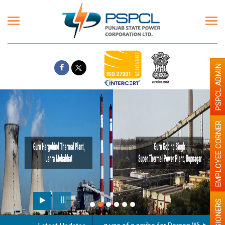
PSPCL ADMIN
EMPLOYEE CORNER
PENSIONERS