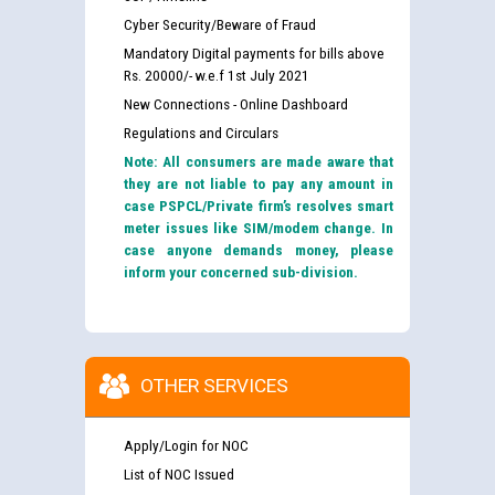
Cyber Security/Beware of Fraud
Mandatory Digital payments for bills above
Rs. 20000/- w.e.f 1st July 2021
New Connections - Online Dashboard
Regulations and Circulars
Note: All consumers are made aware that
they are not liable to pay any amount in
case PSPCL/Private firm’s resolves smart
meter issues like SIM/modem change. In
case anyone demands money, please
inform your concerned sub-division.
OTHER SERVICES
Apply/Login for NOC
List of NOC Issued