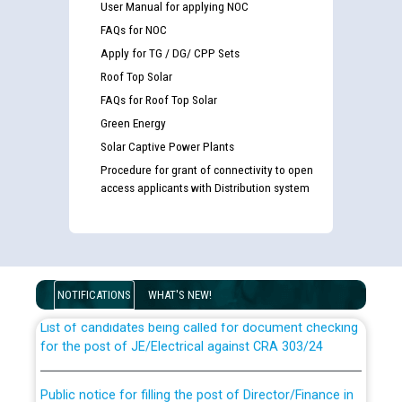
User Manual for applying NOC
FAQs for NOC
Apply for TG / DG/ CPP Sets
Roof Top Solar
FAQs for Roof Top Solar
Green Energy
Solar Captive Power Plants
Procedure for grant of connectivity to open
access applicants with Distribution system
Guidelines regarding use of a scribe for Person With
Disability (PWD) applicants who will appear in online
examination against CRA 316/2026 for JE/Electrical
NOTIFICATIONS
WHAT'S NEW!
List of candidates being called for document checking
for the post of JE/Electrical against CRA 303/24
Public notice for filling the post of Director/Finance in
Punjab State Power Corporation