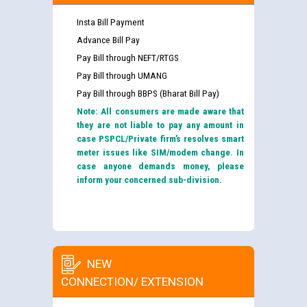
Insta Bill Payment
Advance Bill Pay
Pay Bill through NEFT/RTGS
Pay Bill through UMANG
Pay Bill through BBPS (Bharat Bill Pay)
Note: All consumers are made aware that
they are not liable to pay any amount in
case PSPCL/Private firm’s resolves smart
meter issues like SIM/modem change. In
case anyone demands money, please
inform your concerned sub-division.
NEW
CONNECTION/ EXTENSION