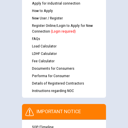
Apply for industrial connection
How to Apply
New User / Register
Register Online/Login to Apply for New
Connection
(Login required)
FAQs
Load Calculator
LDHF Calculator
Fee Calculator
Documents for Consumers
Performa for Consumer
Details of Registered Contractors
Instructions regarding NOC
IMPORTANT NOTICE
SOP/Timeline