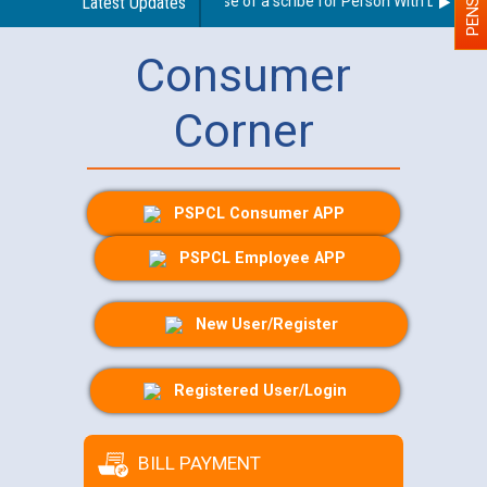
Guidelines regarding use of a scribe for Person With Disability 
Latest Updates
Consumer
Corner
PSPCL Consumer APP
PSPCL Employee APP
New User/Register
Registered User/Login
BILL PAYMENT