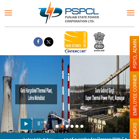
PSPCL ADMIN
EMPLOYEE CORNER
Paint the walls with Light c
illumination will be better
PENSIONERS