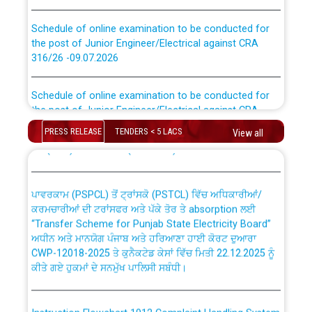
Schedule of online examination to be conducted for
the post of Junior Engineer/Electrical against CRA
316/26 -09.07.2026
CWP-12018 Policy for Transfer and permanent
absorption of officers/officials from PSPCL to PSTCL.
Schedule of online examination to be conducted for
the post of Junior Engineer/Electrical against CRA
316/26 -09.07.2026
ਉਰੇਕਲ (Oracle Cloud based Single Billing Solution) ਵਿੱਚ
PRESS RELEASE
TENDERS < 5 LACS
View all
ਸੈਪ (SAP) ਅਤੇ ਨਾਨ-ਸੈਪ (Non-SAP) ਸਬ-ਡਵੀਜ਼ਨਾਂ ਦੇ ਨਵੇਂ ਕੋਡ
Work of water proofing of roof of 66 kv sub-station
Bahmna under O&M division, PSPCL Patiala
ਪਾਵਰਕਾਮ (PSPCL) ਤੋਂ ਟ੍ਰਾਂਸਕੋ (PSTCL) ਵਿੱਚ ਅਧਿਕਾਰੀਆਂ/
ਕਰਮਚਾਰੀਆਂ ਦੀ ਟਰਾਂਸਫਰ ਅਤੇ ਪੱਕੇ ਤੋਰ ਤੇ absorption ਲਈ
Public Notice regarding Renovation Work to be carried
“Transfer Scheme for Punjab State Electricity Board”
out by PSPCL
ਅਧੀਨ ਅਤੇ ਮਾਨਯੋਗ ਪੰਜਾਬ ਅਤੇ ਹਰਿਆਣਾ ਹਾਈ ਕੋਰਟ ਦੁਆਰਾ
CWP-12018-2025 ਤੇ ਕੁਨੈਕਟੇਡ ਕੇਸਾਂ ਵਿੱਚ ਮਿਤੀ 22.12.2025 ਨੂੰ
Plinth Area Rates Year 2026-27 For Residential and
ਕੀਤੇ ਗਏ ਹੁਕਮਾਂ ਦੇ ਸਨਮੁੱਖ ਪਾਲਿਸੀ ਸਬੰਧੀ।
Non-Residential Buildings.
Instruction Flowchart 1912 Complaint Handling System
Detailed Advertisement for recruitment of Deputy