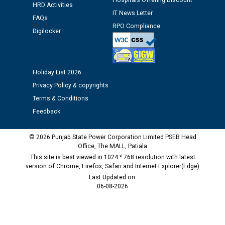
Hospitals Offering Discount
HRD Activities
Public notice regarding Biometric Verification at the
IT News Letter
FAQs
time of Joining for the post of Assistant Lineman
RPO Compliance
against CRA 312/25.
Digilocker
M/s ECS Industries Private Limited, Vadodara declared
as Defaulter Firm by PSPCL upto 02-03-2028
Holiday List 2026
Privacy Policy & copyrights
Terms & Conditions
Feedback
© 2026 Punjab State Power Corporation Limited PSEB Head
Office, The MALL, Patiala
This site is best viewed in 1024 * 768 resolution with latest
version of Chrome, Firefox, Safari and Internet Explorer(Edge)
Last Updated on:
06-08-2026