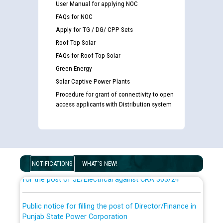
User Manual for applying NOC
FAQs for NOC
Apply for TG / DG/ CPP Sets
Roof Top Solar
FAQs for Roof Top Solar
Green Energy
Solar Captive Power Plants
Procedure for grant of connectivity to open
access applicants with Distribution system
Guidelines regarding use of a scribe for Person With
Disability (PWD) applicants who will appear in online
examination against CRA 316/2026 for JE/Electrical
List of candidates being called for document checking
NOTIFICATIONS
WHAT'S NEW!
for the post of JE/Electrical against CRA 303/24
Public notice for filling the post of Director/Finance in
Punjab State Power Corporation