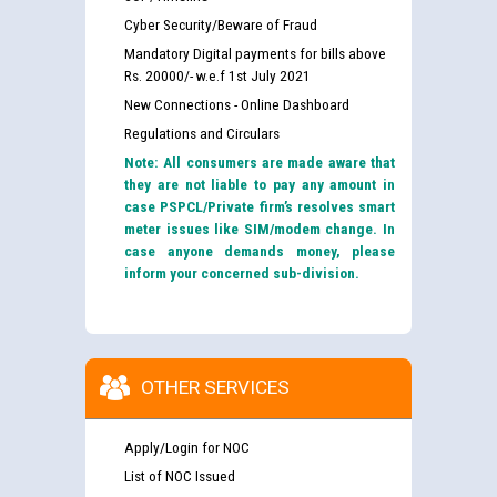
Cyber Security/Beware of Fraud
Mandatory Digital payments for bills above
Rs. 20000/- w.e.f 1st July 2021
New Connections - Online Dashboard
Regulations and Circulars
Note: All consumers are made aware that
they are not liable to pay any amount in
case PSPCL/Private firm’s resolves smart
meter issues like SIM/modem change. In
case anyone demands money, please
inform your concerned sub-division.
OTHER SERVICES
Apply/Login for NOC
List of NOC Issued