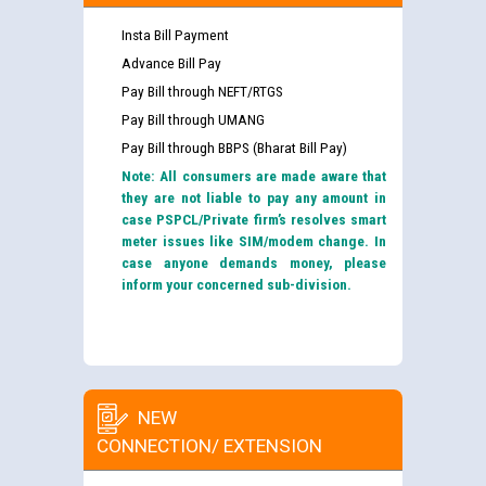
Insta Bill Payment
Advance Bill Pay
Pay Bill through NEFT/RTGS
Pay Bill through UMANG
Pay Bill through BBPS (Bharat Bill Pay)
Note: All consumers are made aware that
they are not liable to pay any amount in
case PSPCL/Private firm’s resolves smart
meter issues like SIM/modem change. In
case anyone demands money, please
inform your concerned sub-division.
NEW
CONNECTION/ EXTENSION