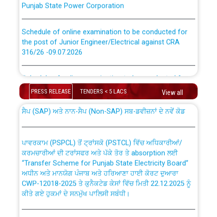
Schedule of online examination to be conducted for
the post of Junior Engineer/Electrical against CRA
316/26 -09.07.2026
CWP-12018 Policy for Transfer and permanent
absorption of officers/officials from PSPCL to PSTCL.
Schedule of online examination to be conducted for
the post of Junior Engineer/Electrical against CRA
PRESS RELEASE
TENDERS < 5 LACS
316/26 -09.07.2026
View all
ਉਰੇਕਲ (Oracle Cloud based Single Billing Solution) ਵਿੱਚ
ਸੈਪ (SAP) ਅਤੇ ਨਾਨ-ਸੈਪ (Non-SAP) ਸਬ-ਡਵੀਜ਼ਨਾਂ ਦੇ ਨਵੇਂ ਕੋਡ
Work of water proofing of roof of 66 kv sub-station
Bahmna under O&M division, PSPCL Patiala
ਪਾਵਰਕਾਮ (PSPCL) ਤੋਂ ਟ੍ਰਾਂਸਕੋ (PSTCL) ਵਿੱਚ ਅਧਿਕਾਰੀਆਂ/
ਕਰਮਚਾਰੀਆਂ ਦੀ ਟਰਾਂਸਫਰ ਅਤੇ ਪੱਕੇ ਤੋਰ ਤੇ absorption ਲਈ
Public Notice regarding Renovation Work to be carried
“Transfer Scheme for Punjab State Electricity Board”
out by PSPCL
ਅਧੀਨ ਅਤੇ ਮਾਨਯੋਗ ਪੰਜਾਬ ਅਤੇ ਹਰਿਆਣਾ ਹਾਈ ਕੋਰਟ ਦੁਆਰਾ
CWP-12018-2025 ਤੇ ਕੁਨੈਕਟੇਡ ਕੇਸਾਂ ਵਿੱਚ ਮਿਤੀ 22.12.2025 ਨੂੰ
ਕੀਤੇ ਗਏ ਹੁਕਮਾਂ ਦੇ ਸਨਮੁੱਖ ਪਾਲਿਸੀ ਸਬੰਧੀ।
Plinth Area Rates Year 2026-27 For Residential and
Non-Residential Buildings.