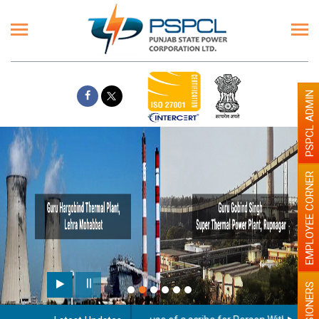
PSPCL ADMIN
EMPLOYEE CORNER
PENSIONERS