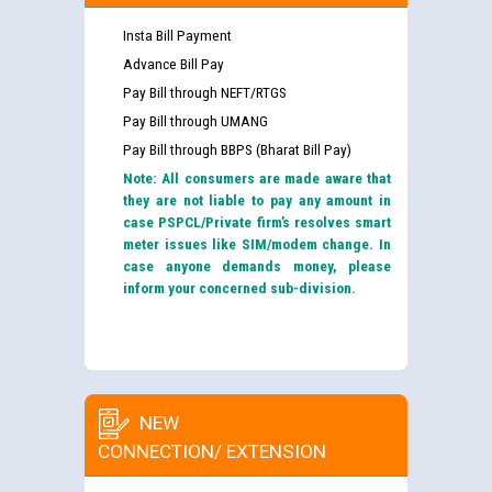
Insta Bill Payment
Advance Bill Pay
Pay Bill through NEFT/RTGS
Pay Bill through UMANG
Pay Bill through BBPS (Bharat Bill Pay)
Note: All consumers are made aware that
they are not liable to pay any amount in
case PSPCL/Private firm’s resolves smart
meter issues like SIM/modem change. In
case anyone demands money, please
inform your concerned sub-division.
NEW
CONNECTION/ EXTENSION