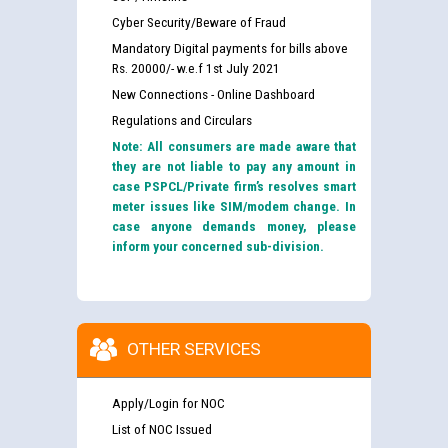
Cyber Security/Beware of Fraud
Mandatory Digital payments for bills above
Rs. 20000/- w.e.f 1st July 2021
New Connections - Online Dashboard
Regulations and Circulars
Note: All consumers are made aware that
they are not liable to pay any amount in
case PSPCL/Private firm’s resolves smart
meter issues like SIM/modem change. In
case anyone demands money, please
inform your concerned sub-division.
OTHER SERVICES
Apply/Login for NOC
List of NOC Issued