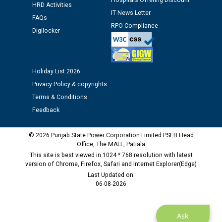
Hospitals Offering Discount
HRD Activities
IT News Letter
FAQs
Public notice regarding Biometric Verification at the
RPO Compliance
Digilocker
time of Joining for the post of Assistant Lineman
against CRA 312/25.
M/s ECS Industries Private Limited, Vadodara declared
Holiday List 2026
as Defaulter Firm by PSPCL upto 02-03-2028
Privacy Policy & copyrights
Terms & Conditions
Feedback
© 2026 Punjab State Power Corporation Limited PSEB Head
Office, The MALL, Patiala
This site is best viewed in 1024 * 768 resolution with latest
version of Chrome, Firefox, Safari and Internet Explorer(Edge)
Last Updated on:
06-08-2026
Ask