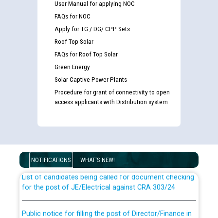
User Manual for applying NOC
FAQs for NOC
Apply for TG / DG/ CPP Sets
Roof Top Solar
FAQs for Roof Top Solar
Green Energy
Solar Captive Power Plants
Procedure for grant of connectivity to open
access applicants with Distribution system
Guidelines regarding use of a scribe for Person With
Disability (PWD) applicants who will appear in online
examination against CRA 316/2026 for JE/Electrical
NOTIFICATIONS
WHAT'S NEW!
List of candidates being called for document checking
for the post of JE/Electrical against CRA 303/24
Public notice for filling the post of Director/Finance in
Punjab State Power Corporation