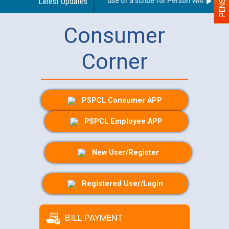
Guidelines regarding use of a scribe for Person With Disabilit
Latest Updates
Consumer
Corner
PSPCL Consumer APP
PSPCL Employee APP
New User/Register
Registered User/Login
BILL PAYMENT