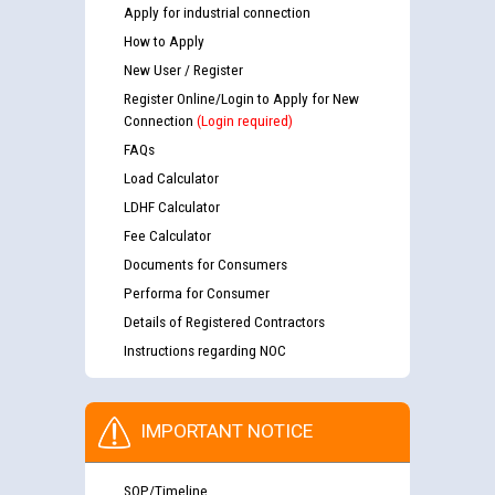
Apply for industrial connection
How to Apply
New User / Register
Register Online/Login to Apply for New
Connection
(Login required)
FAQs
Load Calculator
LDHF Calculator
Fee Calculator
Documents for Consumers
Performa for Consumer
Details of Registered Contractors
Instructions regarding NOC
IMPORTANT NOTICE
SOP/Timeline