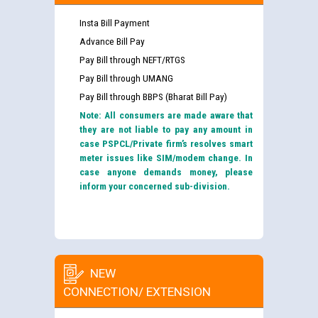
Insta Bill Payment
Advance Bill Pay
Pay Bill through NEFT/RTGS
Pay Bill through UMANG
Pay Bill through BBPS (Bharat Bill Pay)
Note: All consumers are made aware that
they are not liable to pay any amount in
case PSPCL/Private firm’s resolves smart
meter issues like SIM/modem change. In
case anyone demands money, please
inform your concerned sub-division.
NEW
CONNECTION/ EXTENSION