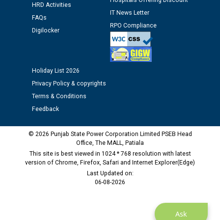
Hospitals Offering Discount
Schedule of document checking for the post of
HRD Activities
IT News Letter
Assiatant Manager/HR against CRA 304/24 -
FAQs
12.01.2026
RPO Compliance
Digilocker
Public notice regarding Biometric Verification at the
time of Joining for the post of Assistant Lineman
against CRA 312/25.
Holiday List 2026
Privacy Policy & copyrights
Terms & Conditions
M/s ECS Industries Private Limited, Vadodara declared
as Defaulter Firm by PSPCL upto 02-03-2028
Feedback
© 2026 Punjab State Power Corporation Limited PSEB Head
Office, The MALL, Patiala
This site is best viewed in 1024 * 768 resolution with latest
version of Chrome, Firefox, Safari and Internet Explorer(Edge)
Last Updated on:
06-08-2026
Ask