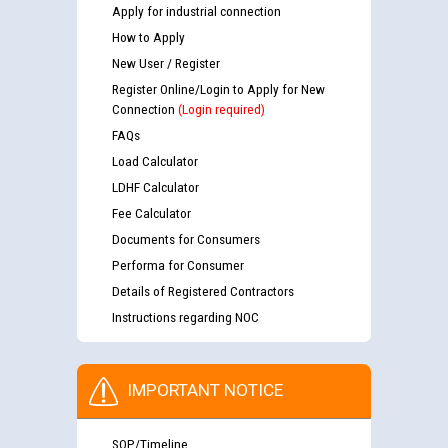
Apply for industrial connection
How to Apply
New User / Register
Register Online/Login to Apply for New
Connection
(Login required)
FAQs
Load Calculator
LDHF Calculator
Fee Calculator
Documents for Consumers
Performa for Consumer
Details of Registered Contractors
Instructions regarding NOC
IMPORTANT NOTICE
SOP/Timeline