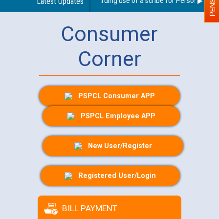
Latest Updates
Guidelines regarding use of a scribe for Person With Dis
Consumer
Corner
PSPCL Consumer APP
PSPCL Employee APP
New User/Register
Registered User/Login
BILL PAYMENT