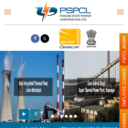
PSPCL ADMIN
EMPLOYEE CORNER
PENSIONERS