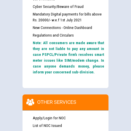
Cyber Security/Beware of Fraud
Mandatory Digital payments for bills above
Rs. 20000/- w.e.f 1st July 2021
New Connections - Online Dashboard
Regulations and Circulars
Note: All consumers are made aware that
they are not liable to pay any amount in
case PSPCL/Private firm’s resolves smart
meter issues like SIM/modem change. In
case anyone demands money, please
inform your concerned sub-division.
OTHER SERVICES
Apply/Login for NOC
List of NOC Issued