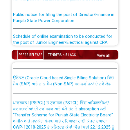
Public notice for filling the post of Director/Finance in
Punjab State Power Corporation
Schedule of online examination to be conducted for
the post of Junior Engineer/Electrical against CRA
316/26 -09.07.2026
CWP-12018 Policy for Transfer and permanent
PRESS RELEASE
TENDERS < 5 LACS
View all
absorption of officers/officials from PSPCL to PSTCL.
Schedule of online examination to be conducted for
the post of Junior Engineer/Electrical against CRA
316/26 -09.07.2026
ਉਰੇਕਲ (Oracle Cloud based Single Billing Solution) ਵਿੱਚ
ਸੈਪ (SAP) ਅਤੇ ਨਾਨ-ਸੈਪ (Non-SAP) ਸਬ-ਡਵੀਜ਼ਨਾਂ ਦੇ ਨਵੇਂ ਕੋਡ
Work of water proofing of roof of 66 kv sub-station
Bahmna under O&M division, PSPCL Patiala
ਪਾਵਰਕਾਮ (PSPCL) ਤੋਂ ਟ੍ਰਾਂਸਕੋ (PSTCL) ਵਿੱਚ ਅਧਿਕਾਰੀਆਂ/
ਕਰਮਚਾਰੀਆਂ ਦੀ ਟਰਾਂਸਫਰ ਅਤੇ ਪੱਕੇ ਤੋਰ ਤੇ absorption ਲਈ
Public Notice regarding Renovation Work to be carried
“Transfer Scheme for Punjab State Electricity Board”
out by PSPCL
ਅਧੀਨ ਅਤੇ ਮਾਨਯੋਗ ਪੰਜਾਬ ਅਤੇ ਹਰਿਆਣਾ ਹਾਈ ਕੋਰਟ ਦੁਆਰਾ
CWP-12018-2025 ਤੇ ਕੁਨੈਕਟੇਡ ਕੇਸਾਂ ਵਿੱਚ ਮਿਤੀ 22.12.2025 ਨੂੰ
ਕੀਤੇ ਗਏ ਹੁਕਮਾਂ ਦੇ ਸਨਮੁੱਖ ਪਾਲਿਸੀ ਸਬੰਧੀ।