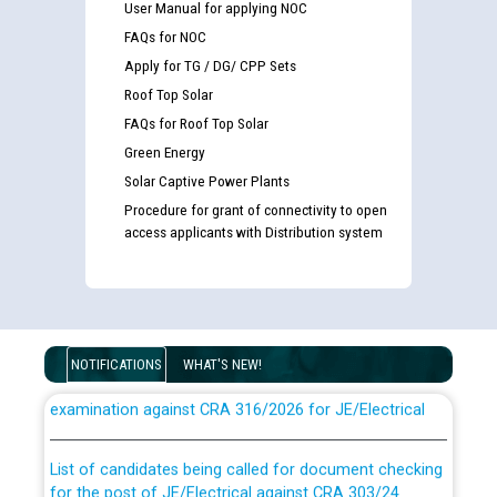
User Manual for applying NOC
FAQs for NOC
Apply for TG / DG/ CPP Sets
Roof Top Solar
FAQs for Roof Top Solar
Green Energy
Solar Captive Power Plants
Procedure for grant of connectivity to open
access applicants with Distribution system
Guidelines regarding use of a scribe for Person With
NOTIFICATIONS
WHAT'S NEW!
Disability (PWD) applicants who will appear in online
examination against CRA 316/2026 for JE/Electrical
List of candidates being called for document checking
for the post of JE/Electrical against CRA 303/24