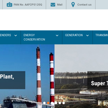
PAN No. AAFCP5120Q
Mail
Contact us
TENDERS
ENERGY
GENERATION
TRANSMI
CONSERVATION