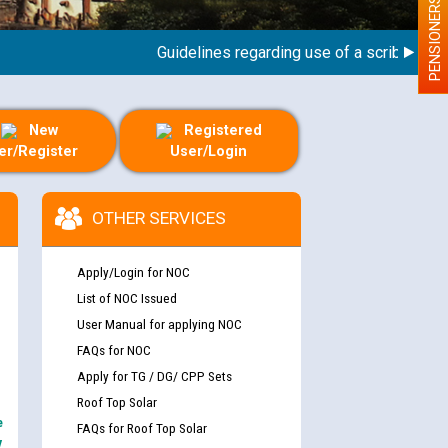
PENSIONERS
Guidelines regarding use of a scribe for Pers
New
Registered
er/Register
User/Login
OTHER SERVICES
Apply/Login for NOC
List of NOC Issued
User Manual for applying NOC
FAQs for NOC
Apply for TG / DG/ CPP Sets
Roof Top Solar
e
FAQs for Roof Top Solar
y