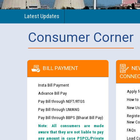
Latest Updates
Consumer Corner
BILL PAYMENT
NE
CONNEC
Insta Bill Payment
Apply f
Advance Bill Pay
How to
Pay Bill through NEFT/RTGS
New Use
Pay Bill through UMANG
Registe
Pay Bill through BBPS (Bharat Bill Pay)
New Co
Note: All consumers are made
FAQs
aware that they are not liable to pay
any amount in case PSPCL/Private
Load Ca