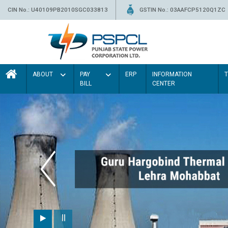
CIN No.: U40109PB2010SGC033813
GSTIN No.: 03AAFCP5120Q1ZC
ABOUT
PAY
ERP
INFORMATION
BILL
CENTER