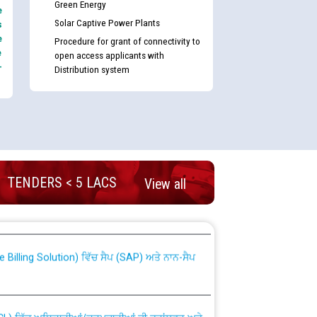
Green Energy
e
Solar Captive Power Plants
s
e
Procedure for grant of connectivity to
e
open access applicants with
-
Distribution system
TENDERS < 5 LACS
View all
nd permanent absorption of officers/officials
Billing Solution) ਵਿੱਚ ਸੈਪ (SAP) ਅਤੇ ਨਾਨ-ਸੈਪ
TCL) ਵਿੱਚ ਅਧਿਕਾਰੀਆਂ/ਕਰਮਚਾਰੀਆਂ ਦੀ ਟਰਾਂਸਫਰ ਅਤੇ
fer Scheme for Punjab State Electricity Board”