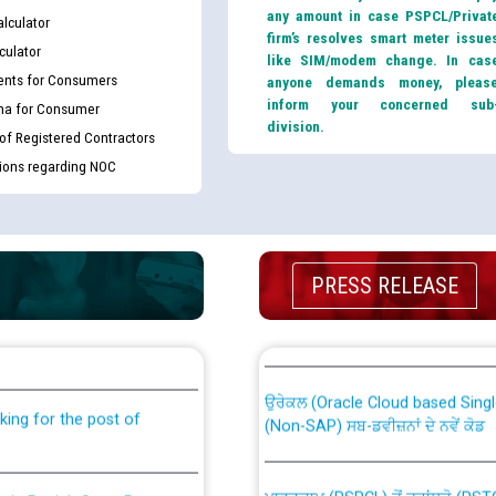
any amount in case PSPCL/Privat
lculator
firm’s resolves smart meter issue
culator
like SIM/modem change. In cas
nts for Consumers
anyone demands money, pleas
inform your concerned sub
ma for Consumer
division.
 of Registered Contractors
tions regarding NOC
PRESS RELEASE
th Disability (PWD)
CWP-12018 Policy for Transfer a
against CRA 316/2026 for
from PSPCL to PSTCL.
ਉਰੇਕਲ (Oracle Cloud based Single 
king for the post of
(Non-SAP) ਸਬ-ਡਵੀਜ਼ਨਾਂ ਦੇ ਨਵੇਂ ਕੋਡ
ਪਾਵਰਕਾਮ (PSPCL) ਤੋਂ ਟ੍ਰਾਂਸਕੋ (PS
nce in Punjab State Power
ਪੱਕੇ ਤੋਰ ਤੇ absorption ਲਈ “Trans