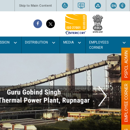
Skip to Main Content
SSION
DISTRIBUTION
MEDIA
EMPLOYEES
CORNER
PSPCL ADMIN
EMPLOYEE CORNER