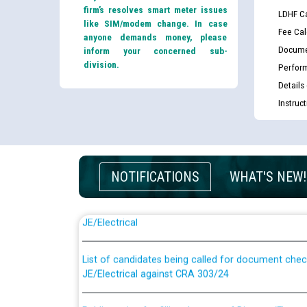
firm’s resolves smart meter issues
LDHF Ca
like SIM/modem change. In case
Fee Cal
anyone demands money, please
Docume
inform your concerned sub-
division.
Perfor
Details
Instruc
NOTIFICATIONS
WHAT'S NEW!
Guidelines regarding use of a scribe for Person Wi
applicants who will appear in online examination 
JE/Electrical
List of candidates being called for document chec
JE/Electrical against CRA 303/24
Public notice for filling the post of Director/Fina