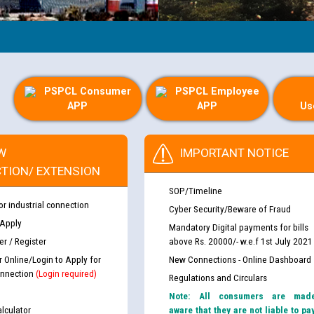
PSPCL Consumer
PSPCL Employee
APP
APP
Us
W
IMPORTANT NOTICE
TION/ EXTENSION
SOP/Timeline
or industrial connection
Cyber Security/Beware of Fraud
 Apply
Mandatory Digital payments for bills
r / Register
above Rs. 20000/- w.e.f 1st July 2021
r Online/Login to Apply for
New Connections - Online Dashboard
nnection
(Login required)
Regulations and Circulars
Note: All consumers are mad
lculator
aware that they are not liable to pa