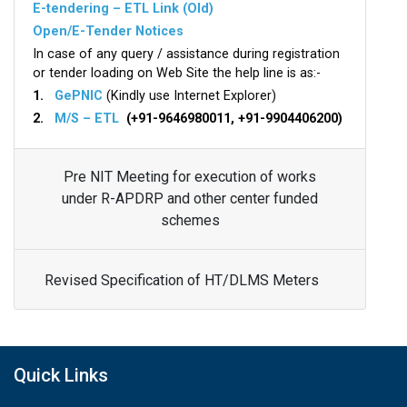
E-tendering – ETL Link (Old)
Open/E-Tender Notices
In case of any query / assistance during registration
or tender loading on Web Site the help line is as:-
1.
GePNIC
(Kindly use Internet Explorer)
2.
M/S – ETL
(+91-9646980011, +91-9904406200)
Pre NIT Meeting for execution of works
under R-APDRP and other center funded
schemes
Revised Specification of HT/DLMS Meters
Quick Links