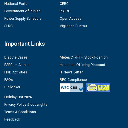
National Portal
CERC
Government of Punjab
PSERC
Power Supply Schedule
Open Access
SLDC
Vigilance Buerau
Important Links
Dispute Cases
Meter/CT/PT – Stock Position
PSPCL – Admin
Hospitals Offering Discount
HRD Activities
IT News Letter
FAQs
RPO Compliance
Digilocker
Holiday List 2026
Privacy Policy & copyrights
Terms & Conditions
Feedback