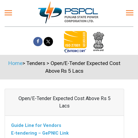
Home
>
Tenders
>
Open/E-Tender Expected Cost
Above Rs 5 Lacs
Open/E-Tender Expected Cost Above Rs 5
Lacs
Guide Line for Vendors
E-tendering – GePNIC Link