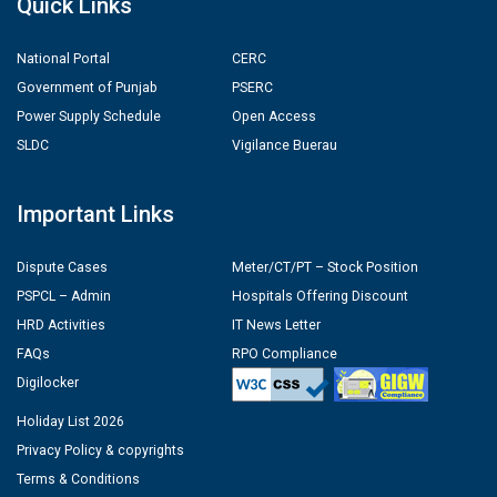
Quick Links
National Portal
CERC
Government of Punjab
PSERC
Power Supply Schedule
Open Access
SLDC
Vigilance Buerau
Important Links
Dispute Cases
Meter/CT/PT – Stock Position
PSPCL – Admin
Hospitals Offering Discount
HRD Activities
IT News Letter
FAQs
RPO Compliance
Digilocker
Holiday List 2026
Privacy Policy & copyrights
Terms & Conditions