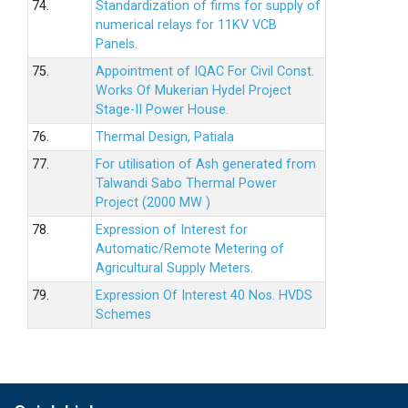
74.
Standardization of firms for supply of
numerical relays for 11KV VCB
Panels.
75.
Appointment of IQAC For Civil Const.
Works Of Mukerian Hydel Project
Stage-II Power House.
76.
Thermal Design, Patiala
77.
For utilisation of Ash generated from
Talwandi Sabo Thermal Power
Project (2000 MW )
78.
Expression of Interest for
Automatic/Remote Metering of
Agricultural Supply Meters.
79.
Expression Of Interest 40 Nos. HVDS
Schemes