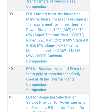
Transformers of various sizes.
Corrigendum-I
39.
EOI is invited from the interested
Manufacturers for purchases against
the requirement for three Thermal
Power Stations -1260 (MW) (6×210
MW) Super Thermal Plant, GGSSTP,
Ropar, 920 MW ( 2×210 MW Stage-I &
2×250 MW Stage-II GHTP Lehra
Mohabbat and 440 MW (4×110
MW) GNDTP, Bathinda
Corrigendum-I
40.
EOI for Standardization of Firms for
the supply of material specifically
used at all the Thermal Plants
Corrigendum-I
Corrigendum-II
41.
EOI for Regarding Selection of
Service Provider for Advertisements
on Electricity Bills across Punjab for