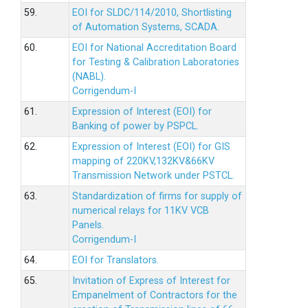
59.
EOI for SLDC/114/2010, Shortlisting
of Automation Systems, SCADA.
60.
EOI for National Accreditation Board
for Testing & Calibration Laboratories
(NABL).
Corrigendum-I
61.
Expression of Interest (EOI) for
Banking of power by PSPCL.
62.
Expression of Interest (EOI) for GIS
mapping of 220KV,132KV&66KV
Transmission Network under PSTCL.
63.
Standardization of firms for supply of
numerical relays for 11KV VCB
Panels.
Corrigendum-I
64.
EOI for Translators.
65.
Invitation of Express of Interest for
Empanelment of Contractors for the