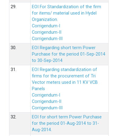
29.
EOI For Standardization of the firm
for items/ material used in Hydel
Organization.
Corrigendum-I
Corrigendum-II
Corrigendum-III
30.
EOI Regarding short term Power
Purchase for the period 01-Sep-2014
to 30-Sep-2014
31.
EOI Regarding standardization of
firms for the procurement of Tri
Vector meters used in 11 KV VCB
Panels
Corrigendum-I
Corrigendum-II
Corrigendum-III
32.
EOI for short term Power Purchase
for the period 01-Aug-2014 to 31-
Aug-2014.