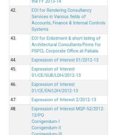
the FY 2013-14
42.
EOI for Rendering Consultancy
Services in Various fields of
Accounts, Finance & Internal Controls
Systems
43.
EOI for Enlistment & short listing of
Architectural Consultants/Firms for
PSPCL Corporate Office at Patiala.
44.
Expression of Interest 01/2012-13
45.
Expression of Interest
01/CE/SUB/LDH/2012-13
46.
Expression of Interest
01/CE/EN/LDH/2012-13
47.
Expression of Interest 2/2012-13
48.
Expression of Interest MQP-52/2012-
13/PO
Corrigendum-I
Corrigendum-II
Corrigendum-III