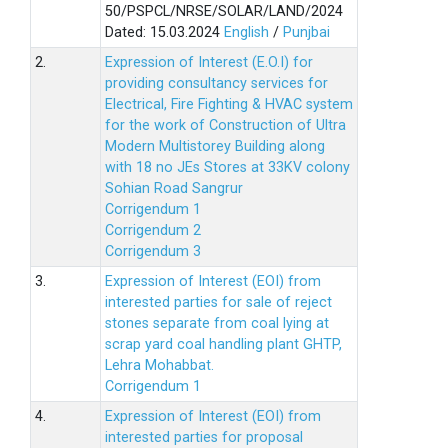
50/PSPCL/NRSE/SOLAR/LAND/2024
Dated: 15.03.2024
English
/
Punjbai
2.
Expression of Interest (E.O.I) for
providing consultancy services for
Electrical, Fire Fighting & HVAC system
for the work of Construction of Ultra
Modern Multistorey Building along
with 18 no JEs Stores at 33KV colony
Sohian Road Sangrur
Corrigendum 1
Corrigendum 2
Corrigendum 3
3.
Expression of Interest (EOI) from
interested parties for sale of reject
stones separate from coal lying at
scrap yard coal handling plant GHTP,
Lehra Mohabbat.
Corrigendum 1
4.
Expression of Interest (EOI) from
interested parties for proposal