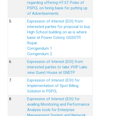
regarding offering HT/LT Poles of
PSPCL on hiring basis for putting up
of Advertisements.
5.
Expression of Interest (EOI) from
interested parties for proposal to buy
High School building on as is where
basis at Power Colony, GGSSTP,
Ropar.
Corrigendum 1
Corrigendum 2
6.
Expression of Interest (EOI) from
interested parties to take VVIP Lake
view Guest House at GNDTP
7.
Expression of Interest (EOI) for
Implementation of Spot Billing
Solution in PSPCL
8.
Expression of Interest (EOI) for
availing Monitoring and Performance
Analysis tools for Enterprise
Management System and Network