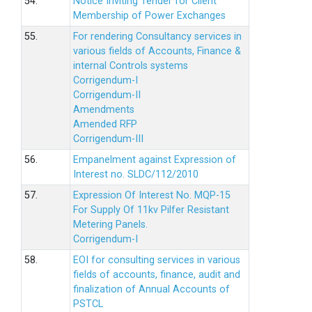
54.
Notice Inviting Tender for Client
Membership of Power Exchanges
55.
For rendering Consultancy services in
various fields of Accounts, Finance &
internal Controls systems
Corrigendum-I
Corrigendum-II
Amendments
Amended RFP
Corrigendum-III
56.
Empanelment against Expression of
Interest no. SLDC/112/2010
57.
Expression Of Interest No. MQP-15
For Supply Of 11kv Pilfer Resistant
Metering Panels.
Corrigendum-I
58.
EOI for consulting services in various
fields of accounts, finance, audit and
finalization of Annual Accounts of
PSTCL