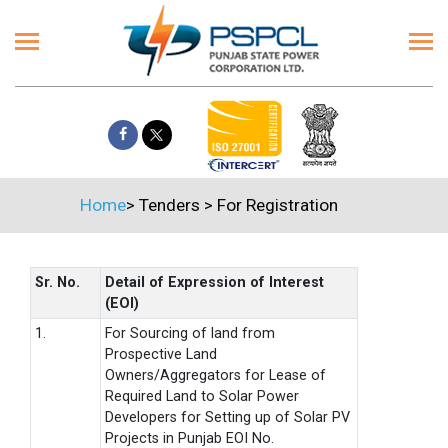
Home
>
Tenders
>
For Registration
Sr. No.
Detail of Expression of Interest
(EOI)
1.
For Sourcing of land from
Prospective Land
Owners/Aggregators for Lease of
Required Land to Solar Power
Developers for Setting up of Solar PV
Projects in Punjab EOI No.