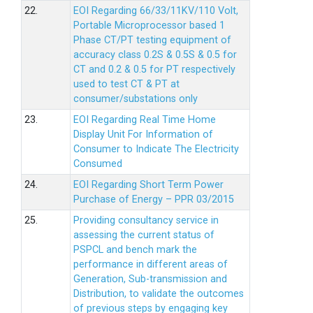
22.
EOI Regarding 66/33/11KV/110 Volt,
Portable Microprocessor based 1
Phase CT/PT testing equipment of
accuracy class 0.2S & 0.5S & 0.5 for
CT and 0.2 & 0.5 for PT respectively
used to test CT & PT at
consumer/substations only
23.
EOI Regarding Real Time Home
Display Unit For Information of
Consumer to Indicate The Electricity
Consumed
24.
EOI Regarding Short Term Power
Purchase of Energy – PPR 03/2015
25.
Providing consultancy service in
assessing the current status of
PSPCL and bench mark the
performance in different areas of
Generation, Sub-transmission and
Distribution, to validate the outcomes
of previous steps by engaging key