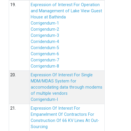
19.
Expression of Interest For Operation
and Management of Lake View Guest
House at Bathinda
Corrigendum-1
Corrigendum-2
Corrigendum-3
Corridendum-4
Corridendum-5
Corrigendum-6
Corrigendum-7
Corrigendum-8
20.
Expression Of Interest For Single
MDM/MDAS System for
accomodating data through modems
of multiple vendors
Corrigendum-I
21.
Expression Of Interest For
Empanelment Of Contractors For
Construction Of 66 KV Lines At Out-
Sourcing