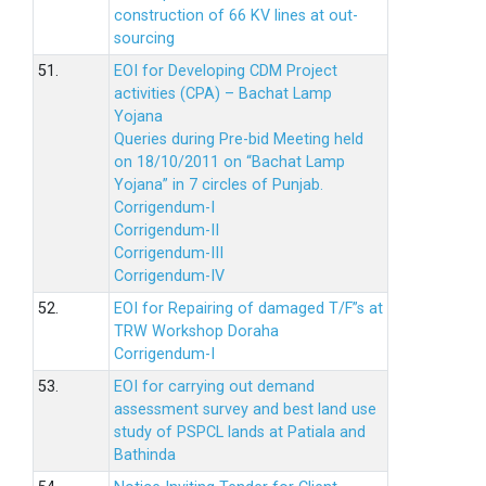
construction of 66 KV lines at out-
sourcing
51.
EOI for Developing CDM Project
activities (CPA) – Bachat Lamp
Yojana
Queries during Pre-bid Meeting held
on 18/10/2011 on “Bachat Lamp
Yojana” in 7 circles of Punjab.
Corrigendum-I
Corrigendum-II
Corrigendum-III
Corrigendum-IV
52.
EOI for Repairing of damaged T/F”s at
TRW Workshop Doraha
Corrigendum-I
53.
EOI for carrying out demand
assessment survey and best land use
study of PSPCL lands at Patiala and
Bathinda