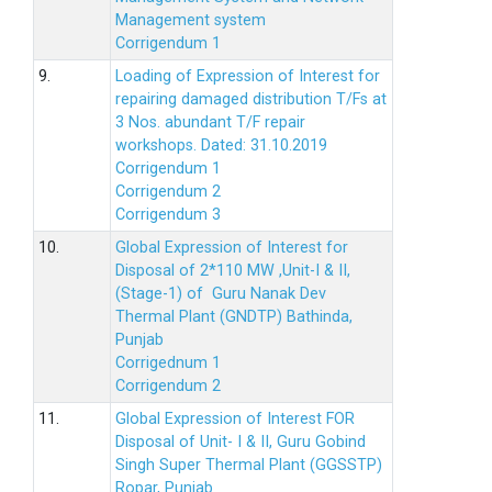
Management system
Corrigendum 1
9.
Loading of Expression of Interest for
repairing damaged distribution T/Fs at
3 Nos. abundant T/F repair
workshops. Dated: 31.10.2019
Corrigendum 1
Corrigendum 2
Corrigendum 3
10.
Global Expression of Interest for
Disposal of 2*110 MW ,Unit-I & II,
(Stage-1) of Guru Nanak Dev
Thermal Plant (GNDTP) Bathinda,
Punjab
Corrigednum 1
Corrigendum 2
11.
Global Expression of Interest FOR
Disposal of Unit- I & II, Guru Gobind
Singh Super Thermal Plant (GGSSTP)
Ropar, Punjab