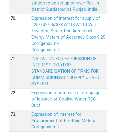
station to be set up on river Ravi in
district Gurdaspur of Punjab, India
70.
Expression of interest for supply of
220/132/66/33KV/11KV/110 Volt
Trivector, Static, Uni-Directional
Energy Meters of Accuracy Class 0.2S
Corrigendum-I
Corrigendum-II
71.
INVITATION FOR EXPRESSION OF
INTEREST (EOI) FOR
STANDARDISATION OF FIRMS FOR
COMMISSIONING / SUPPLY OF VFD
SYSTEM.
72.
Expression of interest for stoppage
of leakage of Cooling Water RCC
Duct.
73.
Expression of Interest for
Procurement of Pre-Paid Meters
Corrigendum-I