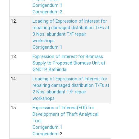
Corrigendum 1
Corrigendum 2
12.
Loading of Expression of lnterest for
repairing damaged distribution T/Fs at
3 Nos. abundant T/F repair
workshops.
Corrigendum 1
13.
Expression of Interest for Biomass
Supply to Proposed Biomass Unit at
GNDTP, Bathinda.
14.
Loading of Expression of Interest for
repairing damaged distribution T/Fs at
2 Nos. abundant T/F repair
workshops.
15.
Expression of Interest(EOI) for
Development of Theft Analytical
Tool.
Corrigendum 1
Corrigendum
2