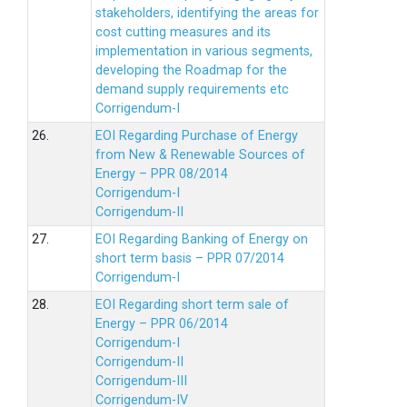
stakeholders, identifying the areas for
cost cutting measures and its
implementation in various segments,
developing the Roadmap for the
demand supply requirements etc
Corrigendum-I
26.
EOI Regarding Purchase of Energy
from New & Renewable Sources of
Energy – PPR 08/2014
Corrigendum-I
Corrigendum-II
27.
EOI Regarding Banking of Energy on
short term basis – PPR 07/2014
Corrigendum-I
28.
EOI Regarding short term sale of
Energy – PPR 06/2014
Corrigendum-I
Corrigendum-II
Corrigendum-III
Corrigendum-IV