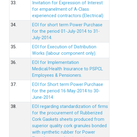
33.
Invitation for Expression of Interest
for empanelment of A-Class
experienced contractors (Electrical)
34.
EOI for short term Power Purchase
for the period 01-July-2014 to 31-
July-2014.
35.
EOI for Execution of Distribution
Works (labour component only).
36.
EOI for Implementation
Medical/Health Insurance to PSPCL
Employees & Pensioners.
37.
EOI for Short term Power Purchase
for the period 16-May-2014 to 30-
June-2014.
38.
EOI regarding standardization of firms
for the procurement of Rubberized
Cork Gaskets sheets produced from
superior quality cork granules bonded
with synthetic rubber for Power