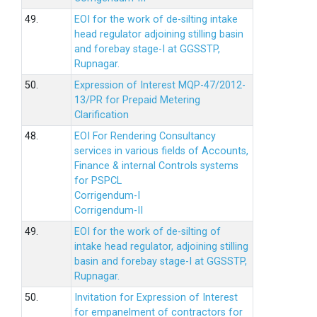
49.
EOI for the work of de-silting intake
head regulator adjoining stilling basin
and forebay stage-I at GGSSTP,
Rupnagar.
50.
Expression of Interest MQP-47/2012-
13/PR for Prepaid Metering
Clarification
48.
EOI For Rendering Consultancy
services in various fields of Accounts,
Finance & internal Controls systems
for PSPCL
Corrigendum-I
Corrigendum-II
49.
EOI for the work of de-silting of
intake head regulator, adjoining stilling
basin and forebay stage-I at GGSSTP,
Rupnagar.
50.
Invitation for Expression of Interest
for empanelment of contractors for