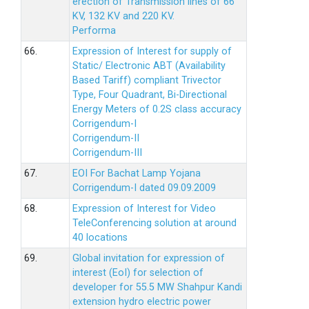
erection of Transmission lines of 66
KV, 132 KV and 220 KV.
Performa
66.
Expression of Interest for supply of
Static/ Electronic ABT (Availability
Based Tariff) compliant Trivector
Type, Four Quadrant, Bi-Directional
Energy Meters of 0.2S class accuracy
Corrigendum-I
Corrigendum-II
Corrigendum-III
67.
EOI For Bachat Lamp Yojana
Corrigendum-I dated 09.09.2009
68.
Expression of Interest for Video
TeleConferencing solution at around
40 locations
69.
Global invitation for expression of
interest (EoI) for selection of
developer for 55.5 MW Shahpur Kandi
extension hydro electric power