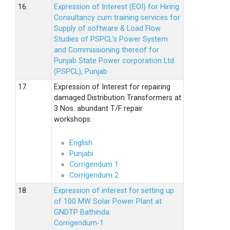
16.
Expression of Interest (EOI) for Hiring
Consultancy cum training services for
Supply of software & Load Flow
Studies of PSPCL’s Power System
and Commissioning thereof for
Punjab State Power corporation Ltd.
(PSPCL), Punjab
17.
Expression of Interest for repairing
damaged Distribution Transformers at
3 Nos. abundant T/F repair
workshops.
English
Punjabi
Corrigendum 1
Corrigendum 2
18.
Expression of interest for setting up
of 100 MW Solar Power Plant at
GNDTP Bathinda
Corrigendum-1