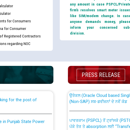
any amount in case PSPCL/Privat
lculator
firm’s resolves smart meter issue
culator
like SIM/modem change. In cas
nts for Consumers
anyone demands money, pleas
inform your concerned sub
ma for Consumer
division.
 of Registered Contractors
tions regarding NOC
th Disability (PWD)
CWP-12018 Policy for Transfer a
against CRA 316/2026 for
from PSPCL to PSTCL.
PRESS RELEASE
ਉਰੇਕਲ (Oracle Cloud based Single 
king for the post of
(Non-SAP) ਸਬ-ਡਵੀਜ਼ਨਾਂ ਦੇ ਨਵੇਂ ਕੋਡ
ਪਾਵਰਕਾਮ (PSPCL) ਤੋਂ ਟ੍ਰਾਂਸਕੋ (PS
nce in Punjab State Power
ਪੱਕੇ ਤੋਰ ਤੇ absorption ਲਈ “Trans
ਅਧੀਨ ਅਤੇ ਮਾਨਯੋਗ ਪੰਜਾਬ ਅਤੇ ਹਰਿਆ