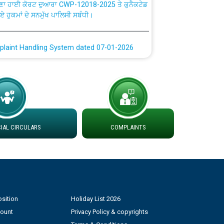
ਗਏ ਹੁਕਮਾਂ ਦੇ ਸਨਮੁੱਖ ਪਾਲਿਸੀ ਸਬੰਧੀ।
plaint Handling System dated 07-01-2026
rmit to Work dated 07-01-2026
 at different 66 KV Grid S/s with
der DS Divisions in PSPCL for solar capacity
AL CIRCULARS
COMPLAINTS
g of Power and Model Banking Agreement for
Consumer
ਹਦਾਇਤਾਂ
sition
Holiday List 2026
count
Privacy Policy & copyrights