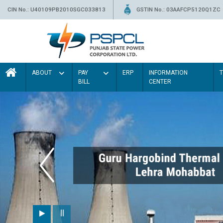
CIN No.: U40109PB2010SGC033813
GSTIN No.: 03AAFCP5120Q1ZC
ABOUT
PAY
ERP
INFORMATION
BILL
CENTER