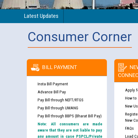
Latest Updates
Consumer Corner
BILL PAYMENT
NE
CONNEC
Insta Bill Payment
Apply f
Advance Bill Pay
How to
Pay Bill through NEFT/RTGS
New Use
Pay Bill through UMANG
Registe
Pay Bill through BBPS (Bharat Bill Pay)
New Co
Note: All consumers are made
FAQs
aware that they are not liable to pay
any amount in case PSPCL/Private
Load Ca