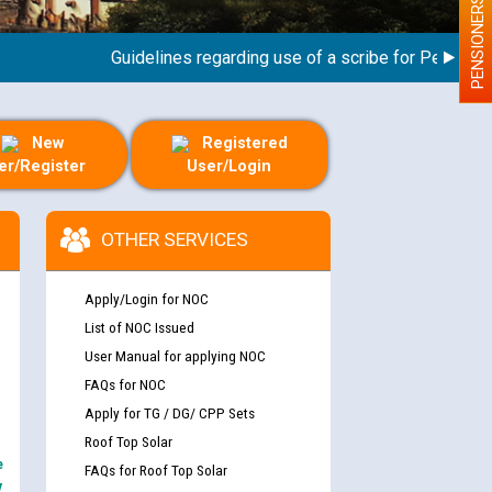
PENSIONERS
Guidelines regarding use of a scribe for Person With 
New
Registered
er/Register
User/Login
OTHER SERVICES
Apply/Login for NOC
List of NOC Issued
User Manual for applying NOC
FAQs for NOC
Apply for TG / DG/ CPP Sets
Roof Top Solar
e
FAQs for Roof Top Solar
y