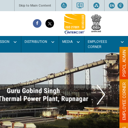
Skip to Main Content
SSION
DISTRIBUTION
MEDIA
EMPLOYEES
CORNER
PSPCL ADMIN
EMPLOYEE CORNER