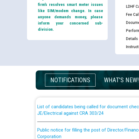
firm’s resolves smart meter issues
LDHF Ca
like SIM/modem change. In case
Fee Cal
anyone demands money, please
Docume
inform your concerned sub-
division.
Perfor
Details
Instruc
Guidelines regarding use of a scribe for Person Wi
applicants who will appear in online examination 
NOTIFICATIONS
WHAT'S NEW!
JE/Electrical
List of candidates being called for document chec
JE/Electrical against CRA 303/24
Public notice for filling the post of Director/Fina
Corporation