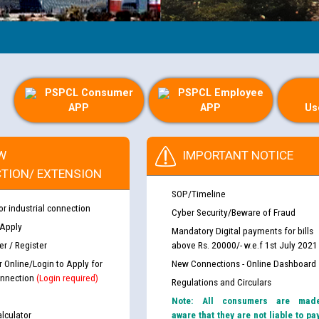
PSPCL Consumer
PSPCL Employee
APP
APP
Us
W
IMPORTANT NOTICE
TION/ EXTENSION
SOP/Timeline
or industrial connection
Cyber Security/Beware of Fraud
 Apply
Mandatory Digital payments for bills
r / Register
above Rs. 20000/- w.e.f 1st July 2021
r Online/Login to Apply for
New Connections - Online Dashboard
nnection
(Login required)
Regulations and Circulars
Note: All consumers are mad
lculator
aware that they are not liable to pa