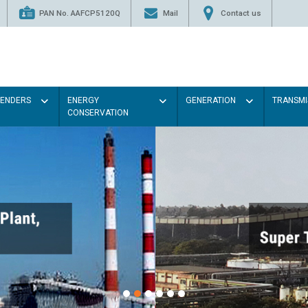
PAN No. AAFCP5120Q
Mail
Contact us
TENDERS
ENERGY
GENERATION
TRANSMI
CONSERVATION