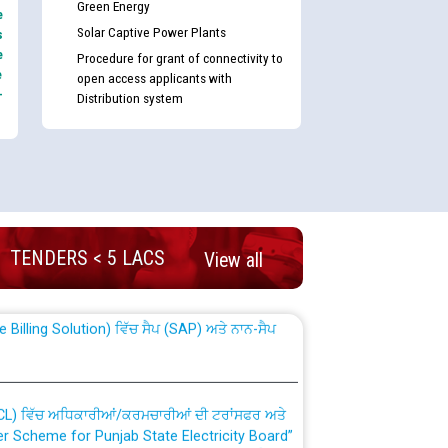
Green Energy
e
Solar Captive Power Plants
s
e
Procedure for grant of connectivity to
e
open access applicants with
-
Distribution system
nd permanent absorption of officers/officials
TENDERS < 5 LACS
View all
Billing Solution) ਵਿੱਚ ਸੈਪ (SAP) ਅਤੇ ਨਾਨ-ਸੈਪ
TCL) ਵਿੱਚ ਅਧਿਕਾਰੀਆਂ/ਕਰਮਚਾਰੀਆਂ ਦੀ ਟਰਾਂਸਫਰ ਅਤੇ
fer Scheme for Punjab State Electricity Board”
ਣਾ ਹਾਈ ਕੋਰਟ ਦੁਆਰਾ CWP-12018-2025 ਤੇ ਕੁਨੈਕਟੇਡ