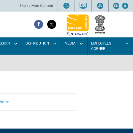
Skip to Main Content
SSION
DISTRIBUTION
MEDIA
EMPLOYEES
CORNER
Video