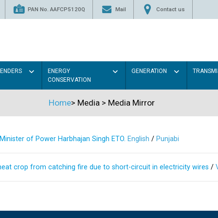
PAN No. AAFCP5120Q
Mail
Contact us
TENDERS
ENERGY
GENERATION
TRANSMI
CONSERVATION
Home
>
Media
>
Media Mirror
s Minister of Power Harbhajan Singh ETO.
English
/
Punjabi
at crop from catching fire due to short-circuit in electricity wires
/