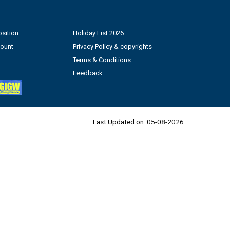
sition
Holiday List 2026
count
Privacy Policy & copyrights
Terms & Conditions
Feedback
Last Updated on:
05-08-2026