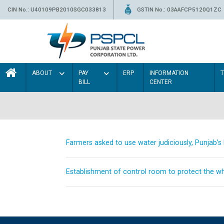
CIN No.: U40109PB2010SGC033813
GSTIN No.: 03AAFCP5120Q1ZC
ABOUT
PAY
ERP
INFORMATION
BILL
CENTER
Farmers asked to use water judiciously, Punjab’
Establishment of control room to protect the whe