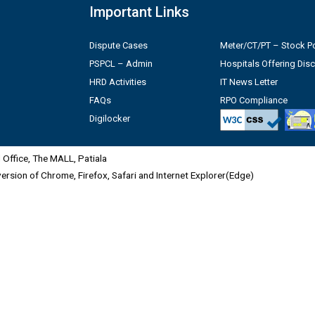
Important Links
Dispute Cases
Meter/CT/PT – Stock Po
PSPCL – Admin
Hospitals Offering Dis
HRD Activities
IT News Letter
FAQs
RPO Compliance
Digilocker
Office, The MALL, Patiala
 version of Chrome, Firefox, Safari and Internet Explorer(Edge)