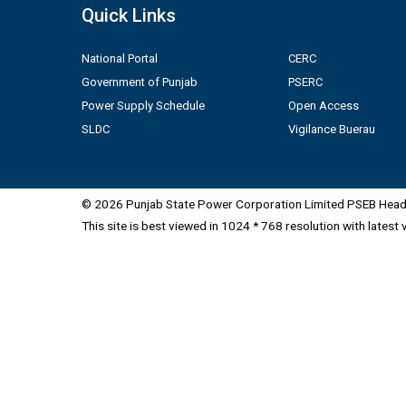
Quick Links
National Portal
CERC
Government of Punjab
PSERC
Power Supply Schedule
Open Access
SLDC
Vigilance Buerau
© 2026 Punjab State Power Corporation Limited PSEB Head 
This site is best viewed in 1024 * 768 resolution with latest