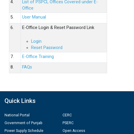
4.
List of PSPCL Offices Covered under E-
Office
5.
User Manual
6.
E-Office Login & Reset Password Link
Login
Reset Password
7.
E-Office Training
8.
FAQs
Quick Links
National Portal
CERC
Government of Punjab
PSERC
Power Supply Schedule
Open Access