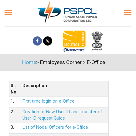
Home
>
Employees Corner
>
E-Office
Sr.
Description
No.
1.
First time login on e-Office
2.
Creation of New User ID and Transfer of
User ID request Guide
3.
List of Nodal Officers for e-Office