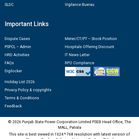
SLDC
Vigilance Buerau
Important Links
Dispute Cases
Meter/CT/PT – Stock Position
PSPCL – Admin
Hospitals Offering Discount
HRD Activities
IT News Letter
FAQs
RPO Compliance
Digilocker
Holiday List 2026
Privacy Policy & copyrights
Terms & Conditions
Feedback
© 2026 Punjab State Power Corporation Limited PSEB Head Office, The
MALL, Patiala
This site is best viewed in 1024 * 768 resolution with latest version of