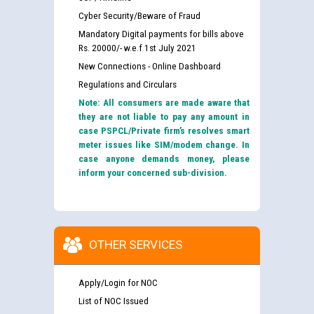
Cyber Security/Beware of Fraud
Mandatory Digital payments for bills above
Rs. 20000/- w.e.f 1st July 2021
New Connections - Online Dashboard
Regulations and Circulars
Note: All consumers are made aware that
they are not liable to pay any amount in
case PSPCL/Private firm’s resolves smart
meter issues like SIM/modem change. In
case anyone demands money, please
inform your concerned sub-division.
OTHER SERVICES
Apply/Login for NOC
List of NOC Issued