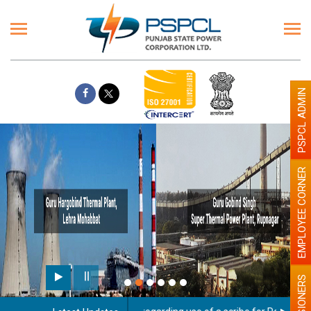
PSPCL ADMIN
EMPLOYEE CORNER
PENSIONERS