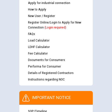
Apply for industrial connection
How to Apply
New User / Register
Register Online/Login to Apply for New
Connection
(Login required)
FAQs
Load Calculator
LDHF Calculator
Fee Calculator
Documents for Consumers
Performa for Consumer
Details of Registered Contractors
Instructions regarding NOC
IMPORTANT NOTICE
SOP/Timeline