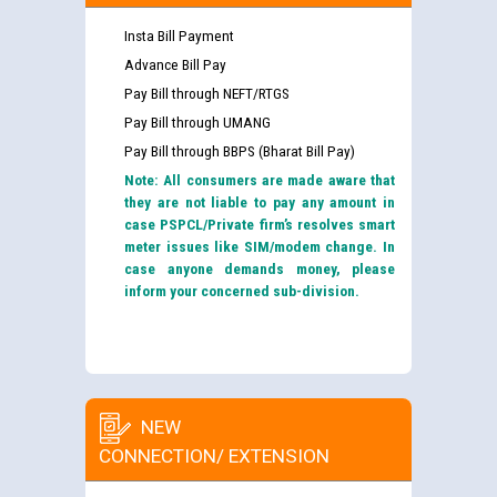
Insta Bill Payment
Advance Bill Pay
Pay Bill through NEFT/RTGS
Pay Bill through UMANG
Pay Bill through BBPS (Bharat Bill Pay)
Note: All consumers are made aware that
they are not liable to pay any amount in
case PSPCL/Private firm’s resolves smart
meter issues like SIM/modem change. In
case anyone demands money, please
inform your concerned sub-division.
NEW
CONNECTION/ EXTENSION