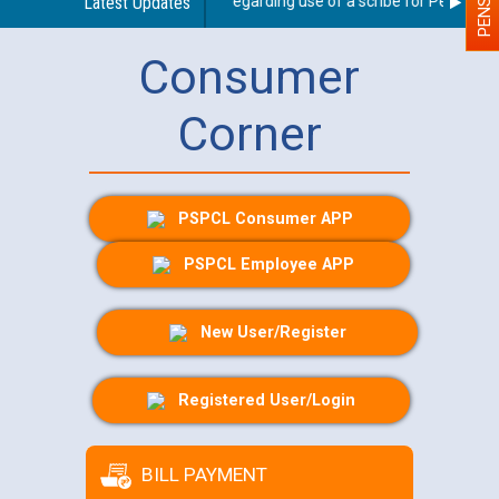
Latest Updates
Guidelines regarding use of a scribe for Person With
Consumer
Corner
PSPCL Consumer APP
PSPCL Employee APP
New User/Register
Registered User/Login
BILL PAYMENT