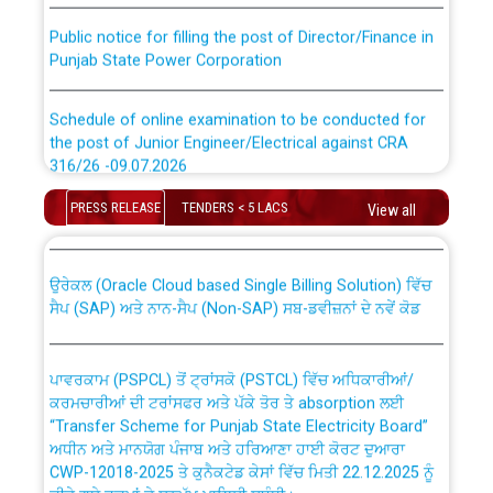
Public notice for filling the post of Director/Finance in
Punjab State Power Corporation
Schedule of online examination to be conducted for
the post of Junior Engineer/Electrical against CRA
316/26 -09.07.2026
CWP-12018 Policy for Transfer and permanent
absorption of officers/officials from PSPCL to PSTCL.
PRESS RELEASE
TENDERS < 5 LACS
Schedule of online examination to be conducted for
View all
the post of Junior Engineer/Electrical against CRA
316/26 -09.07.2026
ਉਰੇਕਲ (Oracle Cloud based Single Billing Solution) ਵਿੱਚ
ਸੈਪ (SAP) ਅਤੇ ਨਾਨ-ਸੈਪ (Non-SAP) ਸਬ-ਡਵੀਜ਼ਨਾਂ ਦੇ ਨਵੇਂ ਕੋਡ
Work of water proofing of roof of 66 kv sub-station
Bahmna under O&M division, PSPCL Patiala
ਪਾਵਰਕਾਮ (PSPCL) ਤੋਂ ਟ੍ਰਾਂਸਕੋ (PSTCL) ਵਿੱਚ ਅਧਿਕਾਰੀਆਂ/
ਕਰਮਚਾਰੀਆਂ ਦੀ ਟਰਾਂਸਫਰ ਅਤੇ ਪੱਕੇ ਤੋਰ ਤੇ absorption ਲਈ
Public Notice regarding Renovation Work to be carried
“Transfer Scheme for Punjab State Electricity Board”
out by PSPCL
ਅਧੀਨ ਅਤੇ ਮਾਨਯੋਗ ਪੰਜਾਬ ਅਤੇ ਹਰਿਆਣਾ ਹਾਈ ਕੋਰਟ ਦੁਆਰਾ
CWP-12018-2025 ਤੇ ਕੁਨੈਕਟੇਡ ਕੇਸਾਂ ਵਿੱਚ ਮਿਤੀ 22.12.2025 ਨੂੰ
ਕੀਤੇ ਗਏ ਹੁਕਮਾਂ ਦੇ ਸਨਮੁੱਖ ਪਾਲਿਸੀ ਸਬੰਧੀ।
Plinth Area Rates Year 2026-27 For Residential and