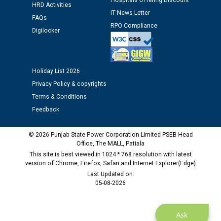
Hospitals Offering Discount
Assiatant Manager/HR against CRA 304/24 -
HRD Activities
IT News Letter
12.01.2026
FAQs
RPO Compliance
Digilocker
Public notice regarding Biometric Verification at the
time of Joining for the post of Assistant Lineman
against CRA 312/25.
Holiday List 2026
Privacy Policy & copyrights
M/s ECS Industries Private Limited, Vadodara declared
Terms & Conditions
as Defaulter Firm by PSPCL upto 02-03-2028
Feedback
© 2026 Punjab State Power Corporation Limited PSEB Head
Office, The MALL, Patiala
This site is best viewed in 1024 * 768 resolution with latest
version of Chrome, Firefox, Safari and Internet Explorer(Edge)
Last Updated on:
05-08-2026
Ask