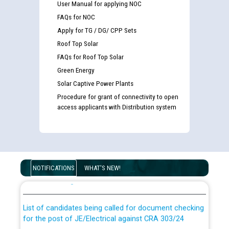
User Manual for applying NOC
FAQs for NOC
Apply for TG / DG/ CPP Sets
Roof Top Solar
FAQs for Roof Top Solar
Green Energy
Solar Captive Power Plants
Procedure for grant of connectivity to open
access applicants with Distribution system
Guidelines regarding use of a scribe for Person With
Disability (PWD) applicants who will appear in online
NOTIFICATIONS
WHAT'S NEW!
examination against CRA 316/2026 for JE/Electrical
List of candidates being called for document checking
for the post of JE/Electrical against CRA 303/24