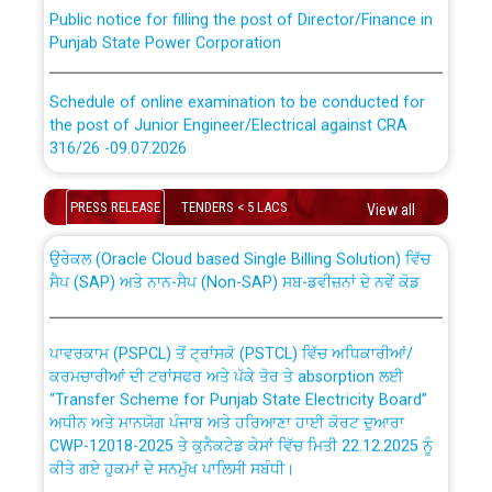
Public notice for filling the post of Director/Finance in
Punjab State Power Corporation
Schedule of online examination to be conducted for
the post of Junior Engineer/Electrical against CRA
316/26 -09.07.2026
CWP-12018 Policy for Transfer and permanent
absorption of officers/officials from PSPCL to PSTCL.
Schedule of online examination to be conducted for
PRESS RELEASE
TENDERS < 5 LACS
View all
the post of Junior Engineer/Electrical against CRA
316/26 -09.07.2026
ਉਰੇਕਲ (Oracle Cloud based Single Billing Solution) ਵਿੱਚ
ਸੈਪ (SAP) ਅਤੇ ਨਾਨ-ਸੈਪ (Non-SAP) ਸਬ-ਡਵੀਜ਼ਨਾਂ ਦੇ ਨਵੇਂ ਕੋਡ
Work of water proofing of roof of 66 kv sub-station
Bahmna under O&M division, PSPCL Patiala
ਪਾਵਰਕਾਮ (PSPCL) ਤੋਂ ਟ੍ਰਾਂਸਕੋ (PSTCL) ਵਿੱਚ ਅਧਿਕਾਰੀਆਂ/
ਕਰਮਚਾਰੀਆਂ ਦੀ ਟਰਾਂਸਫਰ ਅਤੇ ਪੱਕੇ ਤੋਰ ਤੇ absorption ਲਈ
Public Notice regarding Renovation Work to be carried
“Transfer Scheme for Punjab State Electricity Board”
out by PSPCL
ਅਧੀਨ ਅਤੇ ਮਾਨਯੋਗ ਪੰਜਾਬ ਅਤੇ ਹਰਿਆਣਾ ਹਾਈ ਕੋਰਟ ਦੁਆਰਾ
CWP-12018-2025 ਤੇ ਕੁਨੈਕਟੇਡ ਕੇਸਾਂ ਵਿੱਚ ਮਿਤੀ 22.12.2025 ਨੂੰ
ਕੀਤੇ ਗਏ ਹੁਕਮਾਂ ਦੇ ਸਨਮੁੱਖ ਪਾਲਿਸੀ ਸਬੰਧੀ।
Plinth Area Rates Year 2026-27 For Residential and
Non-Residential Buildings.