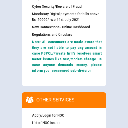
Cyber Security/Beware of Fraud
Mandatory Digital payments for bills above
Rs. 20000/- w.e.f 1st July 2021
New Connections - Online Dashboard
Regulations and Circulars
Note: All consumers are made aware that
they are not liable to pay any amount in
case PSPCL/Private firm’s resolves smart
meter issues like SIM/modem change. In
case anyone demands money, please
inform your concerned sub-division.
OTHER SERVICES
Apply/Login for NOC
List of NOC Issued