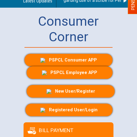
Latest Updates
Guidelines regarding use of a scribe for Person With D
Consumer
Corner
PSPCL Consumer APP
PSPCL Employee APP
New User/Register
Registered User/Login
BILL PAYMENT