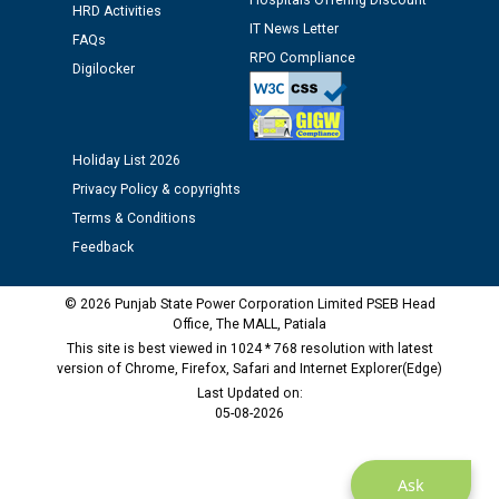
Hospitals Offering Discount
HRD Activities
12.01.2026
IT News Letter
FAQs
RPO Compliance
Digilocker
Public notice regarding Biometric Verification at the
time of Joining for the post of Assistant Lineman
against CRA 312/25.
Holiday List 2026
M/s ECS Industries Private Limited, Vadodara declared
Privacy Policy & copyrights
as Defaulter Firm by PSPCL upto 02-03-2028
Terms & Conditions
Feedback
© 2026 Punjab State Power Corporation Limited PSEB Head
Office, The MALL, Patiala
This site is best viewed in 1024 * 768 resolution with latest
version of Chrome, Firefox, Safari and Internet Explorer(Edge)
Last Updated on:
05-08-2026
Ask