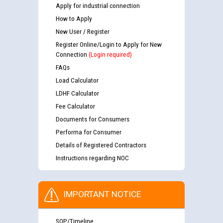
Apply for industrial connection
How to Apply
New User / Register
Register Online/Login to Apply for New
Connection
(Login required)
FAQs
Load Calculator
LDHF Calculator
Fee Calculator
Documents for Consumers
Performa for Consumer
Details of Registered Contractors
Instructions regarding NOC
IMPORTANT NOTICE
SOP/Timeline