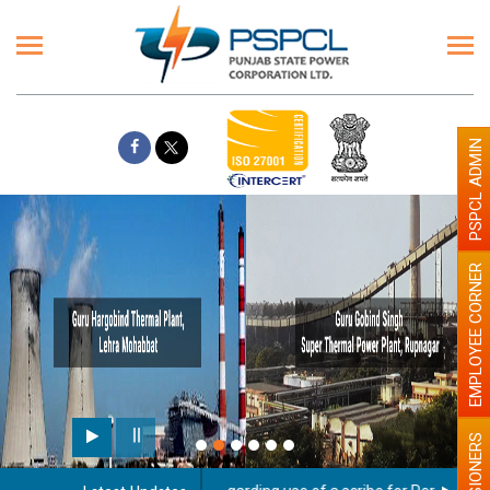
PSPCL ADMIN
EMPLOYEE CORNER
PENSIONERS