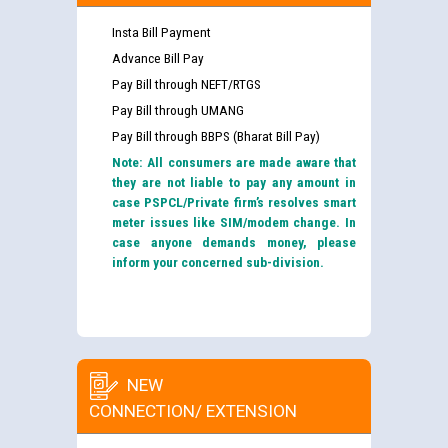
Insta Bill Payment
Advance Bill Pay
Pay Bill through NEFT/RTGS
Pay Bill through UMANG
Pay Bill through BBPS (Bharat Bill Pay)
Note: All consumers are made aware that
they are not liable to pay any amount in
case PSPCL/Private firm’s resolves smart
meter issues like SIM/modem change. In
case anyone demands money, please
inform your concerned sub-division.
NEW
CONNECTION/ EXTENSION