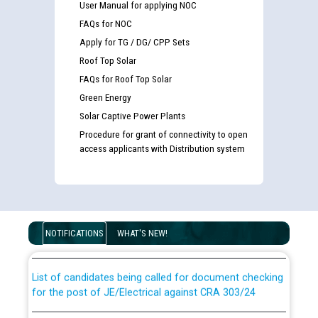
User Manual for applying NOC
FAQs for NOC
Apply for TG / DG/ CPP Sets
Roof Top Solar
FAQs for Roof Top Solar
Green Energy
Solar Captive Power Plants
Procedure for grant of connectivity to open
access applicants with Distribution system
Guidelines regarding use of a scribe for Person With
Disability (PWD) applicants who will appear in online
examination against CRA 316/2026 for JE/Electrical
NOTIFICATIONS
WHAT'S NEW!
List of candidates being called for document checking
for the post of JE/Electrical against CRA 303/24