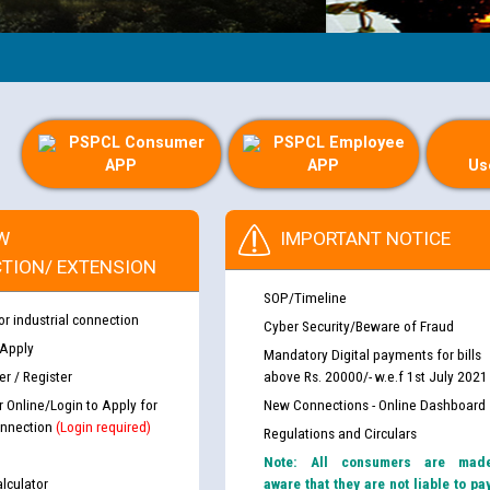
G
PSPCL Consumer
PSPCL Employee
APP
APP
Us
W
IMPORTANT NOTICE
TION/ EXTENSION
SOP/Timeline
or industrial connection
Cyber Security/Beware of Fraud
 Apply
Mandatory Digital payments for bills
r / Register
above Rs. 20000/- w.e.f 1st July 2021
r Online/Login to Apply for
New Connections - Online Dashboard
nnection
(Login required)
Regulations and Circulars
Note: All consumers are mad
lculator
aware that they are not liable to pa