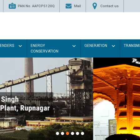
PAN No. AAFCP5120Q
Mail
Contact us
TENDERS
ENERGY
GENERATION
TRANSMI
CONSERVATION
Paint the walls with Light colou
illumination will be better