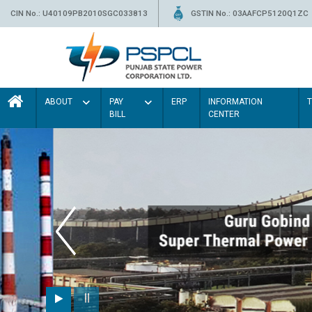
CIN No.: U40109PB2010SGC033813
GSTIN No.: 03AAFCP5120Q1ZC
ABOUT
PAY
ERP
INFORMATION
BILL
CENTER