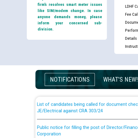
firm’s resolves smart meter issues
LDHF Ca
like SIM/modem change. In case
Fee Cal
anyone demands money, please
Docume
inform your concerned sub-
division.
Perfor
Details
Instruc
Guidelines regarding use of a scribe for Person Wi
applicants who will appear in online examination 
NOTIFICATIONS
WHAT'S NEW!
JE/Electrical
List of candidates being called for document chec
JE/Electrical against CRA 303/24
Public notice for filling the post of Director/Fina
Corporation