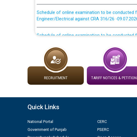
Schedule of online examination to be conducted f
Engineer/Electrical against CRA 316/26 -09.07.202
Schedule of online examination to be conducted f
Engineer/Electrical against CRA 316/26 -09.07.202
Work of water proofing of roof of 66 kv sub-sta
division, PSPCL Patiala
Public Notice regarding Renovation Work to be ca
RECRUITMENT
TARIFF NOTICES & PETITION
Plinth Area Rates Year 2026-27 For Residential and
Detailed Advertisement for recruitment of Deputy
Quick Links
contractual basis in PSPCL against advertisement
10.04.2026
National Portal
CERC
Government of Punjab
PSERC
Short Notice for recruitment of Deputy Secretary/