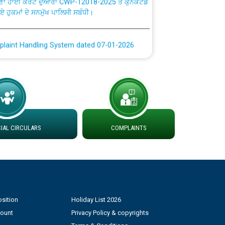
plaint Handling System dated 07-01-2026
rmit to Work dated 07-01-2026
 at different 66 KV Grid S/s with
der DS Divisions in PSPCL for solar capacity
AL CIRCULARS
COMPLAINTS
g of Power and Model Banking Agreement for
Consumer
ਹਦਾਇਤਾਂ
sition
Holiday List 2026
count
Privacy Policy & copyrights