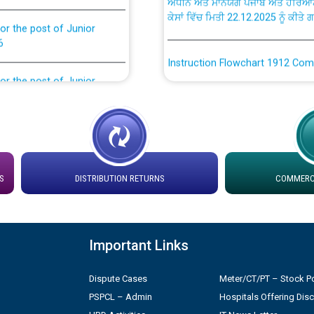
or the post of Junior
6
Instruction Flowchart 1912 Com
or the post of Junior
6
Instruction Flowchart Online Pe
tion Bahmna under O&M
Loading spare capacity available
latitude/longitude cordinates un
installation as on 01.11.2025
rried out by PSPCL
S
DISTRIBUTION RETURNS
COMMERCI
 Non-Residential Buildings.
Detailed Procedure for Bankin
by Green Energy Open Access 
 Secretary/Legal on
Important Links
 no. Cont./DSL/02/2026 -
ਸਮਾਂ ਪਾਬੰਦੀ/ ਹਾਜ਼ਰੀ ਰਜਿਸਟਰਾਂ ਸਬੰਧੀ 
Dispute Cases
Meter/CT/PT – Stock Po
PSPCL – Admin
Hospitals Offering Dis
ਪ੍ਰੈਸ ਨੂੰ ਸੰਬੋਧਨ ਕਰਨ ਸਬੰਧੀ
Legal on contractual basis