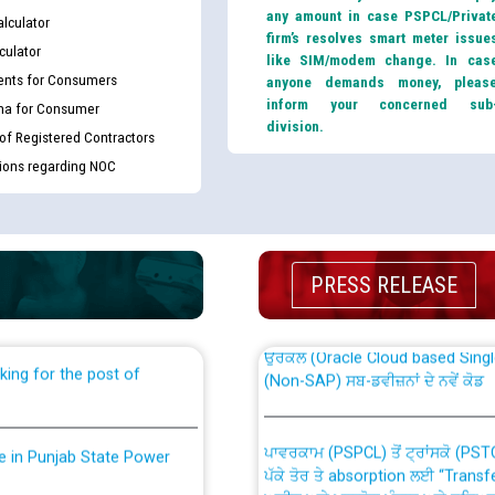
any amount in case PSPCL/Privat
lculator
firm’s resolves smart meter issue
culator
like SIM/modem change. In cas
nts for Consumers
anyone demands money, pleas
inform your concerned sub
ma for Consumer
division.
 of Registered Contractors
tions regarding NOC
th Disability (PWD)
CWP-12018 Policy for Transfer a
against CRA 316/2026 for
from PSPCL to PSTCL.
PRESS RELEASE
ਉਰੇਕਲ (Oracle Cloud based Single 
king for the post of
(Non-SAP) ਸਬ-ਡਵੀਜ਼ਨਾਂ ਦੇ ਨਵੇਂ ਕੋਡ
ਪਾਵਰਕਾਮ (PSPCL) ਤੋਂ ਟ੍ਰਾਂਸਕੋ (PS
nce in Punjab State Power
ਪੱਕੇ ਤੋਰ ਤੇ absorption ਲਈ “Trans
ਅਧੀਨ ਅਤੇ ਮਾਨਯੋਗ ਪੰਜਾਬ ਅਤੇ ਹਰਿਆ
ਕੇਸਾਂ ਵਿੱਚ ਮਿਤੀ 22.12.2025 ਨੂੰ ਕੀਤੇ 