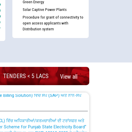
Green Energy
e
Solar Captive Power Plants
s
e
Procedure for grant of connectivity to
e
open access applicants with
-
Distribution system
nd permanent absorption of officers/officials
TENDERS < 5 LACS
View all
Billing Solution) ਵਿੱਚ ਸੈਪ (SAP) ਅਤੇ ਨਾਨ-ਸੈਪ
TCL) ਵਿੱਚ ਅਧਿਕਾਰੀਆਂ/ਕਰਮਚਾਰੀਆਂ ਦੀ ਟਰਾਂਸਫਰ ਅਤੇ
fer Scheme for Punjab State Electricity Board”
ਣਾ ਹਾਈ ਕੋਰਟ ਦੁਆਰਾ CWP-12018-2025 ਤੇ ਕੁਨੈਕਟੇਡ
ਗਏ ਹੁਕਮਾਂ ਦੇ ਸਨਮੁੱਖ ਪਾਲਿਸੀ ਸਬੰਧੀ।