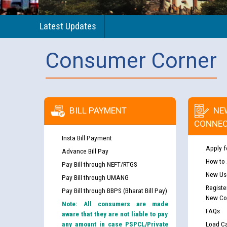
Latest Updates
Consumer Corner
BILL PAYMENT
NE
CONNEC
Insta Bill Payment
Apply f
Advance Bill Pay
How to
Pay Bill through NEFT/RTGS
New Use
Pay Bill through UMANG
Registe
Pay Bill through BBPS (Bharat Bill Pay)
New Co
Note: All consumers are made
FAQs
aware that they are not liable to pay
any amount in case PSPCL/Private
Load Ca