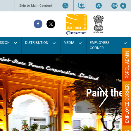
Skip to Main Content
SSION
DISTRIBUTION
MEDIA
EMPLOYEES
CORNER
PSPCL ADMIN
EMPLOYEE CORNER
r