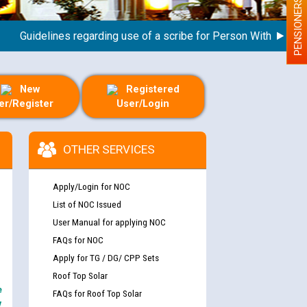
PENSIONERS
uidelines regarding use of a scribe for Person With Disability 
New
Registered
er/Register
User/Login
OTHER SERVICES
Apply/Login for NOC
List of NOC Issued
User Manual for applying NOC
FAQs for NOC
Apply for TG / DG/ CPP Sets
Roof Top Solar
e
FAQs for Roof Top Solar
y