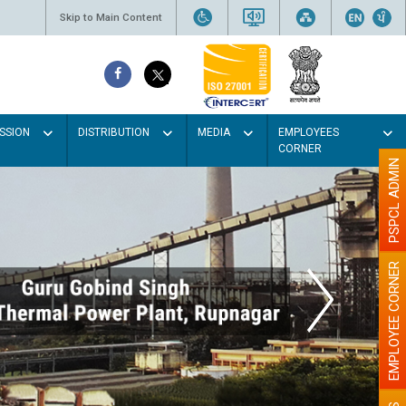
Skip to Main Content
SSION
DISTRIBUTION
MEDIA
EMPLOYEES
CORNER
PSPCL ADMIN
EMPLOYEE CORNER
Paint the w
illu