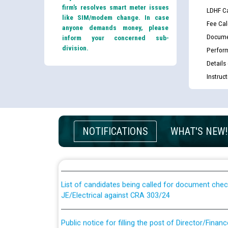
firm’s resolves smart meter issues
LDHF Ca
like SIM/modem change. In case
Fee Cal
anyone demands money, please
Docume
inform your concerned sub-
division.
Perfor
Details
Instruc
Guidelines regarding use of a scribe for Person Wi
NOTIFICATIONS
WHAT'S NEW!
applicants who will appear in online examination 
JE/Electrical
List of candidates being called for document chec
JE/Electrical against CRA 303/24
Public notice for filling the post of Director/Fina
Corporation