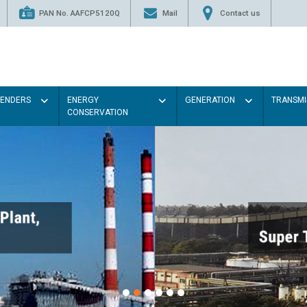
PAN No. AAFCP5120Q
Mail
Contact us
TENDERS
ENERGY
GENERATION
TRANSMI
CONSERVATION