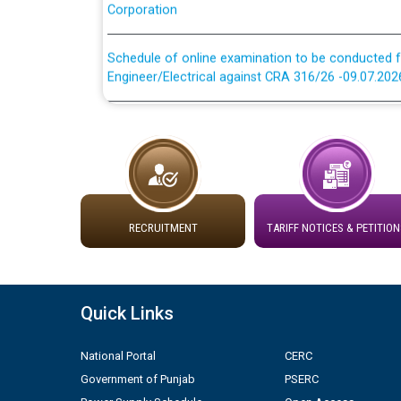
Schedule of online examination to be conducted f
Engineer/Electrical against CRA 316/26 -09.07.202
Schedule of online examination to be conducted f
Engineer/Electrical against CRA 316/26 -09.07.202
Work of water proofing of roof of 66 kv sub-sta
division, PSPCL Patiala
RECRUITMENT
TARIFF NOTICES & PETITION
Public Notice regarding Renovation Work to be ca
Plinth Area Rates Year 2026-27 For Residential and
Quick Links
Detailed Advertisement for recruitment of Deputy
contractual basis in PSPCL against advertisement
National Portal
CERC
10.04.2026
Government of Punjab
PSERC