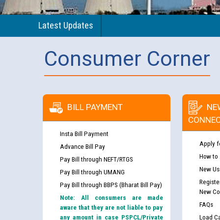
Latest Updates
Consumer Corner
BILL PAYMENT
NE
CONNEC
Insta Bill Payment
Apply f
Advance Bill Pay
How to
Pay Bill through NEFT/RTGS
New Use
Pay Bill through UMANG
Registe
Pay Bill through BBPS (Bharat Bill Pay)
New Co
Note: All consumers are made
FAQs
aware that they are not liable to pay
any amount in case PSPCL/Private
Load Ca