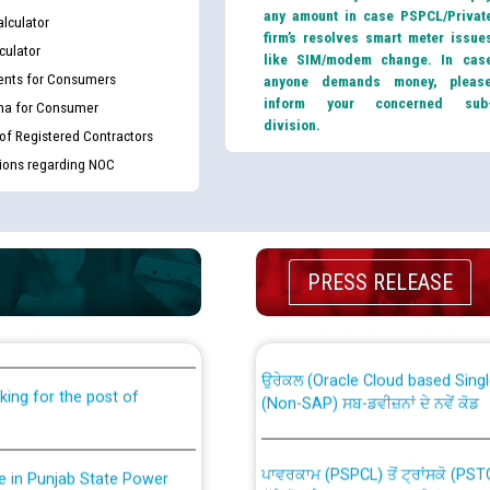
any amount in case PSPCL/Privat
lculator
firm’s resolves smart meter issue
culator
like SIM/modem change. In cas
nts for Consumers
anyone demands money, pleas
inform your concerned sub
ma for Consumer
division.
 of Registered Contractors
tions regarding NOC
th Disability (PWD)
CWP-12018 Policy for Transfer a
PRESS RELEASE
against CRA 316/2026 for
from PSPCL to PSTCL.
ਉਰੇਕਲ (Oracle Cloud based Single 
king for the post of
(Non-SAP) ਸਬ-ਡਵੀਜ਼ਨਾਂ ਦੇ ਨਵੇਂ ਕੋਡ
ਪਾਵਰਕਾਮ (PSPCL) ਤੋਂ ਟ੍ਰਾਂਸਕੋ (PS
nce in Punjab State Power
ਪੱਕੇ ਤੋਰ ਤੇ absorption ਲਈ “Trans