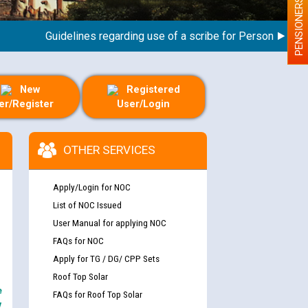
PENSIONERS
Guidelines regarding use of a scribe for Person With Disabi
New
Registered
er/Register
User/Login
OTHER SERVICES
Apply/Login for NOC
List of NOC Issued
User Manual for applying NOC
FAQs for NOC
Apply for TG / DG/ CPP Sets
Roof Top Solar
e
FAQs for Roof Top Solar
y