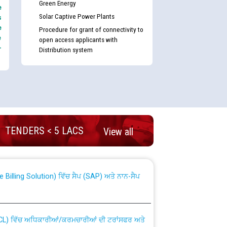
Green Energy
e
Solar Captive Power Plants
s
e
Procedure for grant of connectivity to
e
open access applicants with
-
Distribution system
nd permanent absorption of officers/officials
TENDERS < 5 LACS
View all
Billing Solution) ਵਿੱਚ ਸੈਪ (SAP) ਅਤੇ ਨਾਨ-ਸੈਪ
TCL) ਵਿੱਚ ਅਧਿਕਾਰੀਆਂ/ਕਰਮਚਾਰੀਆਂ ਦੀ ਟਰਾਂਸਫਰ ਅਤੇ
fer Scheme for Punjab State Electricity Board”