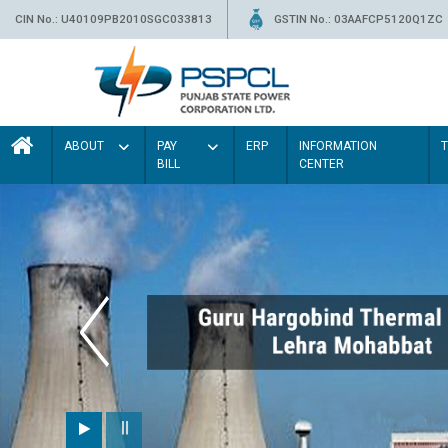
CIN No.: U40109PB2010SGC033813
GSTIN No.: 03AAFCP5120Q1ZC
ABOUT
PAY
ERP
INFORMATION
BILL
CENTER