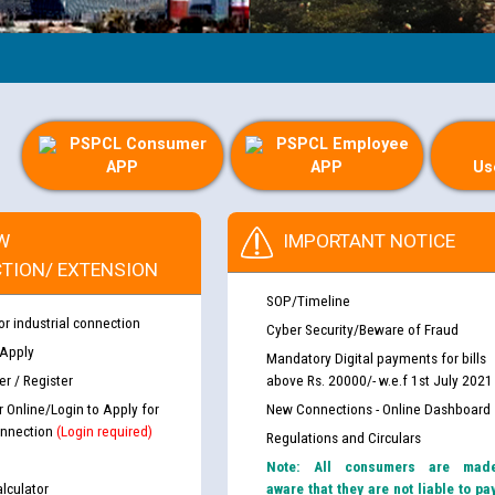
PSPCL Consumer
PSPCL Employee
APP
APP
Us
W
IMPORTANT NOTICE
TION/ EXTENSION
SOP/Timeline
or industrial connection
Cyber Security/Beware of Fraud
 Apply
Mandatory Digital payments for bills
r / Register
above Rs. 20000/- w.e.f 1st July 2021
r Online/Login to Apply for
New Connections - Online Dashboard
nnection
(Login required)
Regulations and Circulars
Note: All consumers are mad
lculator
aware that they are not liable to pa