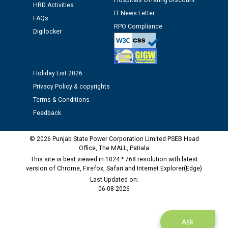
Hospitals Offering Discount
Assiatant Manager/HR against CRA 304/24 -
HRD Activities
12.01.2026
IT News Letter
FAQs
RPO Compliance
Digilocker
Public notice regarding Biometric Verification at the
time of Joining for the post of Assistant Lineman
against CRA 312/25.
Holiday List 2026
Privacy Policy & copyrights
M/s ECS Industries Private Limited, Vadodara declared
as Defaulter Firm by PSPCL upto 02-03-2028
Terms & Conditions
Feedback
© 2026 Punjab State Power Corporation Limited PSEB Head
Office, The MALL, Patiala
This site is best viewed in 1024 * 768 resolution with latest
version of Chrome, Firefox, Safari and Internet Explorer(Edge)
Last Updated on:
06-08-2026
Ask