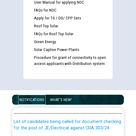
User Manual for applying NOC
FAQs for NOC
Apply for TG / DG/ CPP Sets
Roof Top Solar
FAQs for Roof Top Solar
Green Energy
Solar Captive Power Plants
Procedure for grant of connectivity to open
access applicants with Distribution system
Guidelines regarding use of a scribe for Person With
Disability (PWD) applicants who will appear in online
NOTIFICATIONS
WHAT'S NEW!
examination against CRA 316/2026 for JE/Electrical
List of candidates being called for document checking
for the post of JE/Electrical against CRA 303/24