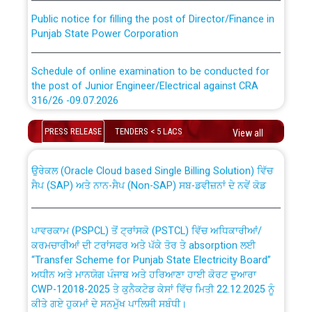
Public notice for filling the post of Director/Finance in
Punjab State Power Corporation
Schedule of online examination to be conducted for
the post of Junior Engineer/Electrical against CRA
316/26 -09.07.2026
CWP-12018 Policy for Transfer and permanent
absorption of officers/officials from PSPCL to PSTCL.
Schedule of online examination to be conducted for
PRESS RELEASE
TENDERS < 5 LACS
View all
the post of Junior Engineer/Electrical against CRA
316/26 -09.07.2026
ਉਰੇਕਲ (Oracle Cloud based Single Billing Solution) ਵਿੱਚ
ਸੈਪ (SAP) ਅਤੇ ਨਾਨ-ਸੈਪ (Non-SAP) ਸਬ-ਡਵੀਜ਼ਨਾਂ ਦੇ ਨਵੇਂ ਕੋਡ
Work of water proofing of roof of 66 kv sub-station
Bahmna under O&M division, PSPCL Patiala
ਪਾਵਰਕਾਮ (PSPCL) ਤੋਂ ਟ੍ਰਾਂਸਕੋ (PSTCL) ਵਿੱਚ ਅਧਿਕਾਰੀਆਂ/
ਕਰਮਚਾਰੀਆਂ ਦੀ ਟਰਾਂਸਫਰ ਅਤੇ ਪੱਕੇ ਤੋਰ ਤੇ absorption ਲਈ
Public Notice regarding Renovation Work to be carried
“Transfer Scheme for Punjab State Electricity Board”
out by PSPCL
ਅਧੀਨ ਅਤੇ ਮਾਨਯੋਗ ਪੰਜਾਬ ਅਤੇ ਹਰਿਆਣਾ ਹਾਈ ਕੋਰਟ ਦੁਆਰਾ
CWP-12018-2025 ਤੇ ਕੁਨੈਕਟੇਡ ਕੇਸਾਂ ਵਿੱਚ ਮਿਤੀ 22.12.2025 ਨੂੰ
ਕੀਤੇ ਗਏ ਹੁਕਮਾਂ ਦੇ ਸਨਮੁੱਖ ਪਾਲਿਸੀ ਸਬੰਧੀ।
Plinth Area Rates Year 2026-27 For Residential and