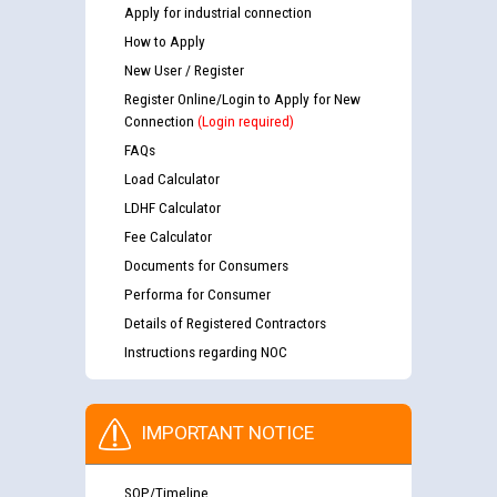
Apply for industrial connection
How to Apply
New User / Register
Register Online/Login to Apply for New
Connection
(Login required)
FAQs
Load Calculator
LDHF Calculator
Fee Calculator
Documents for Consumers
Performa for Consumer
Details of Registered Contractors
Instructions regarding NOC
IMPORTANT NOTICE
SOP/Timeline