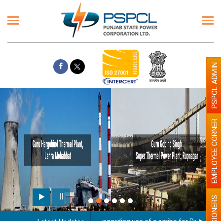
PSPCL ADMIN
EMPLOYEE CORNER
PENSIONERS