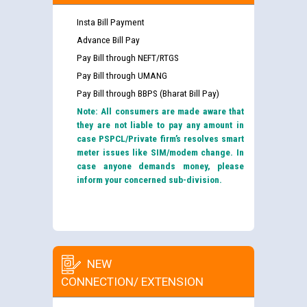
Insta Bill Payment
Advance Bill Pay
Pay Bill through NEFT/RTGS
Pay Bill through UMANG
Pay Bill through BBPS (Bharat Bill Pay)
Note: All consumers are made aware that
they are not liable to pay any amount in
case PSPCL/Private firm’s resolves smart
meter issues like SIM/modem change. In
case anyone demands money, please
inform your concerned sub-division.
NEW
CONNECTION/ EXTENSION