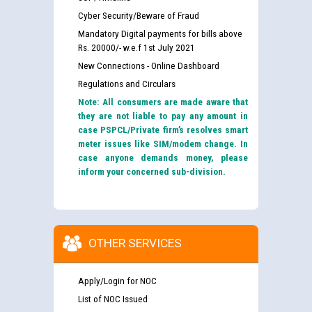
Cyber Security/Beware of Fraud
Mandatory Digital payments for bills above
Rs. 20000/- w.e.f 1st July 2021
New Connections - Online Dashboard
Regulations and Circulars
Note: All consumers are made aware that
they are not liable to pay any amount in
case PSPCL/Private firm’s resolves smart
meter issues like SIM/modem change. In
case anyone demands money, please
inform your concerned sub-division.
OTHER SERVICES
Apply/Login for NOC
List of NOC Issued