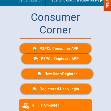
Latest Updates
Guidelines regarding use of a scribe for Person With
Consumer
Corner
PSPCL Consumer APP
PSPCL Employee APP
New User/Register
Registered User/Login
BILL PAYMENT