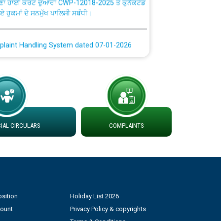
ਗਏ ਹੁਕਮਾਂ ਦੇ ਸਨਮੁੱਖ ਪਾਲਿਸੀ ਸਬੰਧੀ।
plaint Handling System dated 07-01-2026
rmit to Work dated 07-01-2026
 at different 66 KV Grid S/s with
der DS Divisions in PSPCL for solar capacity
AL CIRCULARS
COMPLAINTS
g of Power and Model Banking Agreement for
Consumer
ਹਦਾਇਤਾਂ
sition
Holiday List 2026
count
Privacy Policy & copyrights