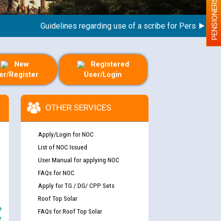
PENSIONERS
Guidelines regarding use of a scribe for Person With Dis
New
Registered
er/Register
User/Login
OTHER SERVICES
Apply/Login for NOC
List of NOC Issued
User Manual for applying NOC
FAQs for NOC
Apply for TG / DG/ CPP Sets
Roof Top Solar
e
FAQs for Roof Top Solar
y