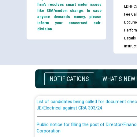
firm’s resolves smart meter issues
LDHF Ca
like SIM/modem change. In case
Fee Cal
anyone demands money, please
Docume
inform your concerned sub-
division.
Perfor
Details
Instruc
Guidelines regarding use of a scribe for Person Wi
applicants who will appear in online examination 
NOTIFICATIONS
WHAT'S NEW!
JE/Electrical
List of candidates being called for document chec
JE/Electrical against CRA 303/24
Public notice for filling the post of Director/Fina
Corporation