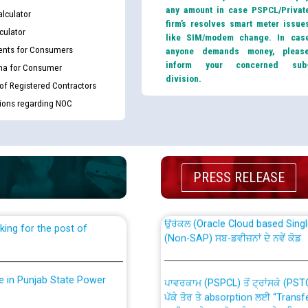
any amount in case PSPCL/Privat
lculator
firm’s resolves smart meter issue
culator
like SIM/modem change. In cas
nts for Consumers
anyone demands money, pleas
inform your concerned sub
ma for Consumer
division.
 of Registered Contractors
tions regarding NOC
th Disability (PWD)
CWP-12018 Policy for Transfer a
against CRA 316/2026 for
from PSPCL to PSTCL.
PRESS RELEASE
ਉਰੇਕਲ (Oracle Cloud based Single 
king for the post of
(Non-SAP) ਸਬ-ਡਵੀਜ਼ਨਾਂ ਦੇ ਨਵੇਂ ਕੋਡ
nce in Punjab State Power
ਪਾਵਰਕਾਮ (PSPCL) ਤੋਂ ਟ੍ਰਾਂਸਕੋ (PS
ਪੱਕੇ ਤੋਰ ਤੇ absorption ਲਈ “Trans
ਅਧੀਨ ਅਤੇ ਮਾਨਯੋਗ ਪੰਜਾਬ ਅਤੇ ਹਰਿਆ