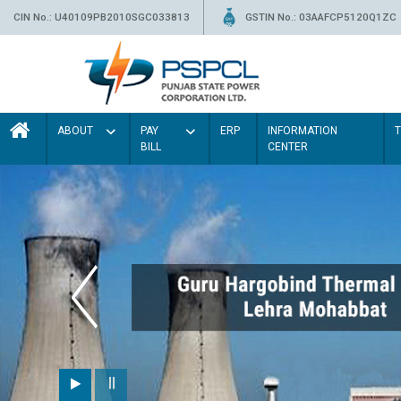
CIN No.: U40109PB2010SGC033813
GSTIN No.: 03AAFCP5120Q1ZC
ABOUT
PAY
ERP
INFORMATION
BILL
CENTER