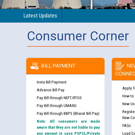
Latest Updates
Consumer Corner
BILL PAYMENT
NE
CONNEC
Insta Bill Payment
Apply f
Advance Bill Pay
How to
Pay Bill through NEFT/RTGS
New Use
Pay Bill through UMANG
Registe
Pay Bill through BBPS (Bharat Bill Pay)
New Co
Note: All consumers are made
FAQs
aware that they are not liable to pay
any amount in case PSPCL/Private
Load Ca