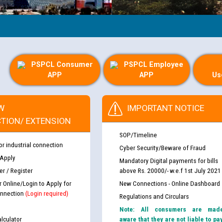
PSPCL Consumer
PSPCL Employee
APP
APP
Us
W
IMPORTANT NOTICE
TION/ EXTENSION
SOP/Timeline
or industrial connection
Cyber Security/Beware of Fraud
 Apply
Mandatory Digital payments for bills
r / Register
above Rs. 20000/- w.e.f 1st July 2021
r Online/Login to Apply for
New Connections - Online Dashboard
nnection
(Login required)
Regulations and Circulars
Note: All consumers are mad
lculator
aware that they are not liable to pa