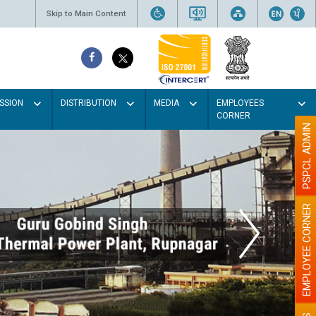
Skip to Main Content
SSION
DISTRIBUTION
MEDIA
EMPLOYEES
CORNER
PSPCL ADMIN
EMPLOYEE CORNER