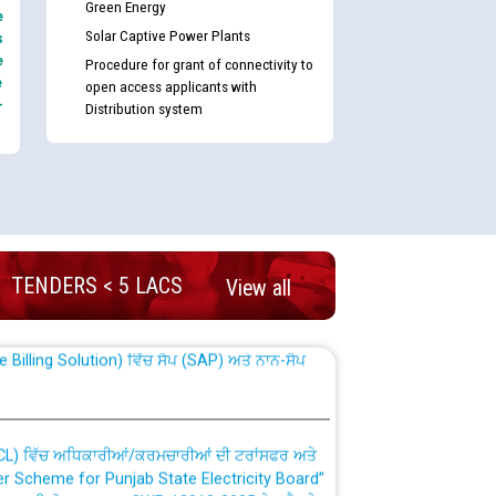
Green Energy
e
Solar Captive Power Plants
s
e
Procedure for grant of connectivity to
e
open access applicants with
-
Distribution system
nd permanent absorption of officers/officials
TENDERS < 5 LACS
View all
Billing Solution) ਵਿੱਚ ਸੈਪ (SAP) ਅਤੇ ਨਾਨ-ਸੈਪ
TCL) ਵਿੱਚ ਅਧਿਕਾਰੀਆਂ/ਕਰਮਚਾਰੀਆਂ ਦੀ ਟਰਾਂਸਫਰ ਅਤੇ
fer Scheme for Punjab State Electricity Board”
ਣਾ ਹਾਈ ਕੋਰਟ ਦੁਆਰਾ CWP-12018-2025 ਤੇ ਕੁਨੈਕਟੇਡ