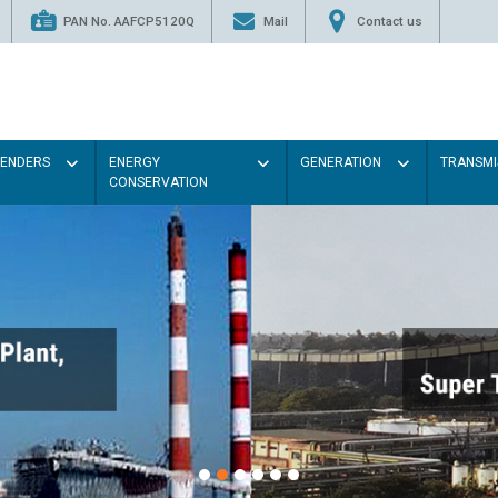
PAN No. AAFCP5120Q
Mail
Contact us
TENDERS
ENERGY
GENERATION
TRANSMI
CONSERVATION