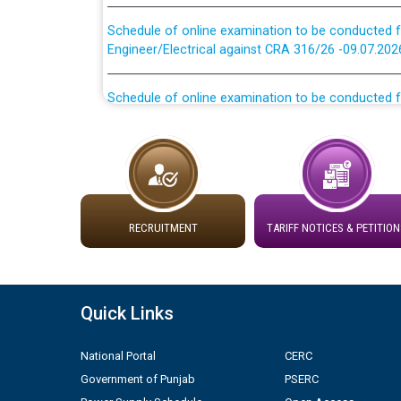
Schedule of online examination to be conducted f
Engineer/Electrical against CRA 316/26 -09.07.202
Schedule of online examination to be conducted f
Engineer/Electrical against CRA 316/26 -09.07.202
Work of water proofing of roof of 66 kv sub-sta
division, PSPCL Patiala
Public Notice regarding Renovation Work to be ca
RECRUITMENT
TARIFF NOTICES & PETITION
Plinth Area Rates Year 2026-27 For Residential and
Detailed Advertisement for recruitment of Deputy
Quick Links
contractual basis in PSPCL against advertisement
10.04.2026
National Portal
CERC
Government of Punjab
PSERC
Short Notice for recruitment of Deputy Secretary/