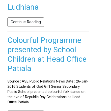
Ludhiana
Continue Reading
Colourful Programme
presented by School
Children at Head Office
Patiala
Source : ASE Public Relations News Date : 26-Jan-
2016 Students of God Gift Senior Secondary
Public School presented colourful folk dance on
the eve of Republic Day Celebrations at Head
Office Patiala