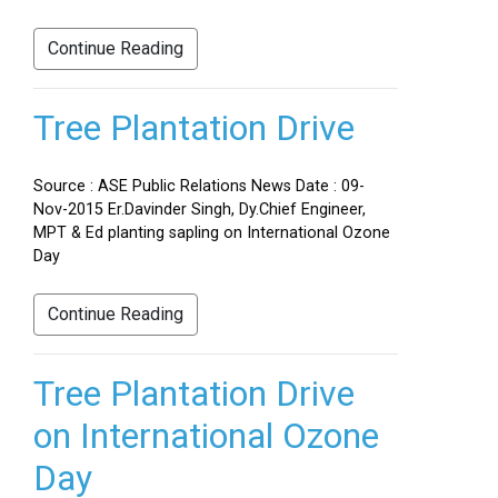
Continue Reading
Tree Plantation Drive
Source : ASE Public Relations News Date : 09-
Nov-2015 Er.Davinder Singh, Dy.Chief Engineer,
MPT & Ed planting sapling on International Ozone
Day
Continue Reading
Tree Plantation Drive
on International Ozone
Day