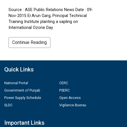
Source : ASE Public Relations News Date : 09-
Nov-2015 Er.Arun Garg, Principal Technical
Training Institute planting a sapling on
International Ozone Day
Continue Reading
Quick Links
National Portal
CERC
Government of Punjab
PSERC
Power Supply Schedule
Open Access
SLDC
Vigilance Buerau
Important Links