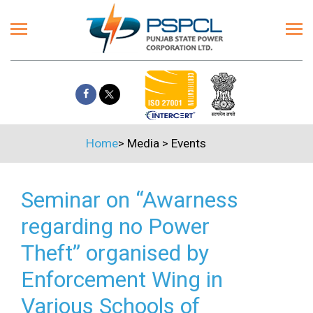
Home
>
Media
>
Events
Seminar on “Awarness
regarding no Power
Theft” organised by
Enforcement Wing in
Various Schools of