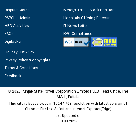
Dispute Cases
Meter/CT/PT – Stock Position
PSPCL – Admin
Hospitals Offering Discount
HRD Activities
IT News Letter
FAQs
RPO Compliance
Digilocker
Holiday List 2026
Privacy Policy & copyrights
Terms & Conditions
Feedback
© 2026 Punjab State Power Corporation Limited PSEB Head Office, The
MALL, Patiala
This site is best viewed in 1024 * 768 resolution with latest version of
Chrome, Firefox, Safari and Internet Explorer(Edge)
Last Updated on:
08-08-2026