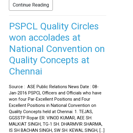
Continue Reading
PSPCL Quality Circles
won accolades at
National Convention on
Quality Concepts at
Chennai
Source : ASE Public Relations News Date : 08-
Jan-2016 PSPCL Officers and Officials who have
won four Par-Excellent Positions and Four
Excellent Positions in National Convention on
Quality Concepts held at Chennai. 1. TEJAS,
GGSSTP Ropar ER. VINOD KUMAR, AEE SH.
MALKIAT SINGH, TG-1 SH. DHARMVIR SHARMA,
IS SH BACHAN SINGH, SW SH. KEWAL SINGH, […]