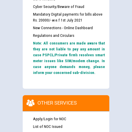
Cyber Security/Beware of Fraud
Mandatory Digital payments for bills above
Rs. 20000/- w.e.f 1st July 2021
New Connections - Online Dashboard
Regulations and Circulars
Note: All consumers are made aware that
they are not liable to pay any amount in
case PSPCL/Private firm’s resolves smart
meter issues like SIM/modem change. In
case anyone demands money, please
inform your concerned sub-division.
OTHER SERVICES
Apply/Login for NOC
List of NOC Issued