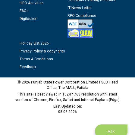
Hospitals Offering Discount
HRD Activities
IT News Letter
FAQs
Public notice regarding Biometric Verification at the
RPO Compliance
Digilocker
time of Joining for the post of Assistant Lineman
against CRA 312/25.
Holiday List 2026
M/s ECS Industries Private Limited, Vadodara declared
as Defaulter Firm by PSPCL upto 02-03-2028
Privacy Policy & copyrights
Terms & Conditions
Feedback
© 2026 Punjab State Power Corporation Limited PSEB Head
Office, The MALL, Patiala
This site is best viewed in 1024 * 768 resolution with latest
version of Chrome, Firefox, Safari and Internet Explorer(Edge)
Last Updated on:
08-08-2026
Ask