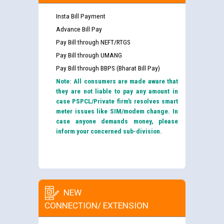
Insta Bill Payment
Advance Bill Pay
Pay Bill through NEFT/RTGS
Pay Bill through UMANG
Pay Bill through BBPS (Bharat Bill Pay)
Note: All consumers are made aware that
they are not liable to pay any amount in
case PSPCL/Private firm’s resolves smart
meter issues like SIM/modem change. In
case anyone demands money, please
inform your concerned sub-division.
NEW
CONNECTION/ EXTENSION