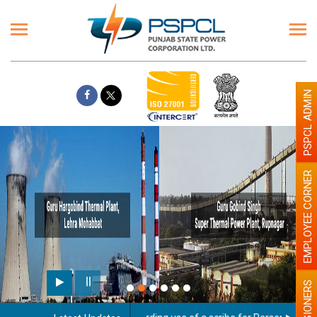
PSPCL ADMIN
EMPLOYEE CORNER
PENSIONERS