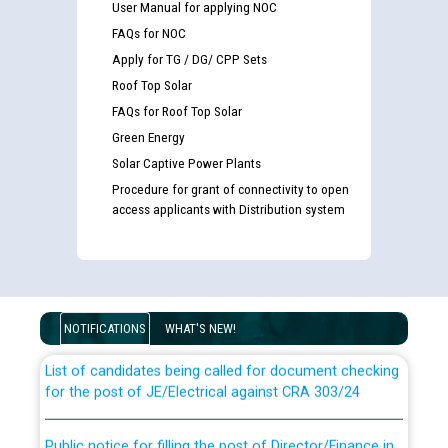
User Manual for applying NOC
FAQs for NOC
Apply for TG / DG/ CPP Sets
Roof Top Solar
FAQs for Roof Top Solar
Green Energy
Solar Captive Power Plants
Procedure for grant of connectivity to open
access applicants with Distribution system
Guidelines regarding use of a scribe for Person With
Disability (PWD) applicants who will appear in online
examination against CRA 316/2026 for JE/Electrical
NOTIFICATIONS
WHAT'S NEW!
List of candidates being called for document checking
for the post of JE/Electrical against CRA 303/24
Public notice for filling the post of Director/Finance in