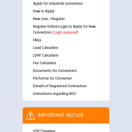
Apply for industrial connection
How to Apply
New User / Register
Register Online/Login to Apply for New
Connection
(Login required)
FAQs
Load Calculator
LDHF Calculator
Fee Calculator
Documents for Consumers
Performa for Consumer
Details of Registered Contractors
Instructions regarding NOC
IMPORTANT NOTICE
SOP/Timeline