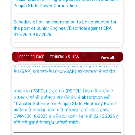
Punjab State Power Corporation
Schedule of online examination to be conducted for
the post of Junior Engineer/Electrical against CRA
316/26 -09.07.2026
CWP-12018 Policy for Transfer and permanent
absorption of officers/officials from PSPCL to PSTCL.
Schedule of online examination to be conducted for
the post of Junior Engineer/Electrical against CRA
PRESS RELEASE
TENDERS < 5 LACS
View all
316/26 -09.07.2026
ਉਰੇਕਲ (Oracle Cloud based Single Billing Solution) ਵਿੱਚ
ਸੈਪ (SAP) ਅਤੇ ਨਾਨ-ਸੈਪ (Non-SAP) ਸਬ-ਡਵੀਜ਼ਨਾਂ ਦੇ ਨਵੇਂ ਕੋਡ
Work of water proofing of roof of 66 kv sub-station
Bahmna under O&M division, PSPCL Patiala
ਪਾਵਰਕਾਮ (PSPCL) ਤੋਂ ਟ੍ਰਾਂਸਕੋ (PSTCL) ਵਿੱਚ ਅਧਿਕਾਰੀਆਂ/
ਕਰਮਚਾਰੀਆਂ ਦੀ ਟਰਾਂਸਫਰ ਅਤੇ ਪੱਕੇ ਤੋਰ ਤੇ absorption ਲਈ
Public Notice regarding Renovation Work to be carried
“Transfer Scheme for Punjab State Electricity Board”
out by PSPCL
ਅਧੀਨ ਅਤੇ ਮਾਨਯੋਗ ਪੰਜਾਬ ਅਤੇ ਹਰਿਆਣਾ ਹਾਈ ਕੋਰਟ ਦੁਆਰਾ
CWP-12018-2025 ਤੇ ਕੁਨੈਕਟੇਡ ਕੇਸਾਂ ਵਿੱਚ ਮਿਤੀ 22.12.2025 ਨੂੰ
ਕੀਤੇ ਗਏ ਹੁਕਮਾਂ ਦੇ ਸਨਮੁੱਖ ਪਾਲਿਸੀ ਸਬੰਧੀ।
Plinth Area Rates Year 2026-27 For Residential and
Non-Residential Buildings.