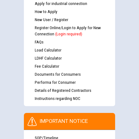
Apply for industrial connection
How to Apply
New User / Register
Register Online/Login to Apply for New
Connection
(Login required)
FAQs
Load Calculator
LDHF Calculator
Fee Calculator
Documents for Consumers
Performa for Consumer
Details of Registered Contractors
Instructions regarding NOC
IMPORTANT NOTICE
SOP/Timeline