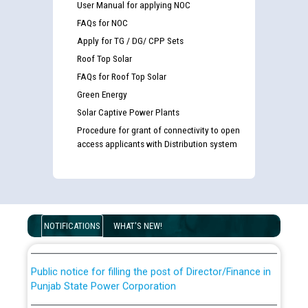
User Manual for applying NOC
FAQs for NOC
Apply for TG / DG/ CPP Sets
Roof Top Solar
FAQs for Roof Top Solar
Green Energy
Solar Captive Power Plants
Procedure for grant of connectivity to open
access applicants with Distribution system
Guidelines regarding use of a scribe for Person With
Disability (PWD) applicants who will appear in online
examination against CRA 316/2026 for JE/Electrical
List of candidates being called for document checking
for the post of JE/Electrical against CRA 303/24
NOTIFICATIONS
WHAT'S NEW!
Public notice for filling the post of Director/Finance in
Punjab State Power Corporation