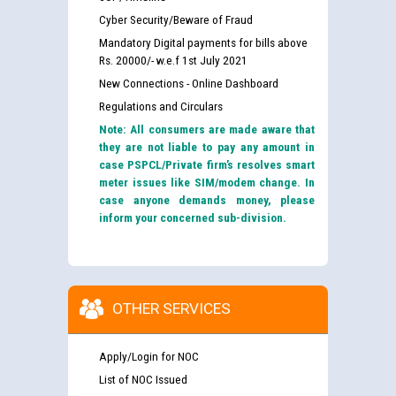
Cyber Security/Beware of Fraud
Mandatory Digital payments for bills above
Rs. 20000/- w.e.f 1st July 2021
New Connections - Online Dashboard
Regulations and Circulars
Note: All consumers are made aware that
they are not liable to pay any amount in
case PSPCL/Private firm’s resolves smart
meter issues like SIM/modem change. In
case anyone demands money, please
inform your concerned sub-division.
OTHER SERVICES
Apply/Login for NOC
List of NOC Issued