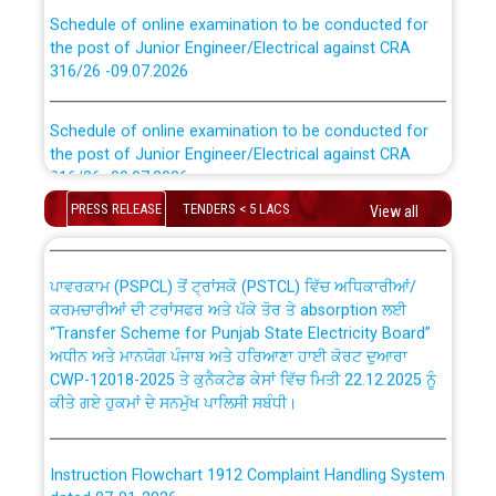
Schedule of online examination to be conducted for
the post of Junior Engineer/Electrical against CRA
316/26 -09.07.2026
CWP-12018 Policy for Transfer and permanent
absorption of officers/officials from PSPCL to PSTCL.
Schedule of online examination to be conducted for
the post of Junior Engineer/Electrical against CRA
316/26 -09.07.2026
ਉਰੇਕਲ (Oracle Cloud based Single Billing Solution) ਵਿੱਚ
ਸੈਪ (SAP) ਅਤੇ ਨਾਨ-ਸੈਪ (Non-SAP) ਸਬ-ਡਵੀਜ਼ਨਾਂ ਦੇ ਨਵੇਂ ਕੋਡ
PRESS RELEASE
TENDERS < 5 LACS
View all
Work of water proofing of roof of 66 kv sub-station
Bahmna under O&M division, PSPCL Patiala
ਪਾਵਰਕਾਮ (PSPCL) ਤੋਂ ਟ੍ਰਾਂਸਕੋ (PSTCL) ਵਿੱਚ ਅਧਿਕਾਰੀਆਂ/
ਕਰਮਚਾਰੀਆਂ ਦੀ ਟਰਾਂਸਫਰ ਅਤੇ ਪੱਕੇ ਤੋਰ ਤੇ absorption ਲਈ
Public Notice regarding Renovation Work to be carried
“Transfer Scheme for Punjab State Electricity Board”
out by PSPCL
ਅਧੀਨ ਅਤੇ ਮਾਨਯੋਗ ਪੰਜਾਬ ਅਤੇ ਹਰਿਆਣਾ ਹਾਈ ਕੋਰਟ ਦੁਆਰਾ
CWP-12018-2025 ਤੇ ਕੁਨੈਕਟੇਡ ਕੇਸਾਂ ਵਿੱਚ ਮਿਤੀ 22.12.2025 ਨੂੰ
ਕੀਤੇ ਗਏ ਹੁਕਮਾਂ ਦੇ ਸਨਮੁੱਖ ਪਾਲਿਸੀ ਸਬੰਧੀ।
Plinth Area Rates Year 2026-27 For Residential and
Non-Residential Buildings.
Instruction Flowchart 1912 Complaint Handling System
Detailed Advertisement for recruitment of Deputy
dated 07-01-2026
Secretary/Legal on contractual basis in PSPCL against