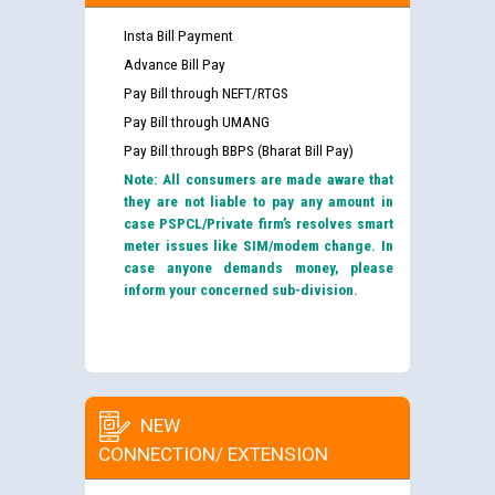
Insta Bill Payment
Advance Bill Pay
Pay Bill through NEFT/RTGS
Pay Bill through UMANG
Pay Bill through BBPS (Bharat Bill Pay)
Note: All consumers are made aware that
they are not liable to pay any amount in
case PSPCL/Private firm’s resolves smart
meter issues like SIM/modem change. In
case anyone demands money, please
inform your concerned sub-division.
NEW
CONNECTION/ EXTENSION