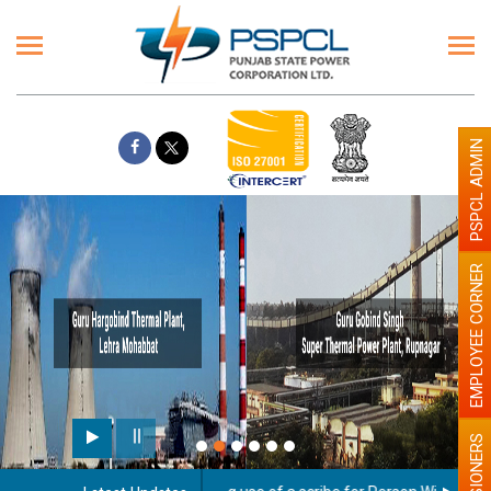
PSPCL ADMIN
EMPLOYEE CORNER
PENSIONERS