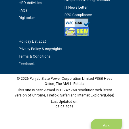
Public notice regarding Biometric Verification at the
Hospitals Offering Discount
HRD Activities
time of Joining for the post of Assistant Lineman
IT News Letter
FAQs
against CRA 312/25.
RPO Compliance
Digilocker
M/s ECS Industries Private Limited, Vadodara declared
as Defaulter Firm by PSPCL upto 02-03-2028
Holiday List 2026
Privacy Policy & copyrights
Terms & Conditions
Feedback
© 2026 Punjab State Power Corporation Limited PSEB Head
Office, The MALL, Patiala
This site is best viewed in 1024 * 768 resolution with latest
version of Chrome, Firefox, Safari and Internet Explorer(Edge)
Last Updated on:
08-08-2026
Ask