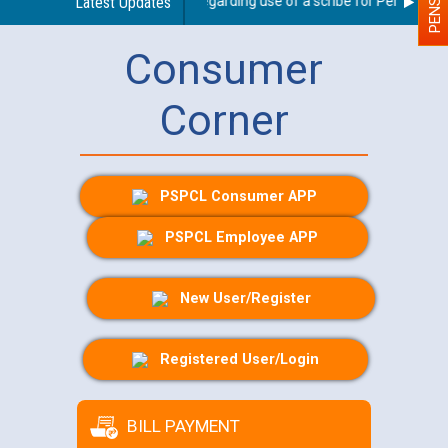
Latest Updates
Guidelines regarding use of a scribe for Person With D
Consumer
Corner
PSPCL Consumer APP
PSPCL Employee APP
New User/Register
Registered User/Login
BILL PAYMENT