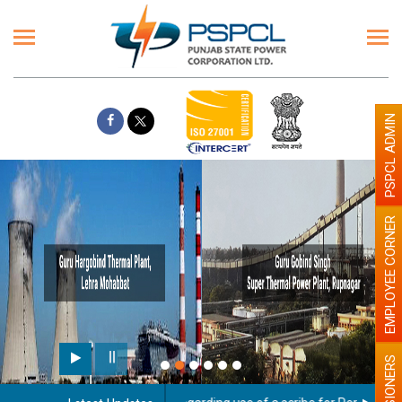
PSPCL ADMIN
EMPLOYEE CORNER
PENSIONERS