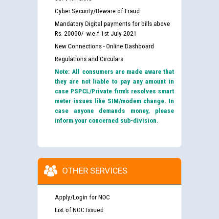
Cyber Security/Beware of Fraud
Mandatory Digital payments for bills above
Rs. 20000/- w.e.f 1st July 2021
New Connections - Online Dashboard
Regulations and Circulars
Note: All consumers are made aware that
they are not liable to pay any amount in
case PSPCL/Private firm’s resolves smart
meter issues like SIM/modem change. In
case anyone demands money, please
inform your concerned sub-division.
OTHER SERVICES
Apply/Login for NOC
List of NOC Issued