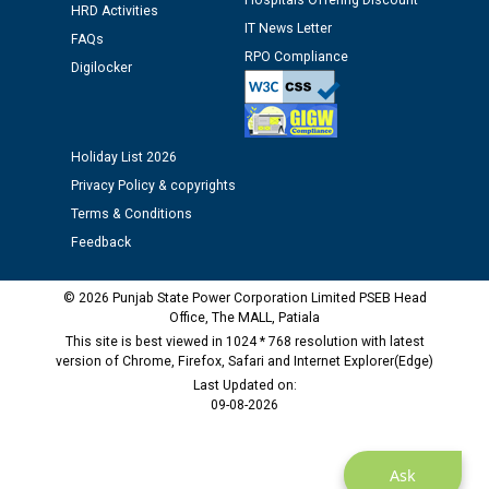
Assiatant Manager/HR against CRA 304/24 -
Hospitals Offering Discount
HRD Activities
12.01.2026
IT News Letter
FAQs
RPO Compliance
Digilocker
Public notice regarding Biometric Verification at the
time of Joining for the post of Assistant Lineman
against CRA 312/25.
Holiday List 2026
M/s ECS Industries Private Limited, Vadodara declared
Privacy Policy & copyrights
as Defaulter Firm by PSPCL upto 02-03-2028
Terms & Conditions
Feedback
© 2026 Punjab State Power Corporation Limited PSEB Head
Office, The MALL, Patiala
This site is best viewed in 1024 * 768 resolution with latest
version of Chrome, Firefox, Safari and Internet Explorer(Edge)
Last Updated on:
09-08-2026
Ask