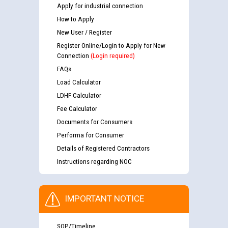
Apply for industrial connection
How to Apply
New User / Register
Register Online/Login to Apply for New
Connection
(Login required)
FAQs
Load Calculator
LDHF Calculator
Fee Calculator
Documents for Consumers
Performa for Consumer
Details of Registered Contractors
Instructions regarding NOC
IMPORTANT NOTICE
SOP/Timeline