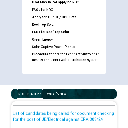
User Manual for applying NOC
FAQs for NOC
Apply for TG / DG/ CPP Sets
Roof Top Solar
FAQs for Roof Top Solar
Green Energy
Solar Captive Power Plants
Procedure for grant of connectivity to open
access applicants with Distribution system
Guidelines regarding use of a scribe for Person With
Disability (PWD) applicants who will appear in online
examination against CRA 316/2026 for JE/Electrical
NOTIFICATIONS
WHAT'S NEW!
List of candidates being called for document checking
for the post of JE/Electrical against CRA 303/24