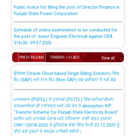
Public notice for filling the post of Director/Finance in
Punjab State Power Corporation
Schedule of online examination to be conducted for
the post of Junior Engineer/Electrical against CRA
316/26 -09.07.2026
CWP-12018 Policy for Transfer and permanent
absorption of officers/officials from PSPCL to PSTCL.
Schedule of online examination to be conducted for
PRESS RELEASE
TENDERS < 5 LACS
View all
the post of Junior Engineer/Electrical against CRA
316/26 -09.07.2026
ਉਰੇਕਲ (Oracle Cloud based Single Billing Solution) ਵਿੱਚ
ਸੈਪ (SAP) ਅਤੇ ਨਾਨ-ਸੈਪ (Non-SAP) ਸਬ-ਡਵੀਜ਼ਨਾਂ ਦੇ ਨਵੇਂ ਕੋਡ
Work of water proofing of roof of 66 kv sub-station
Bahmna under O&M division, PSPCL Patiala
ਪਾਵਰਕਾਮ (PSPCL) ਤੋਂ ਟ੍ਰਾਂਸਕੋ (PSTCL) ਵਿੱਚ ਅਧਿਕਾਰੀਆਂ/
ਕਰਮਚਾਰੀਆਂ ਦੀ ਟਰਾਂਸਫਰ ਅਤੇ ਪੱਕੇ ਤੋਰ ਤੇ absorption ਲਈ
Public Notice regarding Renovation Work to be carried
“Transfer Scheme for Punjab State Electricity Board”
out by PSPCL
ਅਧੀਨ ਅਤੇ ਮਾਨਯੋਗ ਪੰਜਾਬ ਅਤੇ ਹਰਿਆਣਾ ਹਾਈ ਕੋਰਟ ਦੁਆਰਾ
CWP-12018-2025 ਤੇ ਕੁਨੈਕਟੇਡ ਕੇਸਾਂ ਵਿੱਚ ਮਿਤੀ 22.12.2025 ਨੂੰ
ਕੀਤੇ ਗਏ ਹੁਕਮਾਂ ਦੇ ਸਨਮੁੱਖ ਪਾਲਿਸੀ ਸਬੰਧੀ।
Plinth Area Rates Year 2026-27 For Residential and
Non-Residential Buildings.