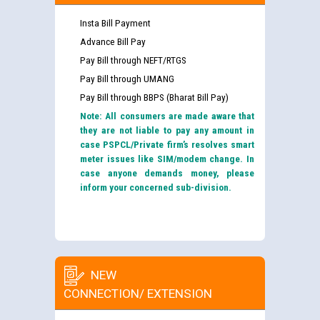
Insta Bill Payment
Advance Bill Pay
Pay Bill through NEFT/RTGS
Pay Bill through UMANG
Pay Bill through BBPS (Bharat Bill Pay)
Note: All consumers are made aware that
they are not liable to pay any amount in
case PSPCL/Private firm’s resolves smart
meter issues like SIM/modem change. In
case anyone demands money, please
inform your concerned sub-division.
NEW
CONNECTION/ EXTENSION