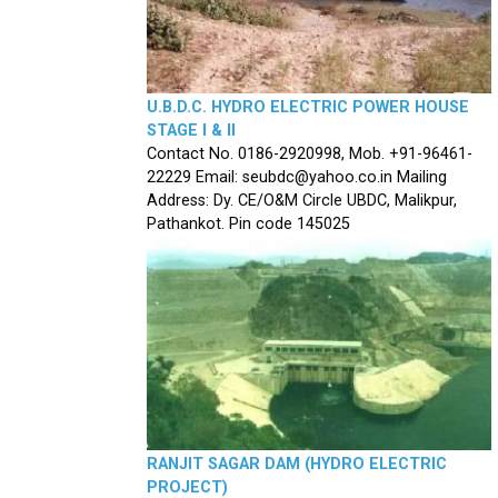
U.B.D.C. HYDRO ELECTRIC POWER HOUSE
STAGE I & II
Contact No. 0186-2920998, Mob. +91-96461-
22229 Email: seubdc@yahoo.co.in Mailing
Address: Dy. CE/O&M Circle UBDC, Malikpur,
Pathankot. Pin code 145025
RANJIT SAGAR DAM (HYDRO ELECTRIC
PROJECT)