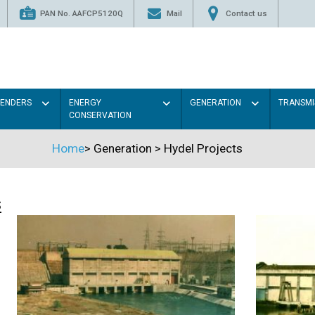
PAN No. AAFCP5120Q
Mail
Contact us
TENDERS
ENERGY
GENERATION
TRANSMI
CONSERVATION
Home
>
Generation
>
Hydel Projects
s