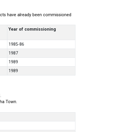
rojects have already been commissioned
Year of commissioning
1985-86
1987
1989
1989
.
bha Town.