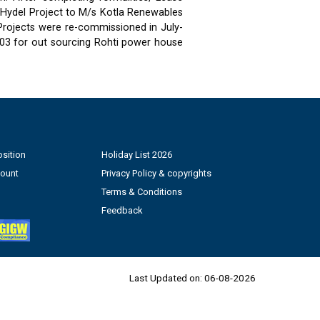
 Hydel Project to M/s Kotla Renewables
 Projects were re-commissioned in July-
03 for out sourcing Rohti power house
sition
Holiday List 2026
count
Privacy Policy & copyrights
Terms & Conditions
Feedback
Last Updated on:
06-08-2026