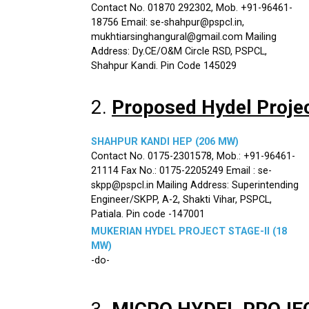
Contact No. 01870 292302, Mob. +91-96461-
18756 Email: se-shahpur@pspcl.in,
mukhtiarsinghangural@gmail.com Mailing
Address: Dy.CE/O&M Circle RSD, PSPCL,
Shahpur Kandi. Pin Code 145029
2.
Proposed Hydel Proje
SHAHPUR KANDI HEP (206 MW)
Contact No. 0175-2301578, Mob.: +91-96461-
21114 Fax No.: 0175-2205249 Email : se-
skpp@pspcl.in Mailing Address: Superintending
Engineer/SKPP, A-2, Shakti Vihar, PSPCL,
Patiala. Pin code -147001
MUKERIAN HYDEL PROJECT STAGE-II (18
MW)
-do-