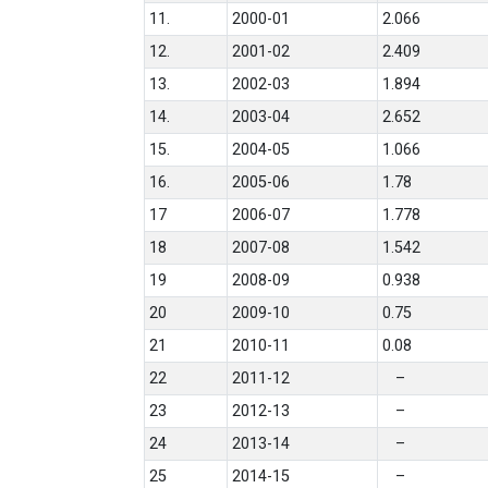
11.
2000-01
2.066
12.
2001-02
2.409
13.
2002-03
1.894
14.
2003-04
2.652
15.
2004-05
1.066
16.
2005-06
1.78
17
2006-07
1.778
18
2007-08
1.542
19
2008-09
0.938
20
2009-10
0.75
21
2010-11
0.08
22
2011-12
–
23
2012-13
–
24
2013-14
–
25
2014-15
–