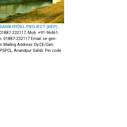
SAHIB HYDEL PROJECT (HEP)
 01887-232117, Mob. +91-96461-
. 01887-232117 Email: se-gen-
n Mailing Address: Dy.CE/Gen.
 PSPCL, Anandpur Sahib. Pin code