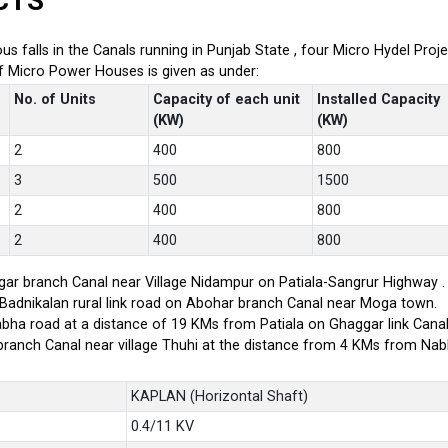
CTS
ious falls in the Canals running in Punjab State , four Micro Hydel P
of Micro Power Houses is given as under:
No. of Units
Capacity of each unit
Installed Capacity
(KW)
(KW)
2
400
800
3
500
1500
2
400
800
2
400
800
ar branch Canal near Village Nidampur on Patiala-Sangrur Highway .
-Badnikalan rural link road on Abohar branch Canal near Moga town.
bha road at a distance of 19 KMs from Patiala on Ghaggar link Canal
branch Canal near village Thuhi at the distance from 4 KMs from Na
KAPLAN (Horizontal Shaft)
0.4/11 KV