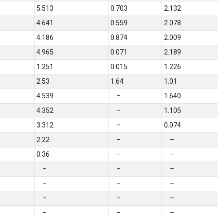
5.513
0.703
2.132
4.641
0.559
2.078
4.186
0.874
2.009
4.965
0.071
2.189
1.251
0.015
1.226
2.53
1.64
1.01
4.539
–
1.640
4.352
–
1.105
3.312
–
0.074
2.22
–
–
0.36
–
–
–
–
–
–
–
–
–
–
–
–
–
–