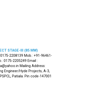
CT STAGE-III (85 MW)
: 0175-2208139 Mob.: +91-96461-
.: 0175-2205249 Email :
la@yahoo.in Mailing Address:
ng Engineer/Hyde Projects, A-3,
, PSPCL, Patiala. Pin code-147001