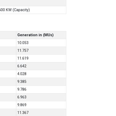
X500 KW (Capacity)
Generation in (MUs)
10.053
11.757
11.619
6.642
4.028
9.385
9.786
6.963
9.869
11.367