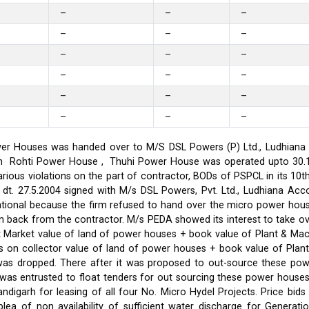
–
–
–
–
–
–
–
–
–
–
–
–
–
–
–
–
–
–
er Houses was handed over to M/S DSL Powers (P) Ltd., Ludhiana on
on in Rohti Power House , Thuhi Power House was operated upto 30
ious violations on the part of contractor, BODs of PSPCL in its 10t
t. 27.5.2004 signed with M/s DSL Powers, Pvt. Ltd., Ludhiana Acco
ational because the firm refused to hand over the micro power hou
ken back from the contractor. M/s PEDA showed its interest to take 
t Market value of land of power houses + book value of Plant & M
s on collector value of land of power houses + book value of Plan
l was dropped. There after it was proposed to out-source these po
C was entrusted to float tenders for out sourcing these power hou
ndigarh for leasing of all four No. Micro Hydel Projects. Price bi
a of non availability of sufficient water discharge for Generatio