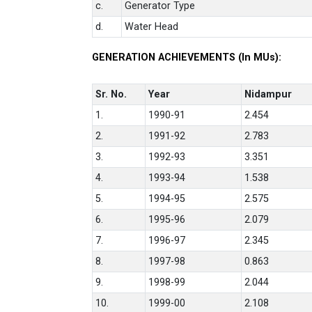
c.
Generator Type
d.
Water Head
GENERATION ACHIEVEMENTS (In MUs):
Sr. No.
Year
Nidampur
1.
1990-91
2.454
2.
1991-92
2.783
3.
1992-93
3.351
4.
1993-94
1.538
5.
1994-95
2.575
6.
1995-96
2.079
7.
1996-97
2.345
8.
1997-98
0.863
9.
1998-99
2.044
10.
1999-00
2.108