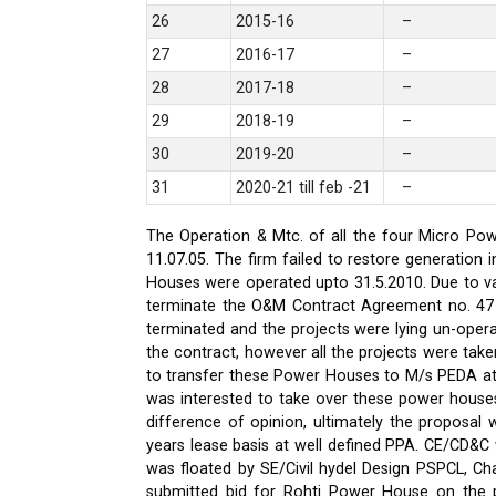
26
2015-16
–
27
2016-17
–
28
2017-18
–
29
2018-19
–
30
2019-20
–
31
2020-21 till feb -21
–
The Operation & Mtc. of all the four Micro Pow
11.07.05. The firm failed to restore generati
Houses were operated upto 31.5.2010. Due to var
terminate the O&M Contract Agreement no. 47 d
terminated and the projects were lying un-oper
the contract, however all the projects were ta
to transfer these Power Houses to M/s PEDA a
was interested to take over these power house
difference of opinion, ultimately the proposa
years lease basis at well defined PPA. CE/CD&
was floated by SE/Civil hydel Design PSPCL, Cha
submitted bid for Rohti Power House on the ple