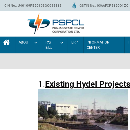
CIN No.: U40109PB2010SGC033813
GSTIN No.: 03AAFCP5120Q1ZC
ABOUT
PAY
ERP
INFORMATION
BILL
CENTER
1.
Existing Hydel Project