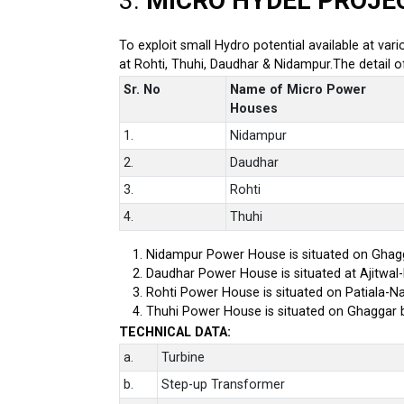
3.
MICRO HYDEL PROJE
To exploit small Hydro potential available at var
at Rohti, Thuhi, Daudhar & Nidampur.The detail 
Sr. No
Name of Micro Power
Houses
1.
Nidampur
2.
Daudhar
3.
Rohti
4.
Thuhi
Nidampur Power House is situated on Ghagg
Daudhar Power House is situated at Ajitwal
Rohti Power House is situated on Patiala-Na
Thuhi Power House is situated on Ghaggar 
TECHNICAL DATA:
a.
Turbine
b.
Step-up Transformer