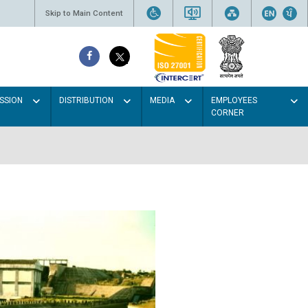
Skip to Main Content
SSION
DISTRIBUTION
MEDIA
EMPLOYEES
CORNER