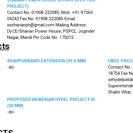
SHANAN POWER HOUSE (HYDRO ELECTRIC
PROJECT)
Contact No. 01908-222085, Mob. +91-97360-
04242 Fax No. 01908-222085 Email:
seshananph@gmail.com Mailing Address:
Dy.CE/Shanan Power House, PSPCL, Joginder
Nagar, Mandi Pin Code No. 175015
cts
SHAHPURKANDI EXTENSION (55.5 MW)
UBDC PROJE
-do-
Contact No.
18754 Fax No
sehydelpatia
Superintendi
Shakti Vihar
PROPOSED MUKERIAN HYDEL PROJECT-III
(50 MW)
-do-