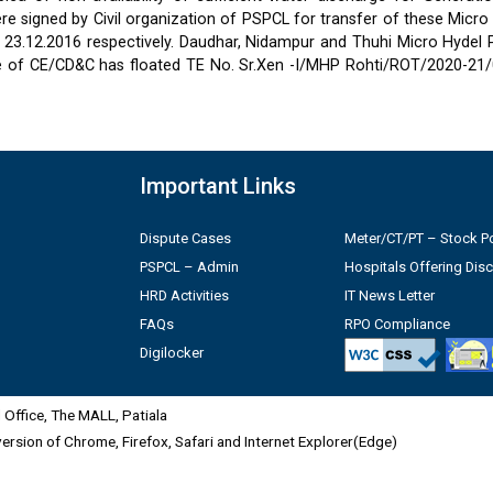
 signed by Civil organization of PSPCL for transfer of these Micro
2 & 23.12.2016 respectively. Daudhar, Nidampur and Thuhi Micro Hydel
e of CE/CD&C has floated TE No. Sr.Xen -I/MHP Rohti/ROT/2020-21/
Important Links
Dispute Cases
Meter/CT/PT – Stock Po
PSPCL – Admin
Hospitals Offering Dis
HRD Activities
IT News Letter
FAQs
RPO Compliance
Digilocker
Office, The MALL, Patiala
 version of Chrome, Firefox, Safari and Internet Explorer(Edge)