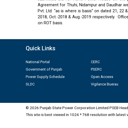
Agreement for Thuhi, Nidampur and Daudhar were
Pvt. Ltd. “as is where is basis” on dated 21, 2
2018, Oct.-2018 & Aug.-2019 respectively.
Offic
on ROT basis.
Quick Links
National Portal
CERC
Government of Punjab
PSERC
Power Supply Schedule
Open Access
SLDC
Vigilance Buerau
© 2026 Punjab State Power Corporation Limited PSEB Head 
This site is best viewed in 1024 * 768 resolution with latest