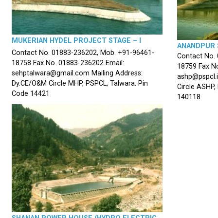
MUKERIAN HYDEL PROJECT STAGE – I
ANANDPUR 
Contact No. 01883-236202, Mob. +91-96461-
Contact No.
18758 Fax No. 01883-236202 Email:
18759 Fax No
sehptalwara@gmail.com Mailing Address:
ashp@pspcl.i
Dy.CE/O&M Circle MHP, PSPCL, Talwara. Pin
Circle ASHP,
Code 14421
140118