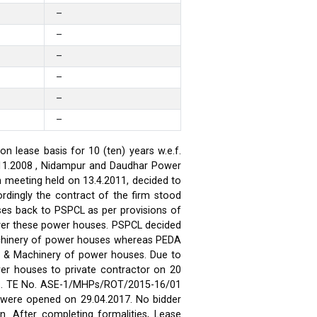
–
–
–
–
–
–
 lease basis for 10 (ten) years w.e.f.
.11.2008 , Nidampur and Daudhar Power
h meeting held on 13.4.2011, decided to
rdingly the contract of the firm stood
ses back to PSPCL as per provisions of
over these power houses. PSPCL decided
achinery of power houses whereas PEDA
t & Machinery of power houses. Due to
wer houses to private contractor on 20
ses. TE No. ASE-1/MHPs/ROT/2015-16/01
ds were opened on 29.04.2017. No bidder
n. After completing formalities, Lease