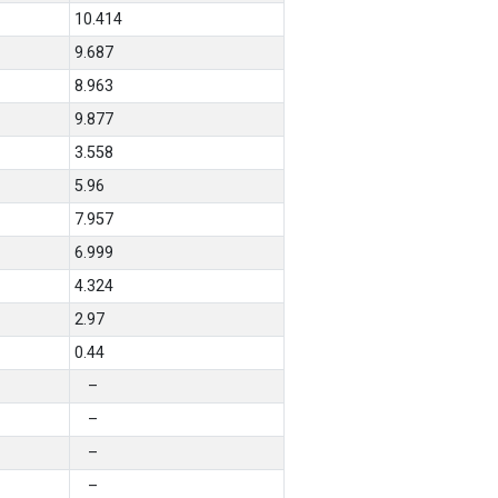
10.414
9.687
8.963
9.877
3.558
5.96
7.957
6.999
4.324
2.97
0.44
–
–
–
–