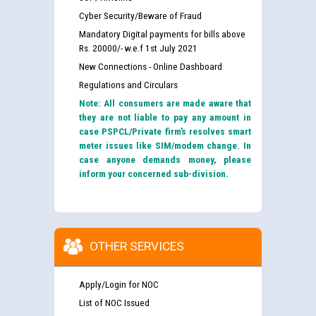
Cyber Security/Beware of Fraud
Mandatory Digital payments for bills above
Rs. 20000/- w.e.f 1st July 2021
New Connections - Online Dashboard
Regulations and Circulars
Note: All consumers are made aware that
they are not liable to pay any amount in
case PSPCL/Private firm’s resolves smart
meter issues like SIM/modem change. In
case anyone demands money, please
inform your concerned sub-division.
OTHER SERVICES
Apply/Login for NOC
List of NOC Issued