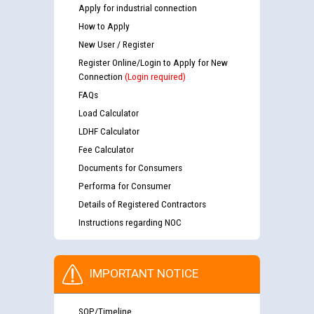
Apply for industrial connection
How to Apply
New User / Register
Register Online/Login to Apply for New
Connection
(Login required)
FAQs
Load Calculator
LDHF Calculator
Fee Calculator
Documents for Consumers
Performa for Consumer
Details of Registered Contractors
Instructions regarding NOC
IMPORTANT NOTICE
SOP/Timeline