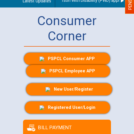
egarding use of a scribe for Person With Disability (PWD) applicants wh
Latest Updates
Consumer
Corner
PSPCL Consumer APP
PSPCL Employee APP
New User/Register
Registered User/Login
BILL PAYMENT