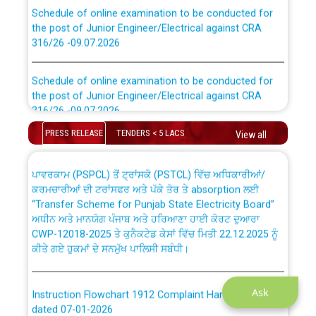
Schedule of online examination to be conducted for
the post of Junior Engineer/Electrical against CRA
316/26 -09.07.2026
CWP-12018 Policy for Transfer and permanent
absorption of officers/officials from PSPCL to PSTCL.
Schedule of online examination to be conducted for
the post of Junior Engineer/Electrical against CRA
316/26 -09.07.2026
ਉਰੇਕਲ (Oracle Cloud based Single Billing Solution) ਵਿੱਚ
ਸੈਪ (SAP) ਅਤੇ ਨਾਨ-ਸੈਪ (Non-SAP) ਸਬ-ਡਵੀਜ਼ਨਾਂ ਦੇ ਨਵੇਂ ਕੋਡ
PRESS RELEASE
TENDERS < 5 LACS
View all
Work of water proofing of roof of 66 kv sub-station
Bahmna under O&M division, PSPCL Patiala
ਪਾਵਰਕਾਮ (PSPCL) ਤੋਂ ਟ੍ਰਾਂਸਕੋ (PSTCL) ਵਿੱਚ ਅਧਿਕਾਰੀਆਂ/
ਕਰਮਚਾਰੀਆਂ ਦੀ ਟਰਾਂਸਫਰ ਅਤੇ ਪੱਕੇ ਤੋਰ ਤੇ absorption ਲਈ
Public Notice regarding Renovation Work to be carried
“Transfer Scheme for Punjab State Electricity Board”
out by PSPCL
ਅਧੀਨ ਅਤੇ ਮਾਨਯੋਗ ਪੰਜਾਬ ਅਤੇ ਹਰਿਆਣਾ ਹਾਈ ਕੋਰਟ ਦੁਆਰਾ
CWP-12018-2025 ਤੇ ਕੁਨੈਕਟੇਡ ਕੇਸਾਂ ਵਿੱਚ ਮਿਤੀ 22.12.2025 ਨੂੰ
ਕੀਤੇ ਗਏ ਹੁਕਮਾਂ ਦੇ ਸਨਮੁੱਖ ਪਾਲਿਸੀ ਸਬੰਧੀ।
Plinth Area Rates Year 2026-27 For Residential and
Non-Residential Buildings.
Instruction Flowchart 1912 Complaint Handling System
Ask
Detailed Advertisement for recruitment of Deputy
dated 07-01-2026
Secretary/Legal on contractual basis in PSPCL against