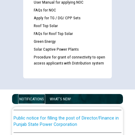
User Manual for applying NOC
FAQs for NOC
Apply for TG / DG/ CPP Sets
Roof Top Solar
FAQs for Roof Top Solar
Green Energy
Solar Captive Power Plants
Procedure for grant of connectivity to open
Guidelines regarding use of a scribe for Person With
access applicants with Distribution system
Disability (PWD) applicants who will appear in online
examination against CRA 316/2026 for JE/Electrical
List of candidates being called for document checking
for the post of JE/Electrical against CRA 303/24
NOTIFICATIONS
WHAT'S NEW!
Public notice for filling the post of Director/Finance in
Punjab State Power Corporation