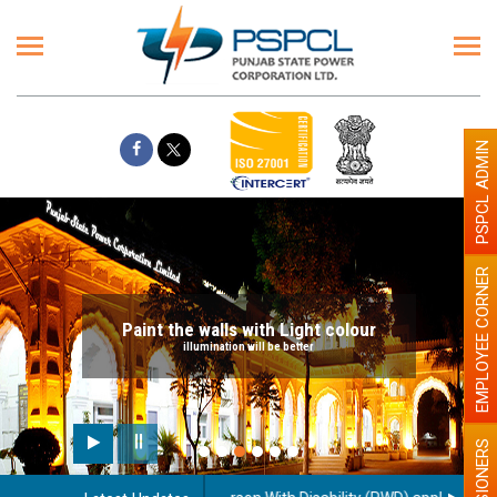
PSPCL ADMIN
EMPLOYEE CORNER
Paint the walls with Light colour
illumination will be better
PENSIONERS