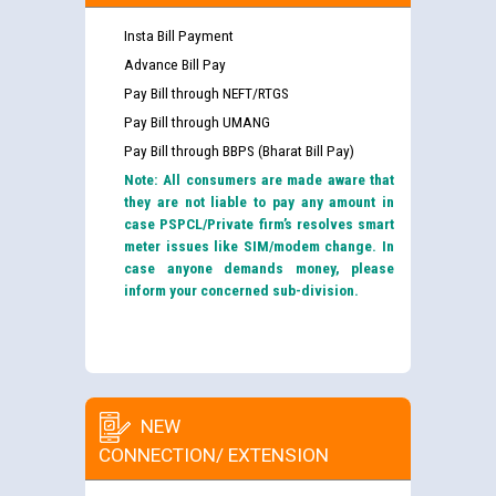
Insta Bill Payment
Advance Bill Pay
Pay Bill through NEFT/RTGS
Pay Bill through UMANG
Pay Bill through BBPS (Bharat Bill Pay)
Note: All consumers are made aware that
they are not liable to pay any amount in
case PSPCL/Private firm’s resolves smart
meter issues like SIM/modem change. In
case anyone demands money, please
inform your concerned sub-division.
NEW
CONNECTION/ EXTENSION