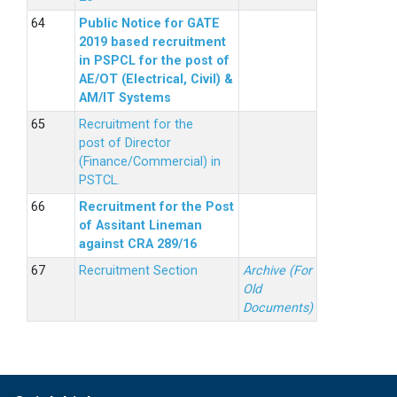
Public Notice for GATE
2019 based recruitment
in PSPCL for the post of
AE/OT (Electrical, Civil) &
AM/IT Systems
Recruitment for the
post of Director
(Finance/Commercial) in
PSTCL.
Recruitment for the Post
of Assitant Lineman
against CRA 289/16
Recruitment Section
Archive (For
Old
Documents)