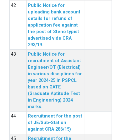
Public Notice for
uploading bank account
details for refund of
application fee against
the post of Steno typist
advertised vide CRA
293/19.
Public Notice for
recruitment of Assistant
Engineer/OT (Electrical)
in various disciplines for
year 2024-25 in PSPCL
based on GATE
(Graduate Aptitude Test
in Engineering) 2024
marks.
Recruitment for the post
of JE/Sub-Station
against CRA 286/15)
Recruitment for the