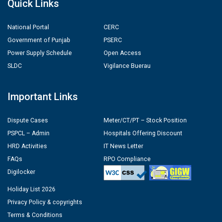
Quick Links
National Portal
CERC
Government of Punjab
PSERC
Power Supply Schedule
Open Access
SLDC
Vigilance Buerau
Important Links
Dispute Cases
Meter/CT/PT – Stock Position
PSPCL – Admin
Hospitals Offering Discount
HRD Activities
IT News Letter
FAQs
RPO Compliance
Digilocker
Holiday List 2026
Privacy Policy & copyrights
Terms & Conditions