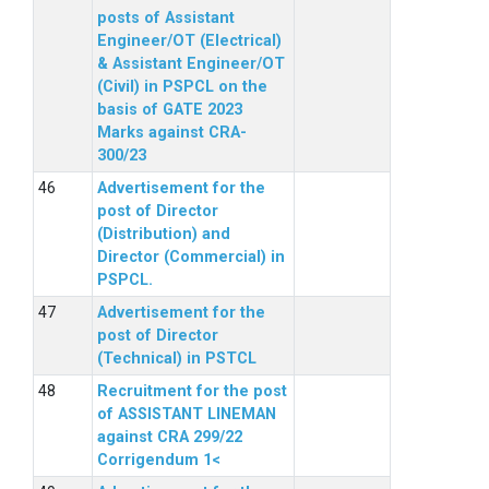
posts of Assistant
Engineer/OT (Electrical)
& Assistant Engineer/OT
(Civil) in PSPCL on the
basis of GATE 2023
Marks against CRA-
300/23
Advertisement for the
post of Director
(Distribution) and
Director (Commercial) in
PSPCL.
Advertisement for the
post of Director
(Technical) in PSTCL
Recruitment for the post
of ASSISTANT LINEMAN
against CRA 299/22
Corrigendum 1<