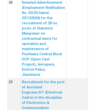
Detailed Advertisement
(Employment Notification
No :03/24 Dated:
23/122024) for the
recruitment of 28 no.
posts of Statutory
Manpower on
contractual basis for
operation and
maintenance of
Pachwara Central Block
OCP (Open Cast
Project), Amrapara,
District Pakur,
Jharkhand.
Recruitment for the post
of Assistant
Engineer/OT (Electrical
Cadre) in the discipline
of Electronics &
Communication