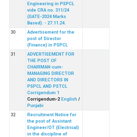
Engineering in PSPCL
vide CRA no. 311/24
(GATE-2024 Marks
Based). - 27.11.24.
Advertisement for the
post of Director
(Finance) in PSPCL
ADVERTISEMENT FOR
THE POST OF
CHAIRMAN-cum-
MANAGING DIRECTOR
AND DIRECTORS IN
PSPCL AND PSTCL
Corrigendum 1
Corrigendum-2
English
/
Punjabi
Recruitment Notice for
the post of Assistant
Engineer/OT (Electrical)
in the discipline of