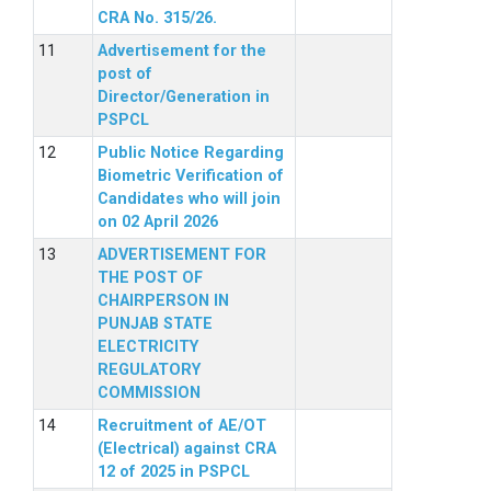
CRA No. 315/26.
Advertisement for the
post of
Director/Generation in
PSPCL
Public Notice Regarding
Biometric Verification of
Candidates who will join
on 02 April 2026
ADVERTISEMENT FOR
THE POST OF
CHAIRPERSON IN
PUNJAB STATE
ELECTRICITY
REGULATORY
COMMISSION
Recruitment of AE/OT
(Electrical) against CRA
12 of 2025 in PSPCL