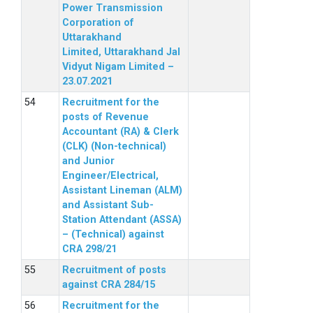
Power Transmission
Corporation of
Uttarakhand
Limited, Uttarakhand Jal
Vidyut Nigam Limited –
23.07.2021
Recruitment for the
posts of Revenue
Accountant (RA) & Clerk
(CLK) (Non-technical)
and Junior
Engineer/Electrical,
Assistant Lineman (ALM)
and Assistant Sub-
Station Attendant (ASSA)
– (Technical) against
CRA 298/21
Recruitment of posts
against CRA 284/15
Recruitment for the