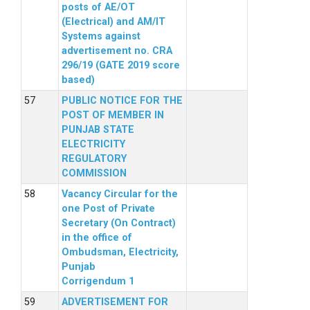
posts of AE/OT
(Electrical) and AM/IT
Systems against
advertisement no. CRA
296/19 (GATE 2019 score
based)
PUBLIC NOTICE FOR THE
POST OF MEMBER IN
PUNJAB STATE
ELECTRICITY
REGULATORY
COMMISSION
Vacancy Circular for the
one Post of Private
Secretary (On Contract)
in the office of
Ombudsman, Electricity,
Punjab
Corrigendum 1
ADVERTISEMENT FOR