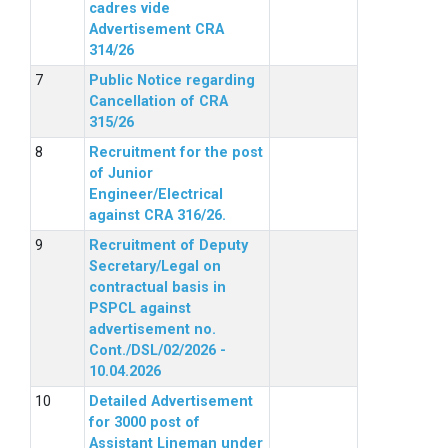
cadres vide
Advertisement CRA
314/26
Public Notice regarding
Cancellation of CRA
315/26
Recruitment for the post
of Junior
Engineer/Electrical
against CRA 316/26.
Recruitment of Deputy
Secretary/Legal on
contractual basis in
PSPCL against
advertisement no.
Cont./DSL/02/2026 -
10.04.2026
Detailed Advertisement
for 3000 post of
Assistant Lineman under