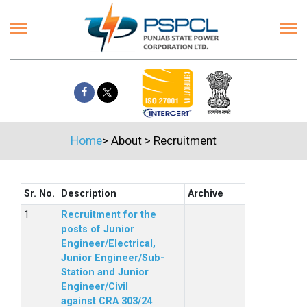
Home
>
About
>
Recruitment
Sr. No.
Description
Archive
Recruitment for the
posts of Junior
Engineer/Electrical,
Junior Engineer/Sub-
Station and Junior
Engineer/Civil
against CRA 303/24