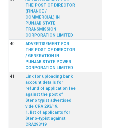
THE POST OF DIRECTOR
(FINANCE /
COMMERCIAL) IN
PUNJAB STATE
TRANSMISSION
CORPORATION LIMITED
ADVERTISEMENT FOR
THE POST OF DIRECTOR
/ GENERATION IN
PUNJAB STATE POWER
CORPORATION LIMITED
Link for uploading bank
account details for
refund of application fee
against the post of
Steno typist advertised
vide CRA 293/19.
1. list of applicants for
Steno-typist against
CRA293/19