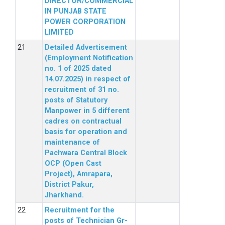
DIRECTOR/COMMERCIAL
IN PUNJAB STATE
POWER CORPORATION
LIMITED
Detailed Advertisement
(Employment Notification
no. 1 of 2025 dated
14.07.2025) in respect of
recruitment of 31 no.
posts of Statutory
Manpower in 5 different
cadres on contractual
basis for operation and
maintenance of
Pachwara Central Block
OCP (Open Cast
Project), Amrapara,
District Pakur,
Jharkhand.
Recruitment for the
posts of Technician Gr-