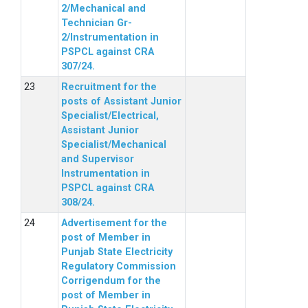
2/Mechanical and
Technician Gr-
2/Instrumentation in
PSPCL against CRA
307/24.
Recruitment for the
posts of Assistant Junior
Specialist/Electrical,
Assistant Junior
Specialist/Mechanical
and Supervisor
Instrumentation in
PSPCL against CRA
308/24.
Advertisement for the
post of Member in
Punjab State Electricity
Regulatory Commission
Corrigendum for the
post of Member in