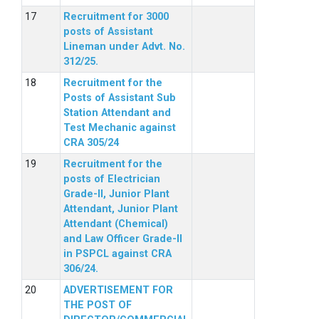
Recruitment for 3000
posts of Assistant
Lineman under Advt. No.
312/25.
Recruitment for the
Posts of Assistant Sub
Station Attendant and
Test Mechanic against
CRA 305/24
Recruitment for the
posts of Electrician
Grade-II, Junior Plant
Attendant, Junior Plant
Attendant (Chemical)
and Law Officer Grade-II
in PSPCL against CRA
306/24.
ADVERTISEMENT FOR
THE POST OF