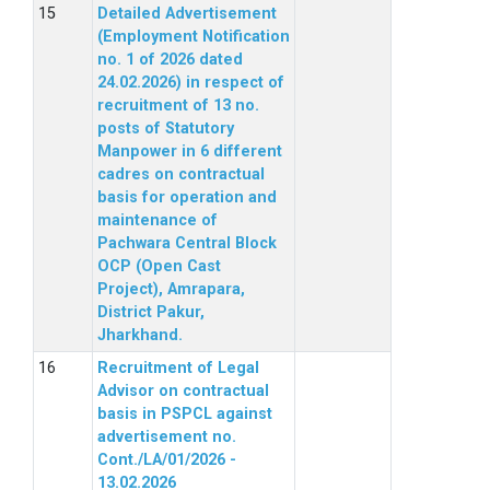
Detailed Advertisement
(Employment Notification
no. 1 of 2026 dated
24.02.2026) in respect of
recruitment of 13 no.
posts of Statutory
Manpower in 6 different
cadres on contractual
basis for operation and
maintenance of
Pachwara Central Block
OCP (Open Cast
Project), Amrapara,
District Pakur,
Jharkhand.
Recruitment of Legal
Advisor on contractual
basis in PSPCL against
advertisement no.
Cont./LA/01/2026 -
13.02.2026