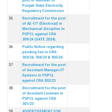
post of Member in
Punjab State Electricity
Regulatory Commission.
Recruitment for the post
of AE-OT (Electrical) in
Mechanical discipline in
PSPCL against CRA
309/24 (GATE 2024).
Public Notice regarding
pending fee in CRA-
303/24, 304/24 & 305/24.
Recruitment for the post
of Assistant Manager/IT
Systems in PSPCL
against CRA 302/23
Recruitment for the post
of Assistant Lineman in
PSPCL against CRA
301/23
ADVERTISEMENT FOR