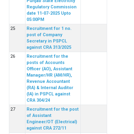
Punjab State Electricity
Regulatory Commission
date 11-07-2025 Upto
05:00PM
Recruitment for 1 no.
post of Company
Secretary in PSPCL
against CRA 313/2025
Recruitment for the
posts of Accounts
Officer (AO), Assistant
Manager/HR (AM/HR),
Revenue Accountant
(RA) & Internal Auditor
(IA) in PSPCL against
CRA 304/24
Recruitment for the post
of Assistant
Engineer/OT (Electrical)
against CRA 272/11