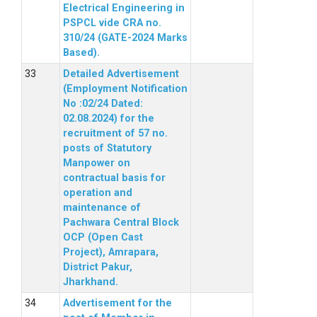
Electrical Engineering in
PSPCL vide CRA no.
310/24 (GATE-2024 Marks
Based).
Detailed Advertisement
(Employment Notification
No :02/24 Dated:
02.08.2024) for the
recruitment of 57 no.
posts of Statutory
Manpower on
contractual basis for
operation and
maintenance of
Pachwara Central Block
OCP (Open Cast
Project), Amrapara,
District Pakur,
Jharkhand.
Advertisement for the