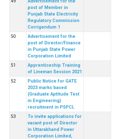
Advertisement for the
post of Member in
Punjab State Electricity
Regulatory Commission
Corrigendum 1
Advertisement for the
post of Director/Finance
in Punjab State Power
Corporation Limited
Apprenticeship Training
of Lineman Session 2021
Public Notice for GATE
2023 marks based
(Graduate Aptitude Test
in Engineering)
recruitment in PSPCL
To invite applications for
vacant post of Director
in Uttarakhand Power
Corporation Limited,