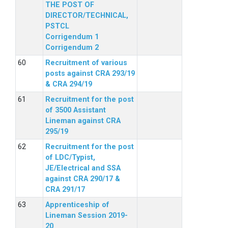
THE POST OF
DIRECTOR/TECHNICAL,
PSTCL
Corrigendum 1
Corrigendum 2
Recruitment of various
posts against CRA 293/19
& CRA 294/19
Recruitment for the post
of 3500 Assistant
Lineman against CRA
295/19
Recruitment for the post
of LDC/Typist,
JE/Electrical and SSA
against CRA 290/17 &
CRA 291/17
Apprenticeship of
Lineman Session 2019-
20