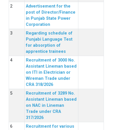
Advertisement for the
post of Director/Finance
in Punjab State Power
Corporation
Regarding schedule of
Punjabi Language Test
for absorption of
apprentice trainees
Recruitment of 3000 No.
Assistant Lineman based
on ITI in Electrician or
Wireman Trade under
CRA 318/2026
Recruitment of 3289 No.
Assistant Lineman based
on NAC in Lineman
Trade under CRA
317/2026
Recruitment for various