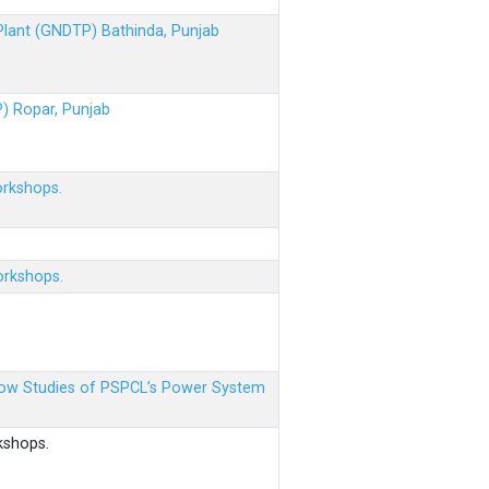
 Plant (GNDTP) Bathinda, Punjab
P) Ropar, Punjab
orkshops.
orkshops.
 Flow Studies of PSPCL’s Power System
kshops.