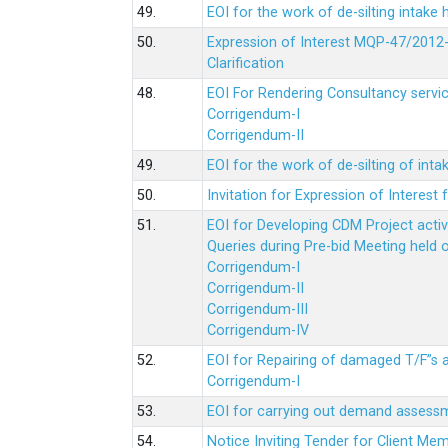
49.
EOI for the work of de-silting intake
50.
Expression of Interest MQP-47/2012-
Clarification
48.
EOI For Rendering Consultancy servic
Corrigendum-I
Corrigendum-II
49.
EOI for the work of de-silting of inta
50.
Invitation for Expression of Interes
51.
EOI for Developing CDM Project acti
Queries during Pre-bid Meeting held 
Corrigendum-I
Corrigendum-II
Corrigendum-III
Corrigendum-IV
52.
EOI for Repairing of damaged T/F”s
Corrigendum-I
53.
EOI for carrying out demand assessm
54.
Notice Inviting Tender for Client M