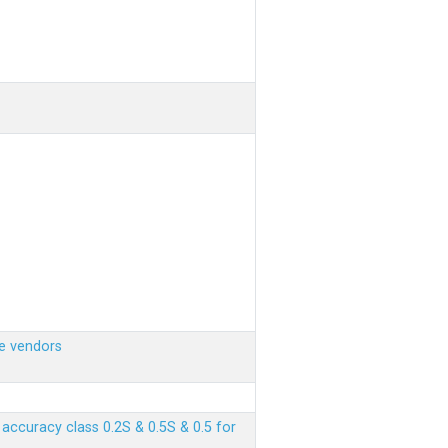
e vendors
ccuracy class 0.2S & 0.5S & 0.5 for