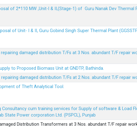
sposal of 2*110 MW ,Unit-I & II,(Stage-1) of Guru Nanak Dev Thermal
sposal of Unit- I & II, Guru Gobind Singh Super Thermal Plant (GGSST
r repairing damaged distribution T/Fs at 3 Nos. abundant T/F repair w
Supply to Proposed Biomass Unit at GNDTP, Bathinda.
r repairing damaged distribution T/Fs at 2 Nos. abundant T/F repair w
lopment of Theft Analytical Tool.
ing Consultancy cum training services for Supply of software & Load
b State Power corporation Ltd. (PSPCL), Punjab
 damaged Distribution Transformers at 3 Nos. abundant T/F repair wor