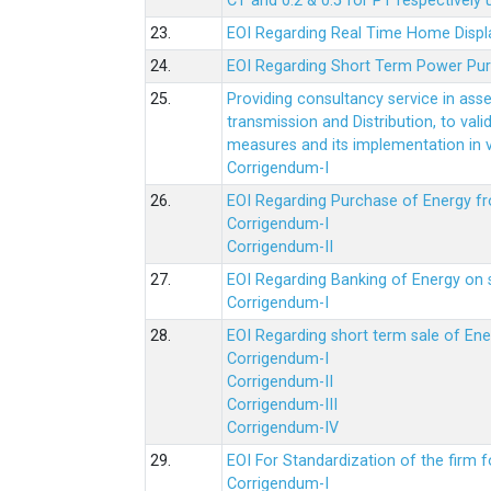
CT and 0.2 & 0.5 for PT respectively
23.
EOI Regarding Real Time Home Displa
24.
EOI Regarding Short Term Power Pu
25.
Providing consultancy service in ass
transmission and Distribution, to val
measures and its implementation in
Corrigendum-I
26.
EOI Regarding Purchase of Energy 
Corrigendum-I
Corrigendum-II
27.
EOI Regarding Banking of Energy on 
Corrigendum-I
28.
EOI Regarding short term sale of En
Corrigendum-I
Corrigendum-II
Corrigendum-III
Corrigendum-IV
29.
EOI For Standardization of the firm f
Corrigendum-I