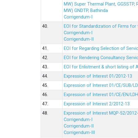
MW) Super Thermal Plant, GGSSTP,
MW) GNDTP, Bathinda
Corrigendum-I
40.
EOI for Standardization of Firms for t
Corrigendum-I
Corrigendum-II
41.
EOI for Regarding Selection of Servic
42.
EOI for Rendering Consultancy Servic
43.
EOI for Enlistment & short listing of
44.
Expression of Interest 01/2012-13
45.
Expression of Interest 01/CE/SUB/L
46.
Expression of Interest 01/CE/EN/LD
47.
Expression of Interest 2/2012-13
48.
Expression of Interest MQP-52/2012
Corrigendum-I
Corrigendum-II
Corrigendum-III