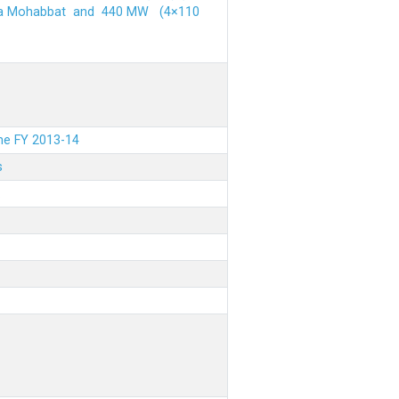
ehra Mohabbat and 440 MW (4×110
the FY 2013-14
s
.