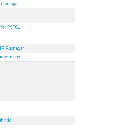
 Rupnagar.
s for PSPCL
STP, Rupnagar.
ut-sourcing
thinda