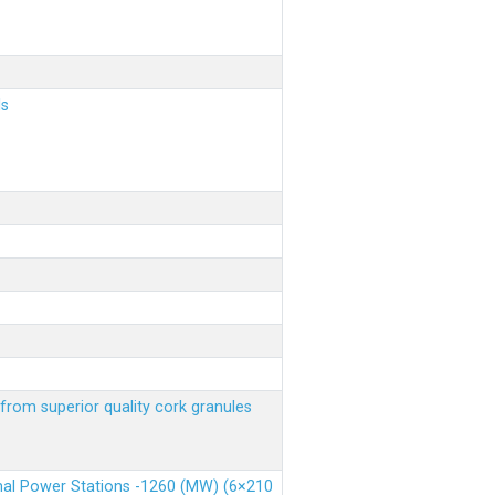
ls
from superior quality cork granules
rmal Power Stations -1260 (MW) (6×210