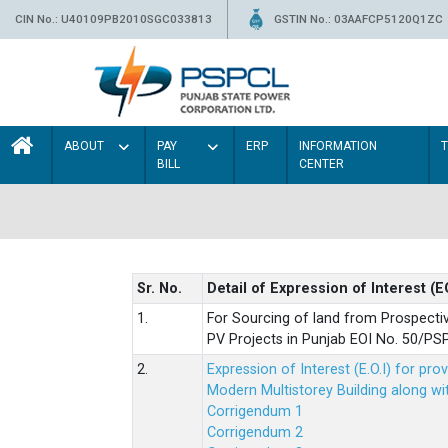
CIN No.: U40109PB2010SGC033813
GSTIN No.: 03AAFCP5120Q1ZC
ABOUT
PAY
ERP
INFORMATION
BILL
CENTER
Sr. No.
Detail of Expression of Interest (E
1.
For Sourcing of land from Prospecti
PV Projects in Punjab EOI No. 50/
2.
Expression of Interest (E.O.I) for pro
Modern Multistorey Building along w
Corrigendum 1
Corrigendum 2