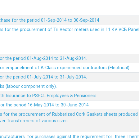
chase for the period 01-Sep-2014 to 30-Sep-2014
rms for the procurement of Tri Vector meters used in 11 KV VCB Pane
or the period 01-Aug-2014 to 31-Aug-2014.
t for empanelment of A-Class experienced contractors (Electrical)
r the period 01-July-2014 to 31-July-2014.
rks (labour component only).
lth Insurance to PSPCL Employees & Pensioners.
or the period 16-May-2014 to 30-June-2014.
ms for the procurement of Rubberized Cork Gaskets sheets produced 
wer Transformers of various sizes.
Manufacturers for purchases against the requirement for three The