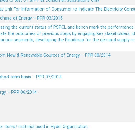
 used to test CT & PT at consumer/substations only
y Unit For Information of Consumer to Indicate The Electricity Con
rchase of Energy – PPR 03/2015
essing the current status of PSPCL and bench mark the performance i
idate the outcomes of previous steps by engaging key stakeholders, id
 various segments, developing the Roadmap for the demand supply r
from New & Renewable Sources of Energy – PPR 08/2014
short term basis – PPR 07/2014
ergy – PPR 06/2014
or items/ material used in Hydel Organization.