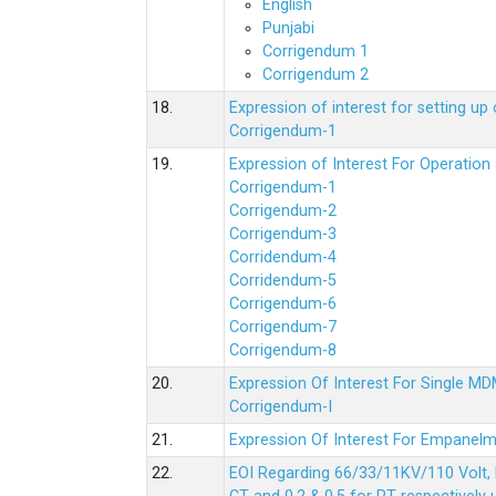
English
Punjabi
Corrigendum 1
Corrigendum 2
18.
Expression of interest for setting 
Corrigendum-1
19.
Expression of Interest For Operati
Corrigendum-1
Corrigendum-2
Corrigendum-3
Corridendum-4
Corridendum-5
Corrigendum-6
Corrigendum-7
Corrigendum-8
20.
Expression Of Interest For Single 
Corrigendum-I
21.
Expression Of Interest For Empanelm
22.
EOI Regarding 66/33/11KV/110 Volt, 