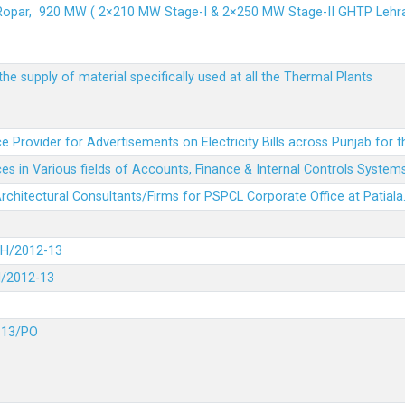
 Ropar, 920 MW ( 2×210 MW Stage-I & 2×250 MW Stage-II GHTP L
he supply of material specifically used at all the Thermal Plants
e Provider for Advertisements on Electricity Bills across Punjab for 
es in Various fields of Accounts, Finance & Internal Controls System
 Architectural Consultants/Firms for PSPCL Corporate Office at Patiala
DH/2012-13
H/2012-13
-13/PO