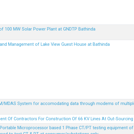
up of 100 MW Solar Power Plant at GNDTP Bathinda
on and Management of Lake View Guest House at Bathinda
MDM/MDAS System for accomodating data through modems of multipl
ent Of Contractors For Construction Of 66 KV Lines At Out-Sourcing
Portable Microprocessor based 1 Phase CT/PT testing equipment of a