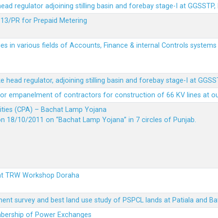
 head regulator adjoining stilling basin and forebay stage-I at GGSSTP,
13/PR for Prepaid Metering
es in various fields of Accounts, Finance & internal Controls system
ke head regulator, adjoining stilling basin and forebay stage-I at GGS
t for empanelment of contractors for construction of 66 KV lines at o
vities (CPA) – Bachat Lamp Yojana
on 18/10/2011 on “Bachat Lamp Yojana” in 7 circles of Punjab.
 at TRW Workshop Doraha
ent survey and best land use study of PSPCL lands at Patiala and Ba
embership of Power Exchanges