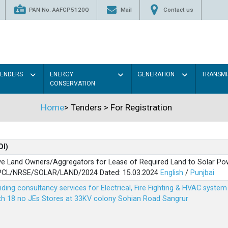
PAN No. AAFCP5120Q
Mail
Contact us
TENDERS
ENERGY
GENERATION
TRANSMI
CONSERVATION
Home
>
Tenders
>
For Registration
OI)
ve Land Owners/Aggregators for Lease of Required Land to Solar Pow
PSPCL/NRSE/SOLAR/LAND/2024 Dated: 15.03.2024
English
/
Punjbai
viding consultancy services for Electrical, Fire Fighting & HVAC syste
ith 18 no JEs Stores at 33KV colony Sohian Road Sangrur