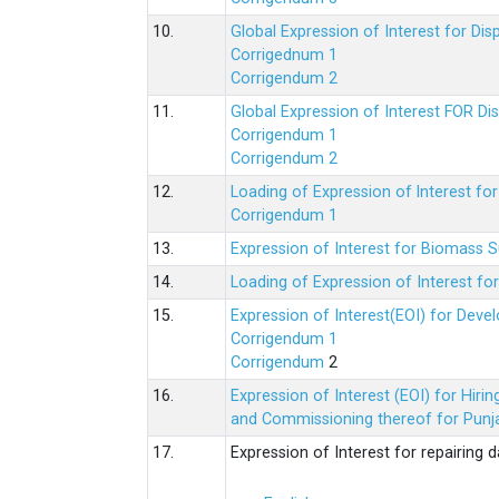
10.
Global Expression of Interest for Di
Corrigednum 1
Corrigendum 2
11.
Global Expression of Interest FOR Di
Corrigendum 1
Corrigendum 2
12.
Loading of Expression of lnterest fo
Corrigendum 1
13.
Expression of Interest for Biomass 
14.
Loading of Expression of Interest fo
15.
Expression of Interest(EOI) for Deve
Corrigendum 1
Corrigendum
2
16.
Expression of Interest (EOI) for Hir
and Commissioning thereof for Punja
17.
Expression of Interest for repairing