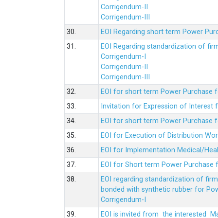
Corrigendum-II
Corrigendum-III
30.
EOI Regarding short term Power Pur
31.
EOI Regarding standardization of fi
Corrigendum-I
Corrigendum-II
Corrigendum-III
32.
EOI for short term Power Purchase f
33.
Invitation for Expression of Interes
34.
EOI for short term Power Purchase fo
35.
EOI for Execution of Distribution Wo
36.
EOI for Implementation Medical/Hea
37.
EOI for Short term Power Purchase f
38.
EOI regarding standardization of fir
bonded with synthetic rubber for Po
Corrigendum-I
39.
EOI is invited from the interested 