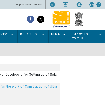
Skip to Main Content
SSION
DISTRIBUTION
MEDIA
EMPLOYEES
CORNER
er Developers for Setting up of Solar
m for the work of Construction of Ultra