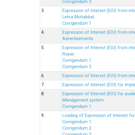
Corrigendum 3
3.
Expression of Interest (EOI) from int
Lehra Mohabbat.
Corrigendum 1
4.
Expression of Interest (EOI) from int
Advertisements.
5.
Expression of Interest (EOI) from in
Ropar.
Corrigendum 1
Corrigendum 2
6.
Expression of Interest (EOI) from in
7.
Expression of Interest (EOI) for Impl
8.
Expression of Interest (EOI) for av
Management system
Corrigendum 1
9.
Loading of Expression of Interest fo
Corrigendum 1
Corrigendum 2
Corrigendum 3