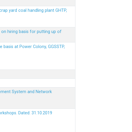
scrap yard coal handling plant GHTP,
on hiring basis for putting up of
ere basis at Power Colony, GGSSTP,
nagement System and Network
orkshops. Dated: 31.10.2019