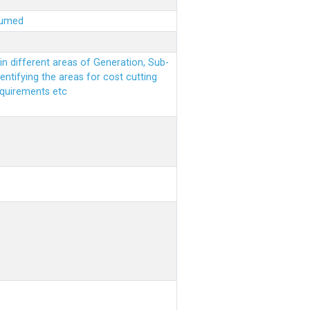
sumed
n different areas of Generation, Sub-
entifying the areas for cost cutting
equirements etc