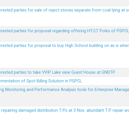
erested parties for sale of reject stones separate from coal lying at 
erested parties for proposal regarding offering HT/LT Poles of PSPCL 
terested parties for proposal to buy High School building on as is wh
terested parties to take VVIP Lake view Guest House at GNDTP
ementation of Spot Billing Solution in PSPCL
ailing Monitoring and Performance Analysis tools for Enterprise Ma
r repairing damaged distribution T/Fs at 3 Nos. abundant T/F repair w