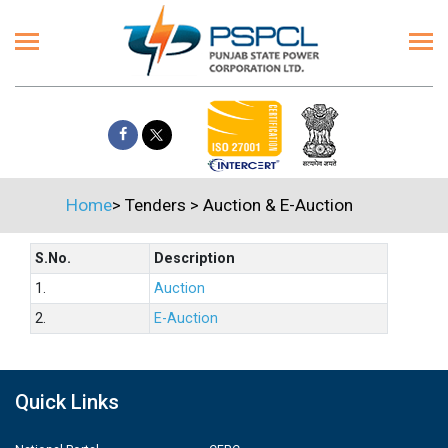
Home
>
Tenders
>
Auction & E-Auction
S.No.
Description
1.
Auction
2.
E-Auction
Quick Links