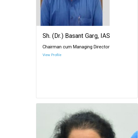
Sh. (Dr.) Basant Garg, IAS
Chairman cum Managing Director
View Profile