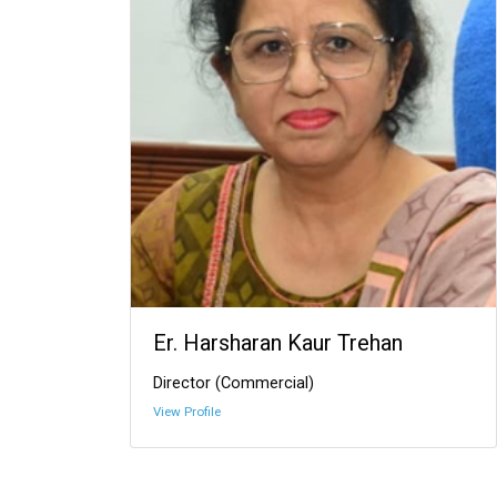
Er. Harsharan Kaur Trehan
Director (Commercial)
View Profile