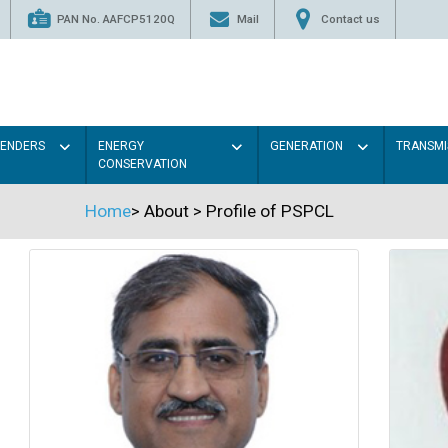
PAN No. AAFCP5120Q
Mail
Contact us
TENDERS
ENERGY
GENERATION
TRANSMI
CONSERVATION
Home
>
About
>
Profile of PSPCL