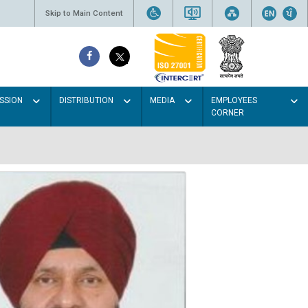
Skip to Main Content
SSION
DISTRIBUTION
MEDIA
EMPLOYEES
CORNER