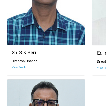
Sh. S K Beri
Er. 
Director/Finance
Direct
View Profile
View Pr