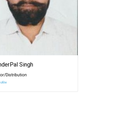
InderPal Singh
or/Distribution
ofile