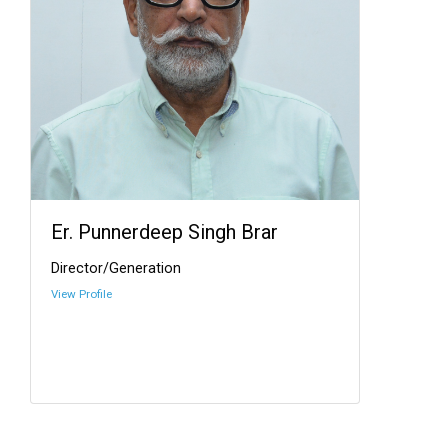
Er. Punnerdeep Singh Brar
Director/Generation
View Profile