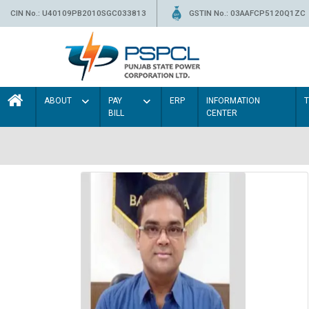
CIN No.: U40109PB2010SGC033813
GSTIN No.: 03AAFCP5120Q1ZC
ABOUT
PAY
ERP
INFORMATION
BILL
CENTER