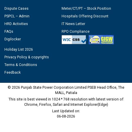
Dispute Cases
Meter/CT/PT – Stock Position
PSPCL – Admin
Hospitals Offering Discount
HRD Activities
IT News Letter
FAQs
RPO Compliance
Digilocker
Holiday List 2026
Privacy Policy & copyrights
Terms & Conditions
Feedback
© 2026 Punjab State Power Corporation Limited PSEB Head Office, The
MALL, Patiala
This site is best viewed in 1024 * 768 resolution with latest version of
Chrome, Firefox, Safari and Internet Explorer(Edge)
Last Updated on:
06-08-2026