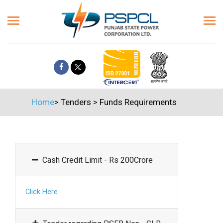
Home
>
Tenders
>
Funds Requirements
Cash Credit Limit - Rs 200Crore
Click Here