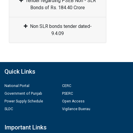
Tender regarding PSEB Non - SLR
Bonds of Rs. 184.40 Crore
Non SLR bonds tender dated-
9.4.09
Quick Links
National Portal
CERC
Government of Punjab
PSERC
Power Supply Schedule
Open Access
SLDC
Vigilance Buerau
Important Links