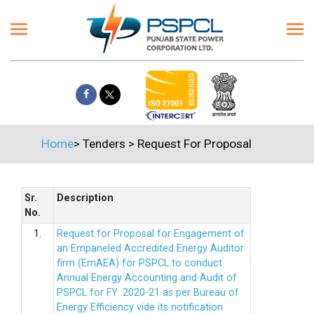
Home
>
Tenders
>
Request For Proposal
Sr.
Description
No.
1.
Request for Proposal for Engagement of
an Empaneled Accredited Energy Auditor
firm (EmAEA) for PSPCL to conduct
Annual Energy Accounting and Audit of
PSPCL for FY: 2020-21 as per Bureau of
Energy Efficiency vide its notification