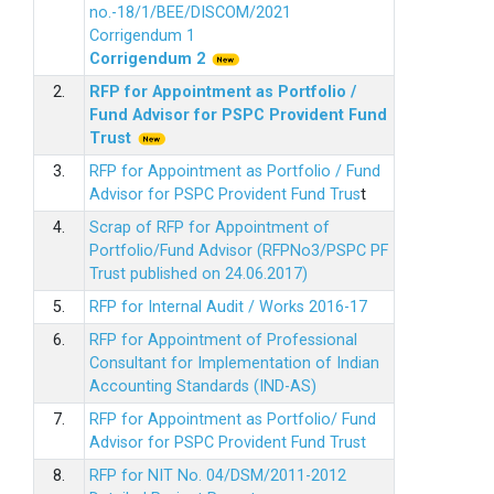
no.-18/1/BEE/DISCOM/2021
Corrigendum 1
Corrigendum 2
2.
RFP for Appointment as Portfolio /
Fund Advisor for PSPC Provident Fund
Trus
t
3.
RFP for Appointment as Portfolio / Fund
Advisor for PSPC Provident Fund Trus
t
4.
Scrap of RFP for Appointment of
Portfolio/Fund Advisor (RFPNo3/PSPC PF
Trust published on 24.06.2017)
5.
RFP for Internal Audit / Works 2016-17
6.
RFP for Appointment of Professional
Consultant for Implementation of Indian
Accounting Standards (IND-AS)
7.
RFP for Appointment as Portfolio/ Fund
Advisor for PSPC Provident Fund Trust
8.
RFP for NIT No. 04/DSM/2011-2012