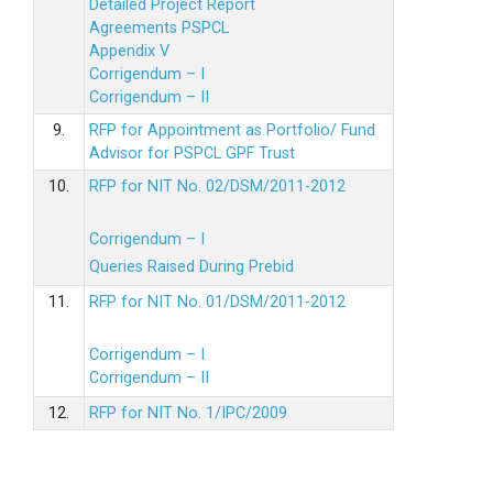
Detailed Project Report
Agreements PSPCL
Appendix V
Corrigendum – I
Corrigendum – II
9.
RFP for Appointment as Portfolio/ Fund
Advisor for PSPCL GPF Trust
10.
RFP for NIT No. 02/DSM/2011-2012
Corrigendum – I
Queries Raised During Prebid
11.
RFP for NIT No. 01/DSM/2011-2012
Corrigendum – I
Corrigendum – II
12.
RFP for NIT No. 1/IPC/2009