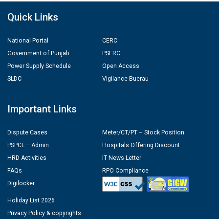
Quick Links
National Portal
CERC
Government of Punjab
PSERC
Power Supply Schedule
Open Access
SLDC
Vigilance Buerau
Important Links
Dispute Cases
Meter/CT/PT – Stock Position
PSPCL – Admin
Hospitals Offering Discount
HRD Activities
IT News Letter
FAQs
RPO Compliance
Digilocker
Holiday List 2026
Privacy Policy & copyrights