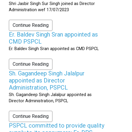
Shri Jasbir Singh Sur Singh joined as Director
Administration wef 17/07/2023
Continue Reading
Er. Baldev Singh Sran appointed as
CMD PSPCL
Er. Baldev Singh Sran appointed as CMD PSPCL
Continue Reading
Sh. Gagandeep Singh Jalalpur
appointed as Director
Administration, PSPCL
Sh. Gagandeep Singh Jalalpur appointed as
Director Administration, PSPCL
Continue Reading
PSPCL committed to provide quality