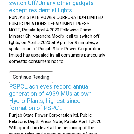
switch Off/On any other gadgets
except residential lights
PUNJAB STATE POWER CORPORATION LIMITED
PUBLIC RELATIONS DEPARTMENT PRESS
NOTE, Patiala April 4,2020 Following Prime
Minister Sh. Narendra Modi’s call to switch off
lights, on April 5,2020 at 9 pm for 9 minutes, a
spokesman of Punjab State Power Corporation
limited has appealed its all consumers particularly
domestic consumers not to ...
Continue Reading
PSPCL achieves record annual
generation of 4939 MUs at own
Hydro Plants, highest since
formation of PSPCL
Punjab State Power Corporation ltd. Public
Relations Deptt. Press Note, Patiala April 1,2020
With good dam level at the beginning of the