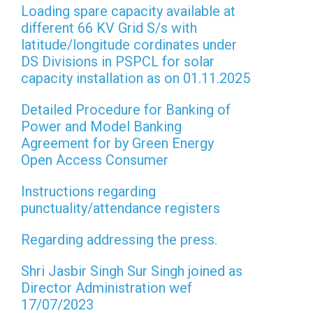
Loading spare capacity available at
different 66 KV Grid S/s with
latitude/longitude cordinates under
DS Divisions in PSPCL for solar
capacity installation as on 01.11.2025
Detailed Procedure for Banking of
Power and Model Banking
Agreement for by Green Energy
Open Access Consumer
Instructions regarding
punctuality/attendance registers
Regarding addressing the press.
Shri Jasbir Singh Sur Singh joined as
Director Administration wef
17/07/2023