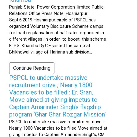
Punjab State Power Corporation limited Public
Relations Office Press Note, Hoshiarpur
Sept.6,2019 Hoshiarpur circle of PSPCL has
organized Voluntary Disclosure Scheme camps
for load regularisation at half rates organised in
different villages .In order to boost this scheme
Er.P.S .Khamba Dy.C.E visited the camp at
Bhikhowal village of Hariana sub division...
Continue Reading
PSPCL to undertake massive
recruitment drive ; Nearly 1800
Vacancies to be filled : Er. Sran,
Move aimed at giving impetus to
Captain Amarinder Singh’s flagship
program ‘Ghar Ghar Rozgar Mission’
PSPCL to undertake massive recruitment drive ;
Nearly 1800 Vacancies to be filled Move aimed at
giving impetus to Captain Amarinder Singh’s, CM