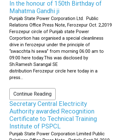
In the honour of 150th Birthday of
Mahatma Gandhi ji
Punjab State Power Corporation Ltd. Public
Relations Office Press Note, Ferozepur Oct. 2,2019
Ferozepur circle of Punjab state Power
Corportion has organised a special cleanliness
drive in ferozepur under the principle of
“swacchta hi sewa” from morning 06:00 am to
09:00 here today.This was disclosed by
Sh.Ramesh Sarangal SE
distribution Ferozepur circle here today in a
press...
Continue Reading
Secretary Central Electricity
Authority awarded Recognition
Certificate to Technical Training
Institute of PSPCL
Punjab State Power Corporation Limited Public