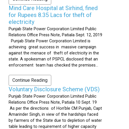
Mind Care Hospital at Sirhind, fined
for Rupees 8.35 Lacs for theft of
electricity
Punjab State Power Corporation Limited Public
Relations Office Press Note, Patiala Sept. 12, 2019
Punjab State Power Corporation Limited is
achieving great success in massive campaign
against the menace of theft of electricity in the
state. A spokesman of PSPCL disclosed that an
enforcement team has checked the premises...
Continue Reading
Voluntary Disclosure Scheme (VDS)
Punjab State Power Corporation Limited Public
Relations Office Press Note, Patiala 10 Sept. 19
As per the directions of Hon’ble CM Punjab, Capt
Amarinder Singh, in view of the hardships faced
by farmers of the State due to depletion of water
table leading to requirement of higher capacity