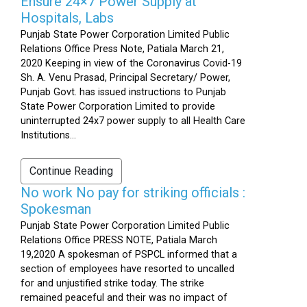
Ensure 24×7 Power Supply at
Hospitals, Labs
Punjab State Power Corporation Limited Public
Relations Office Press Note, Patiala March 21,
2020 Keeping in view of the Coronavirus Covid-19
Sh. A. Venu Prasad, Principal Secretary/ Power,
Punjab Govt. has issued instructions to Punjab
State Power Corporation Limited to provide
uninterrupted 24x7 power supply to all Health Care
Institutions...
Continue Reading
No work No pay for striking officials :
Spokesman
Punjab State Power Corporation Limited Public
Relations Office PRESS NOTE, Patiala March
19,2020 A spokesman of PSPCL informed that a
section of employees have resorted to uncalled
for and unjustified strike today. The strike
remained peaceful and their was no impact of