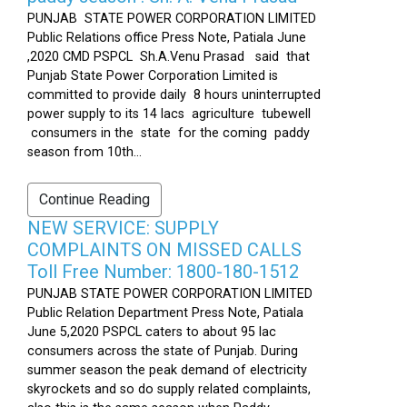
PUNJAB STATE POWER CORPORATION LIMITED
Public Relations office Press Note, Patiala June
,2020 CMD PSPCL Sh.A.Venu Prasad said that
Punjab State Power Corporation Limited is
committed to provide daily 8 hours uninterrupted
power supply to its 14 lacs agriculture tubewell
consumers in the state for the coming paddy
season from 10th...
Continue Reading
NEW SERVICE: SUPPLY
COMPLAINTS ON MISSED CALLS
Toll Free Number: 1800-180-1512
PUNJAB STATE POWER CORPORATION LIMITED
Public Relation Department Press Note, Patiala
June 5,2020 PSPCL caters to about 95 lac
consumers across the state of Punjab. During
summer season the peak demand of electricity
skyrockets and so do supply related complaints,