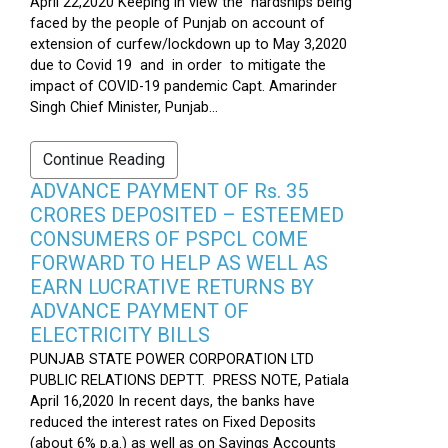
April 22,2020 Keeping in view the hardships being
faced by the people of Punjab on account of
extension of curfew/lockdown up to May 3,2020
due to Covid 19 and in order to mitigate the
impact of COVID-19 pandemic Capt. Amarinder
Singh Chief Minister, Punjab...
Continue Reading
ADVANCE PAYMENT OF Rs. 35
CRORES DEPOSITED – ESTEEMED
CONSUMERS OF PSPCL COME
FORWARD TO HELP AS WELL AS
EARN LUCRATIVE RETURNS BY
ADVANCE PAYMENT OF
ELECTRICITY BILLS
PUNJAB STATE POWER CORPORATION LTD
PUBLIC RELATIONS DEPTT. PRESS NOTE, Patiala
April 16,2020 In recent days, the banks have
reduced the interest rates on Fixed Deposits
(about 6% p.a.) as well as on Savings Accounts