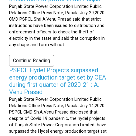
Punjab State Power Corporation Limited Public
Relations Office Press Note, Patiala July 29,2020
CMD PSPCL Shri A.Venu Prasad said that strict
instructions have been issued to distribution and
enforcement officers to check the theft of
electricity in the state and said that corruption in
any shape and form will not...
Continue Reading
PSPCL Hydel Projects surpassed
energy production target set by CEA
during first quarter of 2020-21 : A.
Venu Prasad
Punjab State Power Corporation Limited Public
Relations Office Press Note, Patiala July 14,2020
PSPCL CMD Sh.A.Venu Prasad disclosed that
despite of Covid 19 pandemic, the hydel projects
of Punjab State Power Corporation Limited have
surpassed the Hydel energy production target set