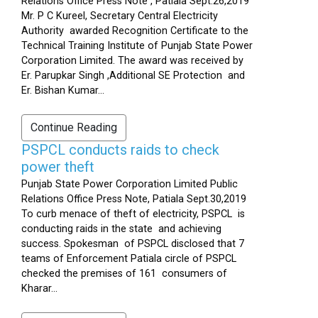
Relations Office Press Note , Patiala Sept.26,2019
Mr. P C Kureel, Secretary Central Electricity
Authority awarded Recognition Certificate to the
Technical Training Institute of Punjab State Power
Corporation Limited. The award was received by
Er. Parupkar Singh ,Additional SE Protection and
Er. Bishan Kumar...
Continue Reading
PSPCL conducts raids to check
power theft
Punjab State Power Corporation Limited Public
Relations Office Press Note, Patiala Sept.30,2019
To curb menace of theft of electricity, PSPCL is
conducting raids in the state and achieving
success. Spokesman of PSPCL disclosed that 7
teams of Enforcement Patiala circle of PSPCL
checked the premises of 161 consumers of
Kharar...