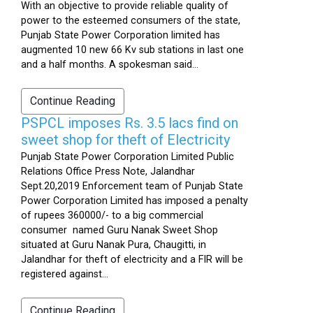
With an objective to provide reliable quality of
power to the esteemed consumers of the state,
Punjab State Power Corporation limited has
augmented 10 new 66 Kv sub stations in last one
and a half months. A spokesman said...
Continue Reading
PSPCL imposes Rs. 3.5 lacs find on
sweet shop for theft of Electricity
Punjab State Power Corporation Limited Public
Relations Office Press Note, Jalandhar
Sept.20,2019 Enforcement team of Punjab State
Power Corporation Limited has imposed a penalty
of rupees 360000/- to a big commercial
consumer named Guru Nanak Sweet Shop
situated at Guru Nanak Pura, Chaugitti, in
Jalandhar for theft of electricity and a FIR will be
registered against...
Continue Reading