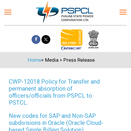
Home
>
Media
>
Press Release
CWP-12018 Policy for Transfer and
permanent absorption of
officers/officials from PSPCL to
PSTCL.
New codes for SAP and Non-SAP
subdivisions in Oracle (Oracle Cloud-
based Single Billing Solution)