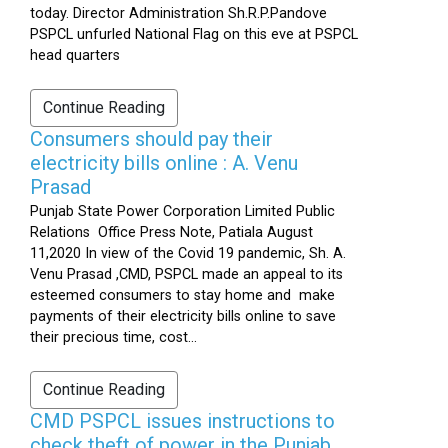
today. Director Administration Sh.R.P.Pandove
PSPCL unfurled National Flag on this eve at PSPCL
head quarters
Continue Reading
Consumers should pay their
electricity bills online : A. Venu
Prasad
Punjab State Power Corporation Limited Public
Relations Office Press Note, Patiala August
11,2020 In view of the Covid 19 pandemic, Sh. A.
Venu Prasad ,CMD, PSPCL made an appeal to its
esteemed consumers to stay home and make
payments of their electricity bills online to save
their precious time, cost...
Continue Reading
CMD PSPCL issues instructions to
check theft of power in the Punjab