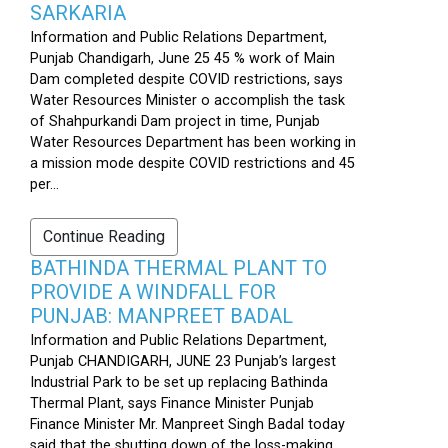
SARKARIA
Information and Public Relations Department,
Punjab Chandigarh, June 25 45 % work of Main
Dam completed despite COVID restrictions, says
Water Resources Minister o accomplish the task
of Shahpurkandi Dam project in time, Punjab
Water Resources Department has been working in
a mission mode despite COVID restrictions and 45
per...
Continue Reading
BATHINDA THERMAL PLANT TO
PROVIDE A WINDFALL FOR
PUNJAB: MANPREET BADAL
Information and Public Relations Department,
Punjab CHANDIGARH, JUNE 23 Punjab’s largest
Industrial Park to be set up replacing Bathinda
Thermal Plant, says Finance Minister Punjab
Finance Minister Mr. Manpreet Singh Badal today
said that the shutting down of the loss-making