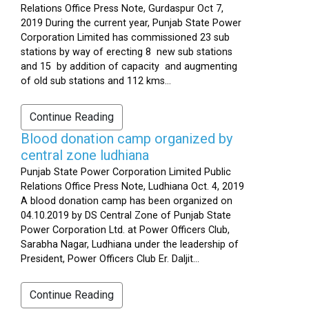
Relations Office Press Note, Gurdaspur Oct 7,
2019 During the current year, Punjab State Power
Corporation Limited has commissioned 23 sub
stations by way of erecting 8 new sub stations
and 15 by addition of capacity and augmenting
of old sub stations and 112 kms...
Continue Reading
Blood donation camp organized by
central zone ludhiana
Punjab State Power Corporation Limited Public
Relations Office Press Note, Ludhiana Oct. 4, 2019
A blood donation camp has been organized on
04.10.2019 by DS Central Zone of Punjab State
Power Corporation Ltd. at Power Officers Club,
Sarabha Nagar, Ludhiana under the leadership of
President, Power Officers Club Er. Daljit...
Continue Reading