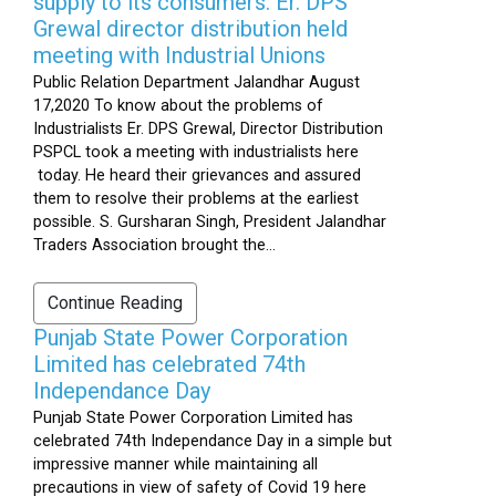
supply to its consumers: Er. DPS
Grewal director distribution held
meeting with Industrial Unions
Public Relation Department Jalandhar August
17,2020 To know about the problems of
Industrialists Er. DPS Grewal, Director Distribution
PSPCL took a meeting with industrialists here
today. He heard their grievances and assured
them to resolve their problems at the earliest
possible. S. Gursharan Singh, President Jalandhar
Traders Association brought the...
Continue Reading
Punjab State Power Corporation
Limited has celebrated 74th
Independance Day
Punjab State Power Corporation Limited has
celebrated 74th Independance Day in a simple but
impressive manner while maintaining all
precautions in view of safety of Covid 19 here