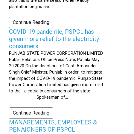
also this is the same season when Paddy
plantation begins and...
Continue Reading
COVID-19 pandemic, PSPCL has
given more relief to the electricity
consumers
PUNJAB STATE POWER CORPORATION LIMITED
Public Relations Office Press Note, Patiala May
29,2020 On the directions of Capt. Amarinder
Singh Chief Minister, Punjab in order to mitigate
the impact of COVID-19 pandemic, Punjab State
Power Corporation Limited has given more relief
to the electricity consumers of the state.
Spokesman of...
Continue Reading
MANAGEMENTS, EMPLOYEES &
PENAIONERS OF PSPCL