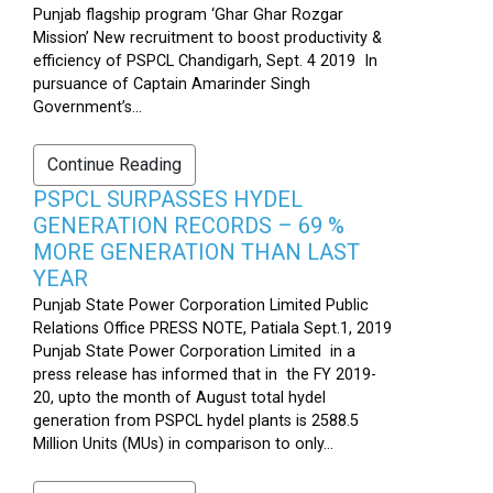
Punjab flagship program ‘Ghar Ghar Rozgar
Mission’ New recruitment to boost productivity &
efficiency of PSPCL Chandigarh, Sept. 4 2019 In
pursuance of Captain Amarinder Singh
Government’s...
Continue Reading
PSPCL SURPASSES HYDEL
GENERATION RECORDS – 69 %
MORE GENERATION THAN LAST
YEAR
Punjab State Power Corporation Limited Public
Relations Office PRESS NOTE, Patiala Sept.1, 2019
Punjab State Power Corporation Limited in a
press release has informed that in the FY 2019-
20, upto the month of August total hydel
generation from PSPCL hydel plants is 2588.5
Million Units (MUs) in comparison to only...