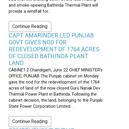
and smoke-spewing Bathinda Thermal Plant will
provide a windfall for...
Continue Reading
CAPT AMARINDER LED PUNJAB
GOVT GIVES NOD FOR
REDEVELOPMENT OF 1764 ACRES
OF CLOSED BATHINDA PLANT
LAND
CABINET-2 Chandigarh, June 22 CHIEF MINISTER’s
OFFICE, PUNJAB The Punjab cabinet on Monday
gave the nod for the redevelopment of the 1764
acres of land of the now-closed Guru Nanak Dev
Thermal Power Plant in Bathinda. Following the
cabinet decision, the land, belonging to the Punjab
State Power Corporation Limited...
Continue Reading