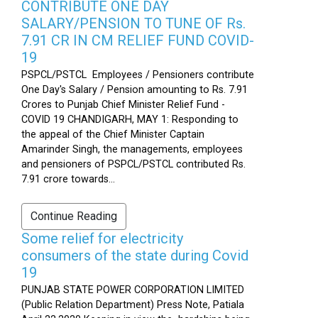
CONTRIBUTE ONE DAY
SALARY/PENSION TO TUNE OF Rs.
7.91 CR IN CM RELIEF FUND COVID-
19
PSPCL/PSTCL Employees / Pensioners contribute
One Day's Salary / Pension amounting to Rs. 7.91
Crores to Punjab Chief Minister Relief Fund -
COVID 19 CHANDIGARH, MAY 1: Responding to
the appeal of the Chief Minister Captain
Amarinder Singh, the managements, employees
and pensioners of PSPCL/PSTCL contributed Rs.
7.91 crore towards...
Continue Reading
Some relief for electricity
consumers of the state during Covid
19
PUNJAB STATE POWER CORPORATION LIMITED
(Public Relation Department) Press Note, Patiala