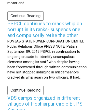
motor and...
Continue Reading
PSPCL continues to crack whip on
corrupt in its ranks- suspends one
and compulsorily retire the other
PUNJAB STATE POWER CORPORATION LIMITED
Public Relations Office PRESS NOTE, Patiala
September 09, 2019 PSPCL in continuation to
ongoing crusade to identify unscrupulous
elements among its staff who despite having
been forewarned through written communication,
have not stopped indulging in misdemeanors
cracked its whip again on two officials. It had...
Continue Reading
VDS camps organized in different
villages of Hoshiarpur circle Er. P.S.
Khamba