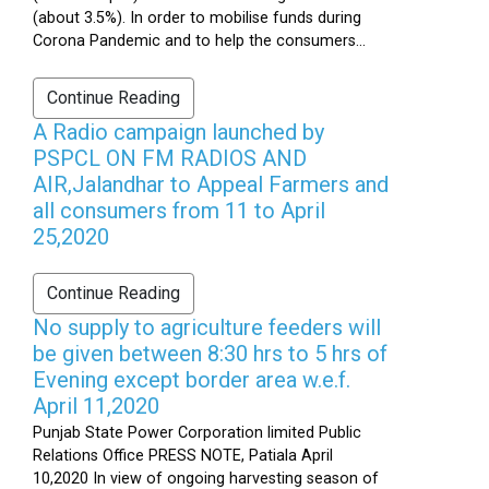
(about 3.5%). In order to mobilise funds during
Corona Pandemic and to help the consumers...
Continue Reading
A Radio campaign launched by
PSPCL ON FM RADIOS AND
AIR,Jalandhar to Appeal Farmers and
all consumers from 11 to April
25,2020
Continue Reading
No supply to agriculture feeders will
be given between 8:30 hrs to 5 hrs of
Evening except border area w.e.f.
April 11,2020
Punjab State Power Corporation limited Public
Relations Office PRESS NOTE, Patiala April
10,2020 In view of ongoing harvesting season of