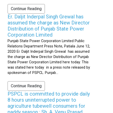
Continue Reading
Er. Daljit Inderpal Singh Grewal has
assumed the charge as New Director
Distribution of Punjab State Power
Corporation Limited
Punjab State Power Corporation Limited Public
Relations Department Press Note, Patiala June 12,
2020 Er. Daljit Inderpal Singh Grewal has assumed
the charge as New Director Distribution of Punjab
State Power Corporation Limited here today. This
was stated here today in a press note released by
spokesman of PSPCL. Punjab...
Continue Reading
PSPCL is committed to provide daily
8 hours uninterrupted power to
agriculture tubewell consumers for
paddy season : Sh. A. Venu Prasad