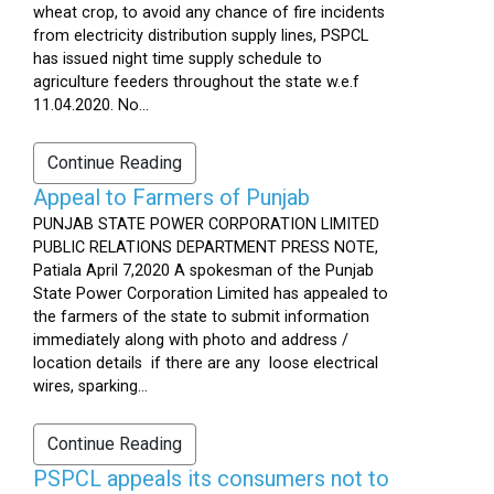
wheat crop, to avoid any chance of fire incidents
from electricity distribution supply lines, PSPCL
has issued night time supply schedule to
agriculture feeders throughout the state w.e.f
11.04.2020. No...
Continue Reading
Appeal to Farmers of Punjab
PUNJAB STATE POWER CORPORATION LIMITED
PUBLIC RELATIONS DEPARTMENT PRESS NOTE,
Patiala April 7,2020 A spokesman of the Punjab
State Power Corporation Limited has appealed to
the farmers of the state to submit information
immediately along with photo and address /
location details if there are any loose electrical
wires, sparking...
Continue Reading
PSPCL appeals its consumers not to