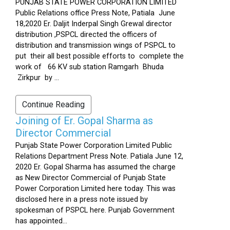
PUNJAB STATE POWER CORPORATION LIMITED
Public Relations office Press Note, Patiala June
18,2020 Er. Daljit Inderpal Singh Grewal director
distribution ,PSPCL directed the officers of
distribution and transmission wings of PSPCL to
put their all best possible efforts to complete the
work of 66 KV sub station Ramgarh Bhuda
Zirkpur by ...
Continue Reading
Joining of Er. Gopal Sharma as
Director Commercial
Punjab State Power Corporation Limited Public
Relations Department Press Note. Patiala June 12,
2020 Er. Gopal Sharma has assumed the charge
as New Director Commercial of Punjab State
Power Corporation Limited here today. This was
disclosed here in a press note issued by
spokesman of PSPCL here. Punjab Government
has appointed...