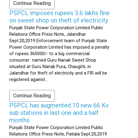
Continue Reading
PSPCL imposes rupees 3.6 lakhs fine
on sweet shop on theft of electricity
Punjab State Power Corporation Limited Public
Relations Office Press Note, Jalandhar
Sept.20,2019 Enforcement team of Punjab State
Power Corporation Limited has imposed a penalty
of rupees 360000/- to a big commercial
consumer named Guru Nanak Sweet Shop
situated at Guru Nanak Pura, Chaugitti, in
Jalandhar for theft of electricity and a FIR will be
registered against...
Continue Reading
PSPCL has augmented 10 new 66 Kv
sub stations in last one and a half
months
Punjab State Power Corporation Limited Public
Relations Office Press Note, Patiala Sept.20,2019