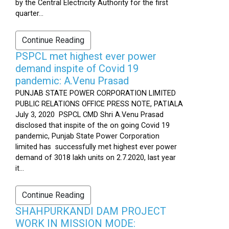
by the Central Electricity Authority for the first
quarter...
Continue Reading
PSPCL met highest ever power
demand inspite of Covid 19
pandemic: A.Venu Prasad
PUNJAB STATE POWER CORPORATION LIMITED
PUBLIC RELATIONS OFFICE PRESS NOTE, PATIALA
July 3, 2020 PSPCL CMD Shri A.Venu Prasad
disclosed that inspite of the on going Covid 19
pandemic, Punjab State Power Corporation
limited has successfully met highest ever power
demand of 3018 lakh units on 2.7.2020, last year
it...
Continue Reading
SHAHPURKANDI DAM PROJECT
WORK IN MISSION MODE: