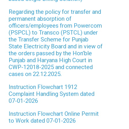
Regarding the policy for transfer and
permanent absorption of
officers/employees from Powercom
(PSPCL) to Transco (PSTCL) under
the Transfer Scheme for Punjab
State Electricity Board and in view of
the orders passed by the Hon’ble
Punjab and Haryana High Court in
CWP-12018-2025 and connected
cases on 22.12.2025.
Instruction Flowchart 1912
Complaint Handling System dated
07-01-2026
Instruction Flowchart Online Permit
to Work dated 07-01-2026