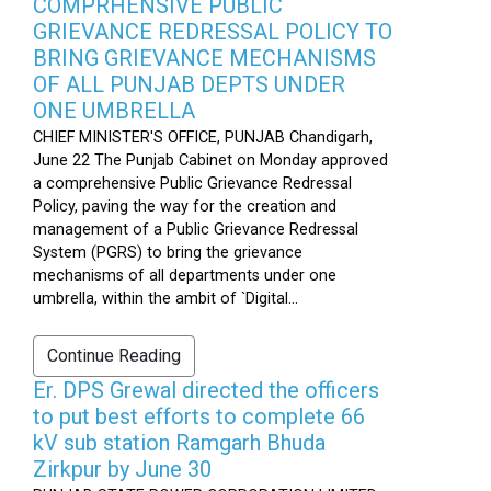
COMPRHENSIVE PUBLIC
GRIEVANCE REDRESSAL POLICY TO
BRING GRIEVANCE MECHANISMS
OF ALL PUNJAB DEPTS UNDER
ONE UMBRELLA
CHIEF MINISTER'S OFFICE, PUNJAB Chandigarh,
June 22 The Punjab Cabinet on Monday approved
a comprehensive Public Grievance Redressal
Policy, paving the way for the creation and
management of a Public Grievance Redressal
System (PGRS) to bring the grievance
mechanisms of all departments under one
umbrella, within the ambit of `Digital...
Continue Reading
Er. DPS Grewal directed the officers
to put best efforts to complete 66
kV sub station Ramgarh Bhuda
Zirkpur by June 30