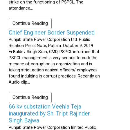
strike on the functioning of PSPCL. The
attendance...
Continue Reading
Chief Engineer Border Suspended
Punjab State Power Corporation Ltd. Public
Relation Press Note, Patiala. October 9, 2019
Er.Baldev Singh Sran, CMD, PSPCL informed that
PSPCL management is very serious to curb the
menace of corruption in organization and is
taking strict action against officers/ employees
found indulging in corrupt practices. Recently an
Audio clip...
Continue Reading
66 kv substation Veehla Teja
inaugurated by Sh. Tript Rajinder
Singh Bajwa
Punjab State Power Corporation limited Public