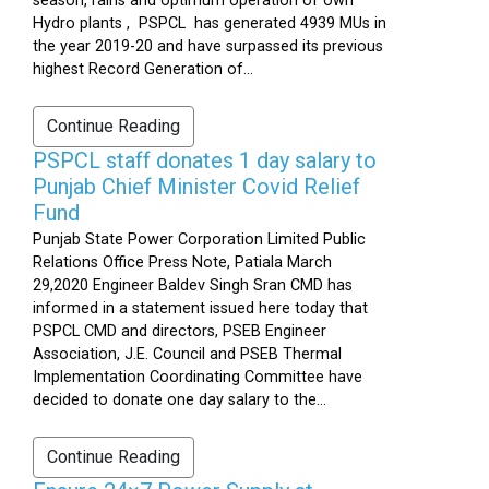
season, rains and optimum operation of own
Hydro plants , PSPCL has generated 4939 MUs in
the year 2019-20 and have surpassed its previous
highest Record Generation of...
Continue Reading
PSPCL staff donates 1 day salary to
Punjab Chief Minister Covid Relief
Fund
Punjab State Power Corporation Limited Public
Relations Office Press Note, Patiala March
29,2020 Engineer Baldev Singh Sran CMD has
informed in a statement issued here today that
PSPCL CMD and directors, PSEB Engineer
Association, J.E. Council and PSEB Thermal
Implementation Coordinating Committee have
decided to donate one day salary to the...
Continue Reading