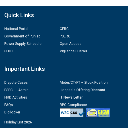
Quick Links
National Portal
CERC
Government of Punjab
PSERC
Power Supply Schedule
Open Access
SLDC
Vigilance Buerau
Important Links
Dispute Cases
Meter/CT/PT – Stock Position
PSPCL – Admin
Hospitals Offering Discount
HRD Activities
IT News Letter
FAQs
RPO Compliance
Digilocker
Holiday List 2026