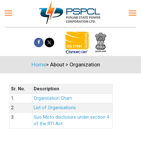
Home
>
About
>
Organization
Sr. No.
Description
1.
Organisation Chart
2.
List of Organisations
3.
Suo Moto disclosure under section 4
of the RTI Act